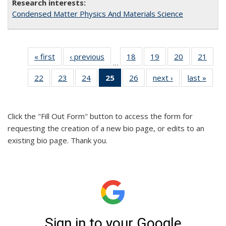
Condensed Matter Physics And Materials Science
« first
Full
‹ previous
Full
18
of 26
19
of 26
20
of 26
21
of 2
…
listing:
listing:
Full
Full
Full
Full
22
of 26
23
of 26
24
of 26
25
of 26
26
of 26
next ›
Full
last »
Full
People
People
listing:
listing:
listing:
listin
Full
Full
Full
Full
Full
listing:
listin
People
People
People
Peop
listing:
listing:
listing:
listing:
listing:
People
Peop
People
People
People
People
People
Click the "Fill Out Form" button to access the form for
(Current
requesting the creation of a new bio page, or edits to an
page)
existing bio page. Thank you.