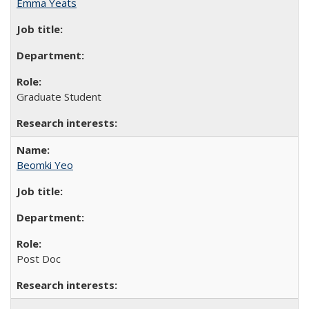
Emma Yeats
Graduate Student
Beomki Yeo
Post Doc