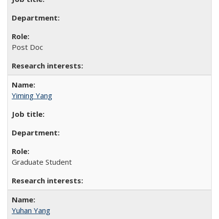
Post Doc
Yiming Yang
Graduate Student
Yuhan Yang