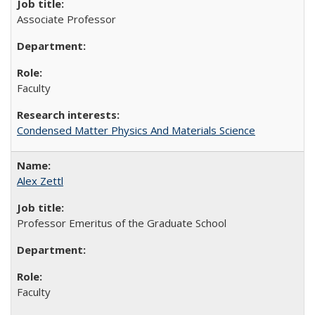
Associate Professor
Faculty
Condensed Matter Physics And Materials Science
Alex Zettl
Professor Emeritus of the Graduate School
Faculty