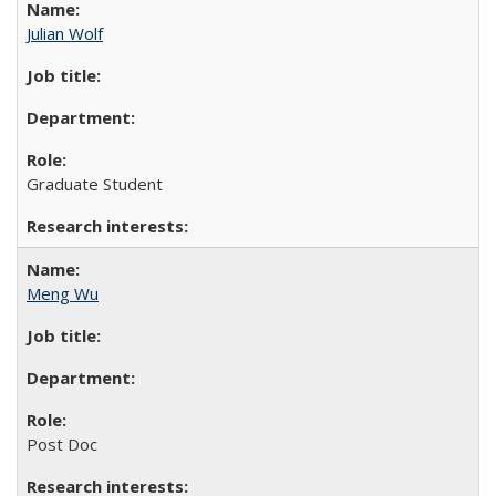
Julian Wolf
Graduate Student
Meng Wu
Post Doc