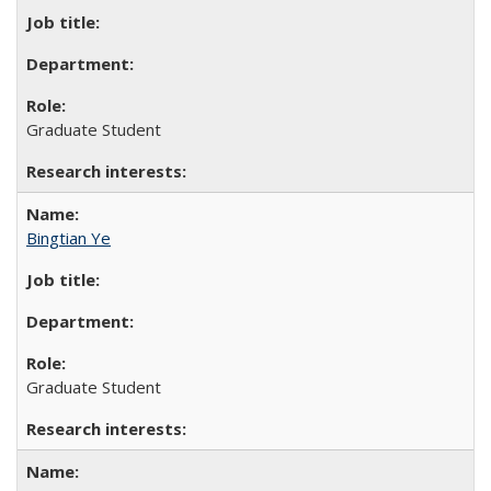
Graduate Student
Bingtian Ye
Graduate Student