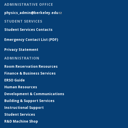
ADMINISTRATIVE OFFICE
physics_admin@berkeley.edu
(link sends e-mail)
STUDENT SERVICES
Student Services Contacts
Emergency Contact List (PDF)
Privacy Statement
ADMINISTRATION
Room Reservation Resources
Finance & Business Services
ERSO Guide
Human Resources
Development & Communications
Building & Support Services
Instructional Support
Student Services
R&D Machine Shop