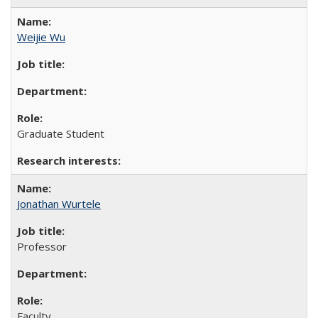
Weijie Wu
Graduate Student
Jonathan Wurtele
Professor
Faculty