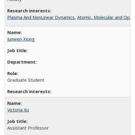
Plasma And NonLinear Dynamics
,
Atomic, Molecular and Optic
Junwen Xiong
Graduate Student
Victoria Xu
Assistant Professor