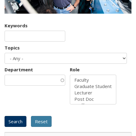
Keywords
Topics
Department
Role