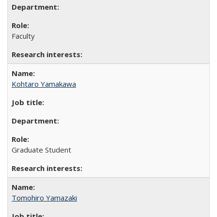
Faculty
Kohtaro Yamakawa
Graduate Student
Tomohiro Yamazaki