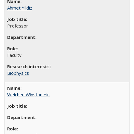
Ahmet Yildiz
Professor
Faculty
Biophysics
Weichen Winston Yin