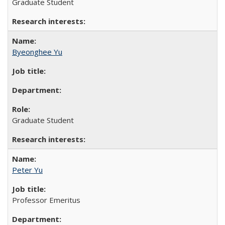
Graduate Student
Byeonghee Yu
Graduate Student
Peter Yu
Professor Emeritus