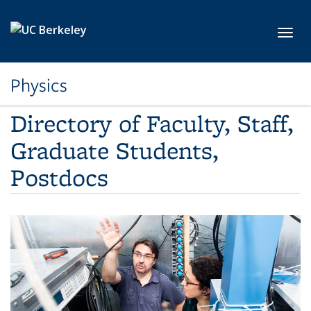
Skip to main content
Toggl
Physics
Directory of Faculty, Staff,
Graduate Students,
Postdocs