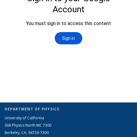
DEPARTMENT OF PHYSICS
University of California
366 Physics North MC 7300
Berkeley, CA, 94720-7300