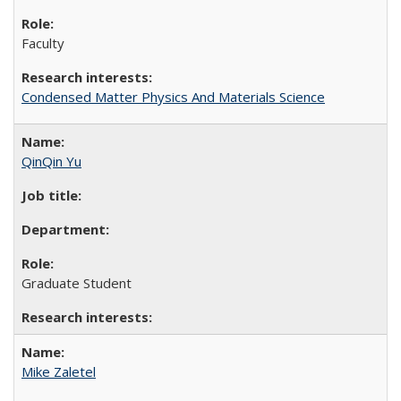
Faculty
Condensed Matter Physics And Materials Science
QinQin Yu
Graduate Student
Mike Zaletel