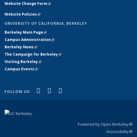
Website Change Form
(link is external)
Website Policies
(link is external)
UNIVERSITY OF CALIFORNIA, BERKELEY
Berkeley Main Page
(link is external)
Campus Administration
(link is external)
Berkeley News
(link is external)
The Campaign for Berkeley
(link is external)
Visiting Berkeley
(link is external)
Campus Events
(link is external)
(link is external)
(link is external)
(link is external)
Facebook
X (formerly Twitter)
YouTube
FOLLOW US:
Powered by Open Berkeley
(link
Accessibility
exte
Sta
(link