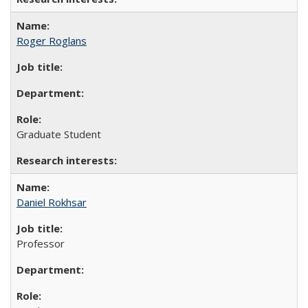
Roger Roglans
Graduate Student
Daniel Rokhsar
Professor