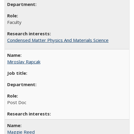
Faculty
Condensed Matter Physics And Materials Science
Miroslav Rapcak
Post Doc
Maggie Reed