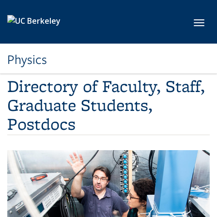
Skip to main content
Toggl
Physics
Directory of Faculty, Staff,
Graduate Students,
Postdocs