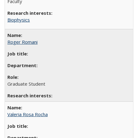
Faculty
Biophysics
Roger Romani
Graduate Student
Valeria Rosa Rocha