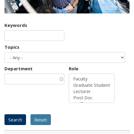
Keywords
Topics
Department
Role