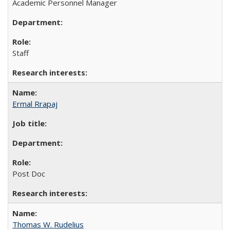
Academic Personnel Manager
Staff
Ermal Rrapaj
Post Doc
Thomas W. Rudelius