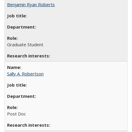
Benjamin Ryan Roberts
Graduate Student
Sally A. Robertson
Post Doc