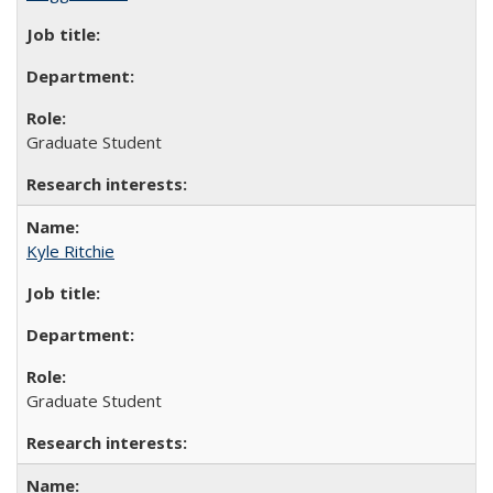
Graduate Student
Kyle Ritchie
Graduate Student