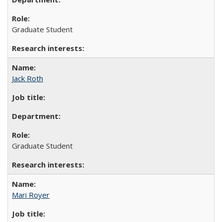
Graduate Student
Jack Roth
Graduate Student
Mari Royer