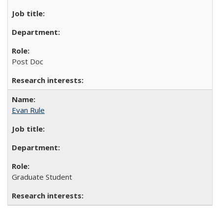
Post Doc
Evan Rule
Graduate Student