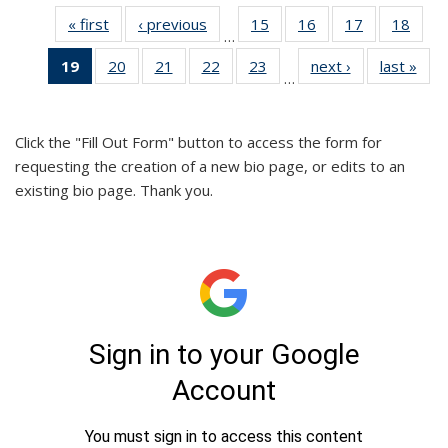
« first
Full
‹ previous
Full
15
of 26
16
of 26
17
of 26
18
of 2
…
listing:
listing:
Full
Full
Full
Full
19
of 26
20
of 26
21
of 26
22
of 26
23
of 26
next ›
Full
last »
Ful
People
People
listing:
listing:
listing:
listin
…
Full
Full
Full
Full
Full
listing:
listi
People
People
People
Peop
listing:
listing:
listing:
listing:
listing:
People
Peo
People
People
People
People
People
Click the "Fill Out Form" button to access the form for
(Current
requesting the creation of a new bio page, or edits to an
page)
existing bio page. Thank you.