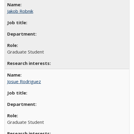
Jakob Robnik
Graduate Student
Josue Rodriguez
Graduate Student