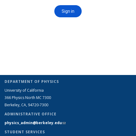
DEPARTMENT OF PHYSICS
University of California
366 Physics North MC 7300
Berkeley, CA, 94720-7300
ADMINISTRATIVE OFFICE
physics_admin@berkeley.edu
(link sends e-mail)
STUDENT SERVICES