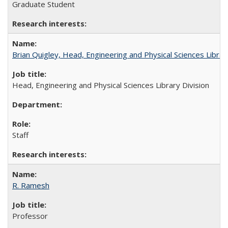
Graduate Student
Brian Quigley, Head, Engineering and Physical Sciences Librar
Head, Engineering and Physical Sciences Library Division
Staff
R. Ramesh
Professor