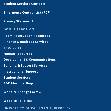
Student Services Contacts
Emergency Contact List (PDF)
Privacy Statement
ADMINISTRATION
Room Reservation Resources
Finance & Business Services
ERSO Guide
Human Resources
Development & Communications
Building & Support Services
Instructional Support
Student Services
R&D Machine Shop
Website Change Form
(link is external)
Website Policies
(link is external)
UNIVERSITY OF CALIFORNIA, BERKELEY