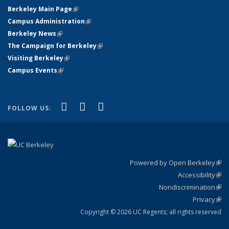
Berkeley Main Page
(link is external)
Campus Administration
(link is external)
Berkeley News
(link is external)
The Campaign for Berkeley
(link is external)
Visiting Berkeley
(link is external)
Campus Events
(link is external)
(link is external)
(link is external)
(link is external)
Facebook
X (formerly Twitter)
YouTube
FOLLOW US:
Powered by Open Berkeley
(link
Accessibility
exte
Sta
(link
Nondiscrimination
exte
Poli
(link
Privacy
Sta
exte
Sta
(link
exte
Copyright © 2026 UC Regents; all rights reserved