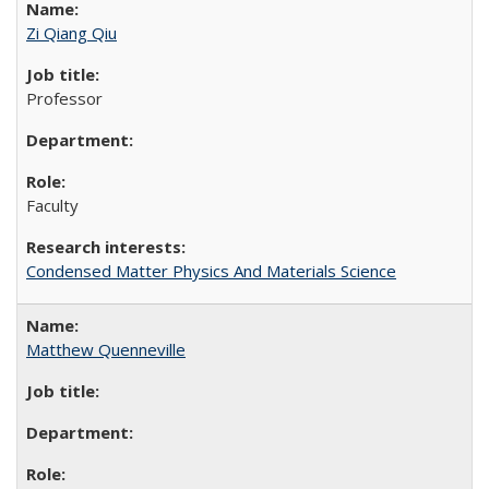
Zi Qiang Qiu
Professor
Faculty
Condensed Matter Physics And Materials Science
Matthew Quenneville