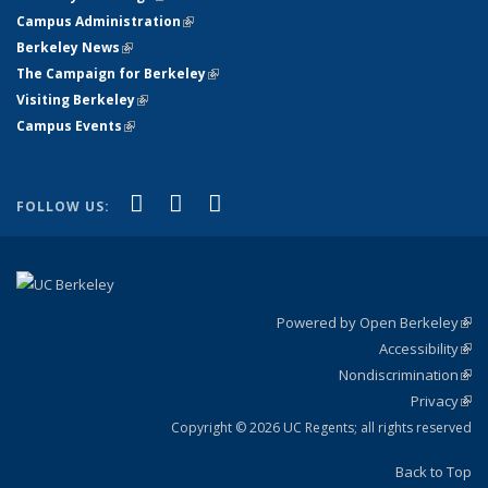
Campus Administration
(link is external)
Berkeley News
(link is external)
The Campaign for Berkeley
(link is external)
Visiting Berkeley
(link is external)
Campus Events
(link is external)
(link is external)
(link is external)
(link is external)
Facebook
X (formerly Twitter)
YouTube
FOLLOW US:
Powered by Open Berkeley
(link
Accessibility
exte
Sta
(link
Nondiscrimination
exte
Poli
(link
Privacy
Sta
exte
Sta
(link
exte
Copyright © 2026 UC Regents; all rights reserved
Back to Top