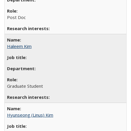
Post Doc
Haleem Kim
Graduate Student
Hyunseong (Linus) Kim