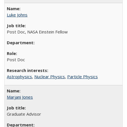
Luke Johns
Post Doc, NASA Einstein Fellow
Post Doc
Astrophysics
,
Nuclear Physics
,
Particle Physics
Marjani Jones
Graduate Advisor