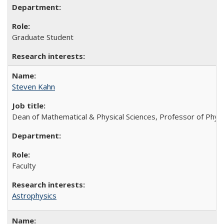
Graduate Student
Steven Kahn
Dean of Mathematical & Physical Sciences, Professor of Phys
Faculty
Astrophysics