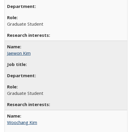
Graduate Student
Jaewon Kim
Graduate Student
Woochang Kim