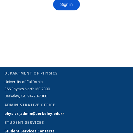
DEPARTMENT OF PHYSICS
University of California
366 Physics North MC 7300
Berkeley, CA, 94720-7300
ADMINISTRATIVE OFFICE
physics_admin@berkeley.edu
(link sends e-mail)
STUDENT SERVICES
Student Services Contacts