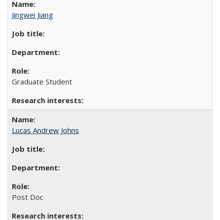
Jingwei Jiang
Graduate Student
Lucas Andrew Johns
Post Doc