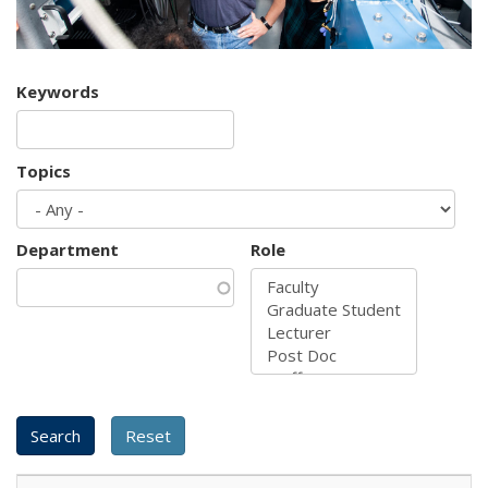
Keywords
Topics
Department
Role