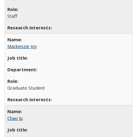
Staff
Mackenzie Joy
Graduate Student
Chao Ju