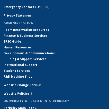
Emergency Contact List (PDF)
Privacy Statement
ADMINISTRATION
Room Reservation Resources
Finance & Business Services
ERSO Guide
Human Resources
Development & Communications
Building & Support Services
Instructional Support
Student Services
R&D Machine Shop
Website Change Form
(link is external)
Website Policies
(link is external)
UNIVERSITY OF CALIFORNIA, BERKELEY
Berkeley Main Page
(link is external)