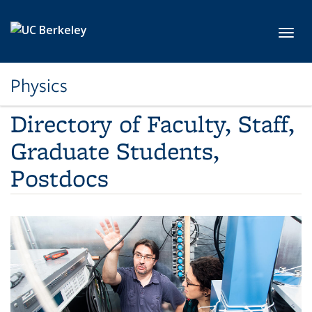
Skip to main content
Toggl
Physics
Directory of Faculty, Staff,
Graduate Students,
Postdocs