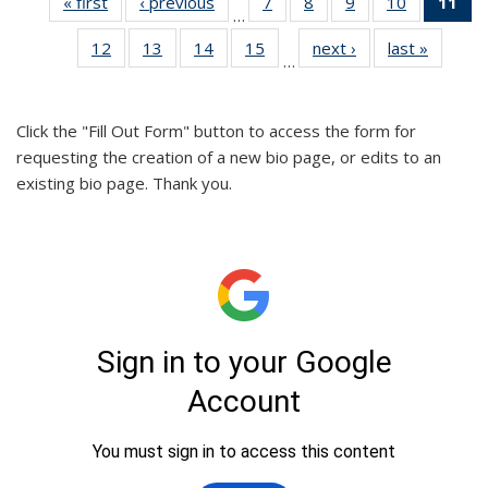
« first
Full
‹ previous
Full
7
of 26
8
of 26
9
of 26
10
of 26
11
o
…
listing:
listing:
Full
Full
Full
Full
F
12
of 26
13
of 26
14
of 26
15
of 26
next ›
Full
last »
Full
People
People
listing:
listing:
listing:
listing:
lis
…
Full
Full
Full
Full
listing:
listing:
People
People
People
People
Pe
listing:
listing:
listing:
listing:
People
People
(Cu
People
People
People
People
p
Click the "Fill Out Form" button to access the form for
requesting the creation of a new bio page, or edits to an
existing bio page. Thank you.