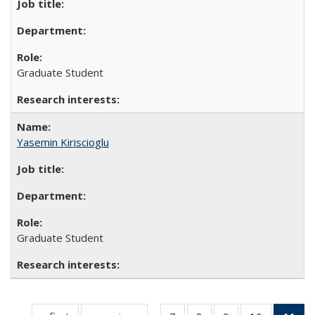
Graduate Student
Yasemin Kiriscioglu
Graduate Student