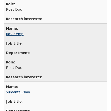
Post Doc
Jack Kemp
Post Doc
Sumanta Khan