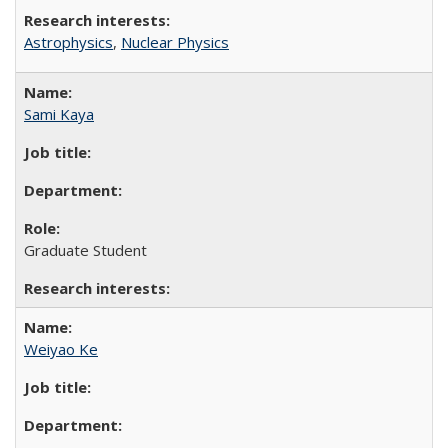
Astrophysics
,
Nuclear Physics
Sami Kaya
Graduate Student
Weiyao Ke