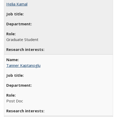
Helia Kamal
Graduate Student
Tanner Kaptanoglu
Post Doc