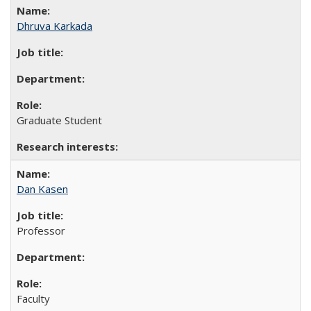
Dhruva Karkada
Graduate Student
Dan Kasen
Professor
Faculty