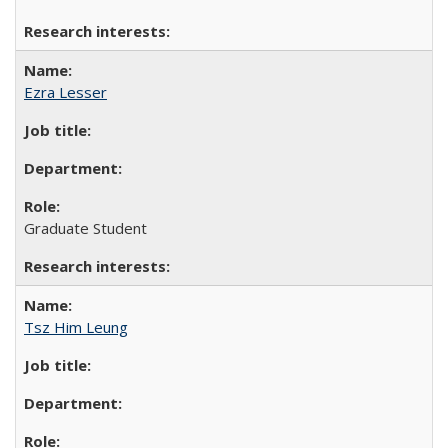
Ezra Lesser
Graduate Student
Tsz Him Leung