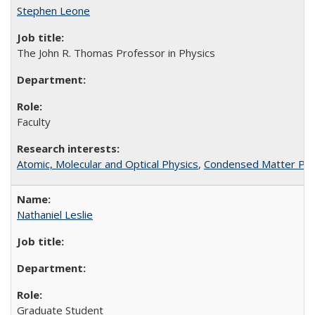
Stephen Leone
The John R. Thomas Professor in Physics
Faculty
Atomic, Molecular and Optical Physics
,
Condensed Matter Phys
Nathaniel Leslie
Graduate Student