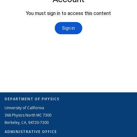
DEPARTMENT OF PHYSICS
University of California
366 Physics North MC 7300
Berkeley, CA, 94720-7300
ADMINISTRATIVE OFFICE