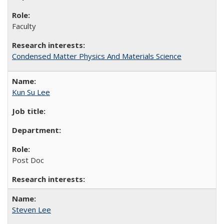
Faculty
Condensed Matter Physics And Materials Science
Kun Su Lee
Post Doc
Steven Lee