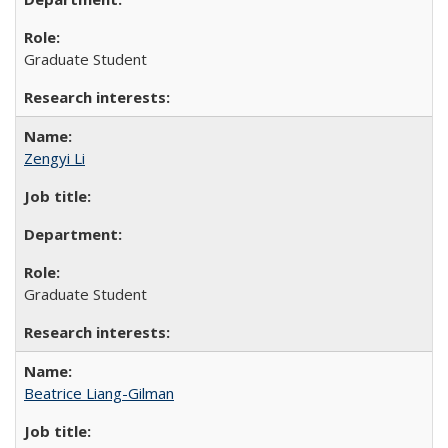
Graduate Student
Zengyi Li
Graduate Student
Beatrice Liang-Gilman