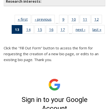
« first
Full
‹ previous
Full
9
of 26
10
of 26
11
of 26
12
of 26
…
listing:
listing:
Full
Full
Full
Full
13
of 26
14
of 26
15
of 26
16
of 26
17
of 26
next ›
Full
last »
Ful
People
People
listing:
listing:
listing:
listing
…
Full
Full
Full
Full
Full
listing:
listi
People
People
People
Peopl
listing:
listing:
listing:
listing:
listing:
People
Peo
People
People
People
People
People
Click the "Fill Out Form" button to access the form for
(Current
requesting the creation of a new bio page, or edits to an
page)
existing bio page. Thank you.