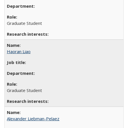
Graduate Student
Haoran Liao
Graduate Student
Alexander Liebman-Pelaez