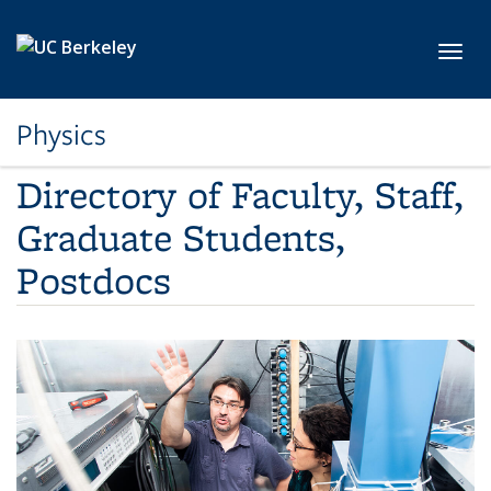
Skip to main content
Toggl
Physics
Directory of Faculty, Staff,
Graduate Students,
Postdocs