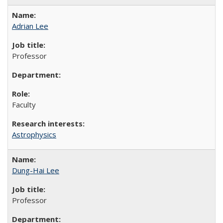
Adrian Lee
Professor
Faculty
Astrophysics
Dung-Hai Lee
Professor