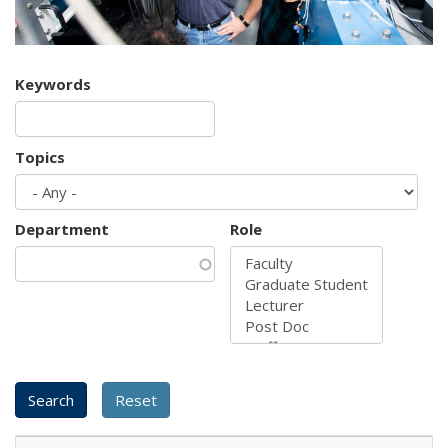
Keywords
Topics
Department
Role