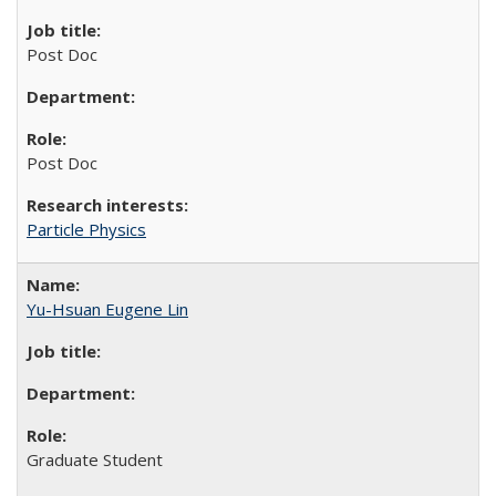
Post Doc
Post Doc
Particle Physics
Yu-Hsuan Eugene Lin
Graduate Student