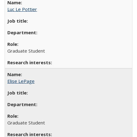
Luc Le Pottier
Graduate Student
Elise LePage
Graduate Student