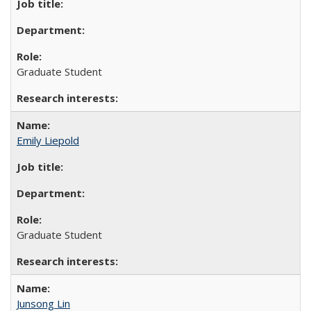
Graduate Student
Emily Liepold
Graduate Student
Junsong Lin