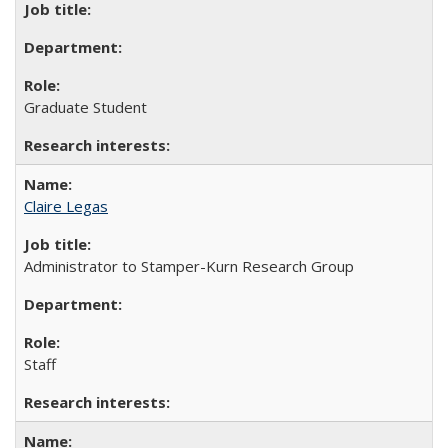
Graduate Student
Claire Legas
Administrator to Stamper-Kurn Research Group
Staff