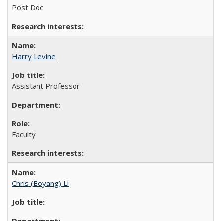
Post Doc
Harry Levine
Assistant Professor
Faculty
Chris (Boyang) Li