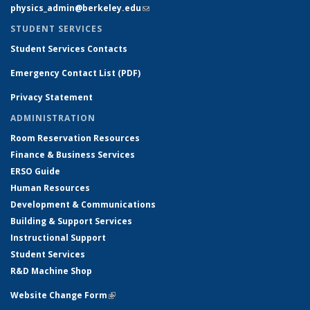
physics_admin@berkeley.edu
(link sends e-mail)
STUDENT SERVICES
Student Services Contacts
Emergency Contact List (PDF)
Privacy Statement
ADMINISTRATION
Room Reservation Resources
Finance & Business Services
ERSO Guide
Human Resources
Development & Communications
Building & Support Services
Instructional Support
Student Services
R&D Machine Shop
Website Change Form
(link is external)