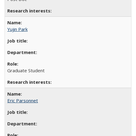
Yujin Park
Graduate Student
Eric Parsonnet