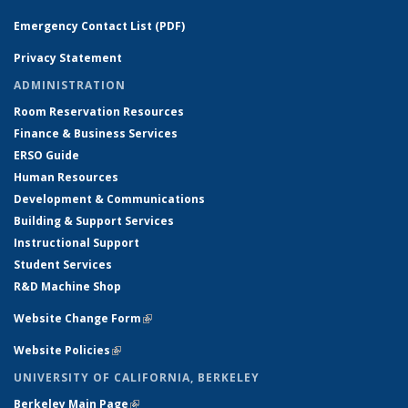
Emergency Contact List (PDF)
Privacy Statement
ADMINISTRATION
Room Reservation Resources
Finance & Business Services
ERSO Guide
Human Resources
Development & Communications
Building & Support Services
Instructional Support
Student Services
R&D Machine Shop
Website Change Form
(link is external)
Website Policies
(link is external)
UNIVERSITY OF CALIFORNIA, BERKELEY
Berkeley Main Page
(link is external)