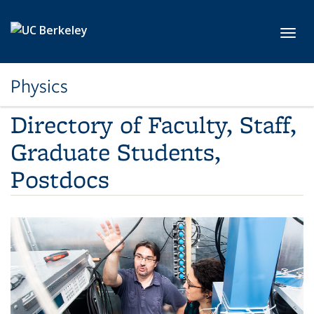
Skip to main content
Toggl
Physics
Directory of Faculty, Staff,
Graduate Students,
Postdocs