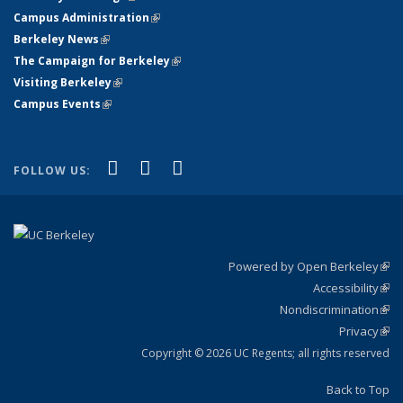
Campus Administration
(link is external)
Berkeley News
(link is external)
The Campaign for Berkeley
(link is external)
Visiting Berkeley
(link is external)
Campus Events
(link is external)
(link is external)
(link is external)
(link is external)
Facebook
X (formerly Twitter)
YouTube
FOLLOW US:
Powered by Open Berkeley
(link
Accessibility
exte
Sta
(link
Nondiscrimination
exte
Poli
(link
Privacy
Sta
exte
Sta
(link
exte
Copyright © 2026 UC Regents; all rights reserved
Back to Top