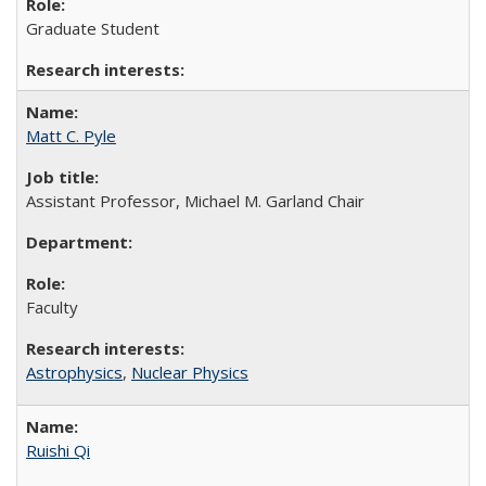
Graduate Student
Matt C. Pyle
Assistant Professor, Michael M. Garland Chair
Faculty
Astrophysics
,
Nuclear Physics
Ruishi Qi