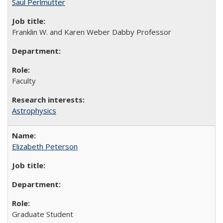
Saul Perlmutter
Franklin W. and Karen Weber Dabby Professor
Faculty
Astrophysics
Elizabeth Peterson
Graduate Student