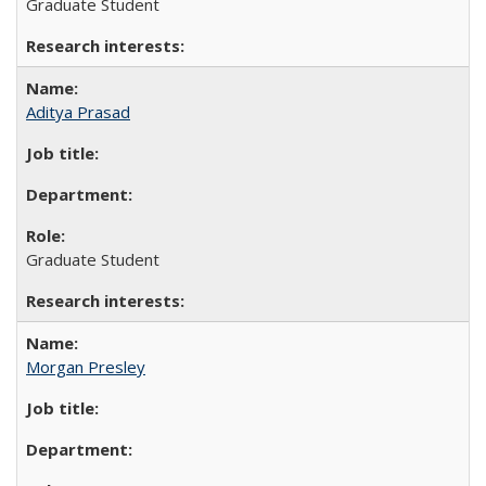
Graduate Student
Aditya Prasad
Graduate Student
Morgan Presley