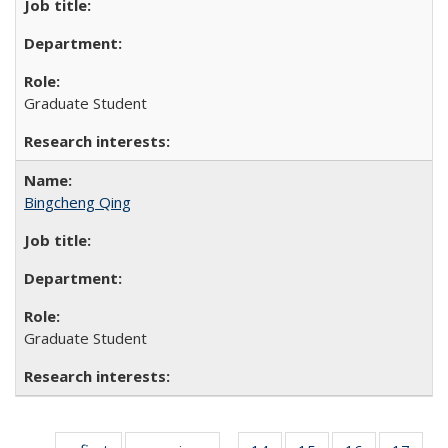
Graduate Student
Bingcheng Qing
Graduate Student