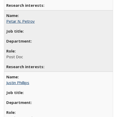
Petar N. Petrov
Post Doc
Justin Phillips