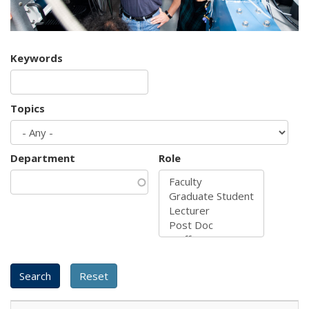
Keywords
Topics
Department
Role