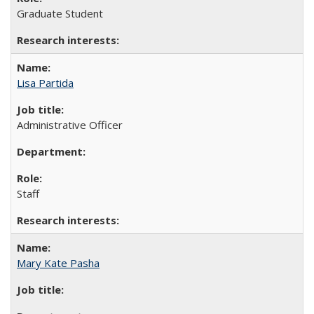
Graduate Student
Lisa Partida
Administrative Officer
Staff
Mary Kate Pasha