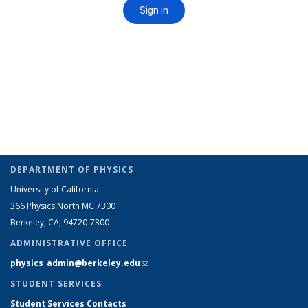
DEPARTMENT OF PHYSICS
University of California
366 Physics North MC 7300
Berkeley, CA, 94720-7300
ADMINISTRATIVE OFFICE
physics_admin@berkeley.edu
(link sends e-mail)
STUDENT SERVICES
Student Services Contacts