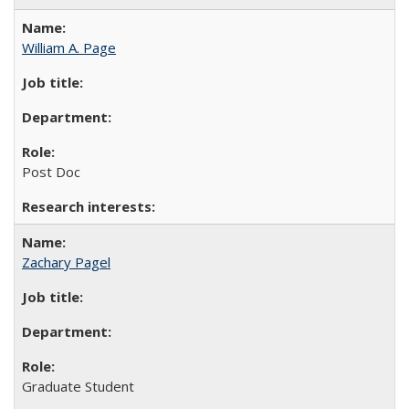
William A. Page
Post Doc
Zachary Pagel
Graduate Student