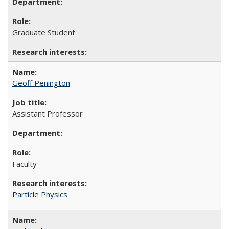
Graduate Student
Geoff Penington
Assistant Professor
Faculty
Particle Physics