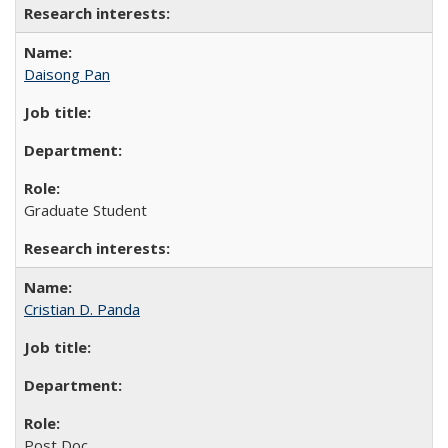
Daisong Pan
Graduate Student
Cristian D. Panda
Post Doc