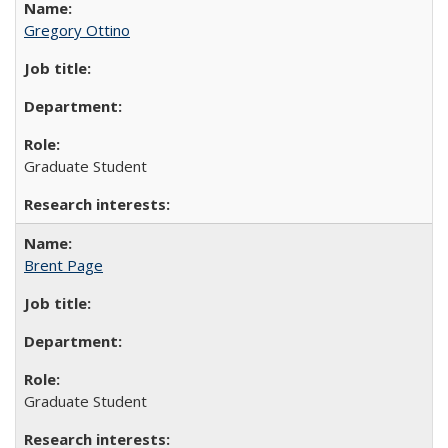
Gregory Ottino
Graduate Student
Brent Page
Graduate Student