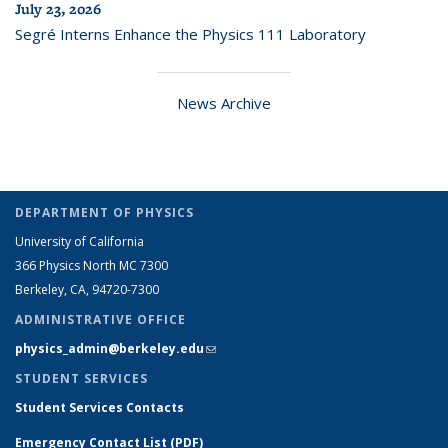
July 23, 2026
Segré Interns Enhance the Physics 111 Laboratory
News Archive
DEPARTMENT OF PHYSICS
University of California
366 Physics North MC 7300
Berkeley, CA, 94720-7300
ADMINISTRATIVE OFFICE
physics_admin@berkeley.edu
(link sends e-mail)
STUDENT SERVICES
Student Services Contacts
Emergency Contact List (PDF)