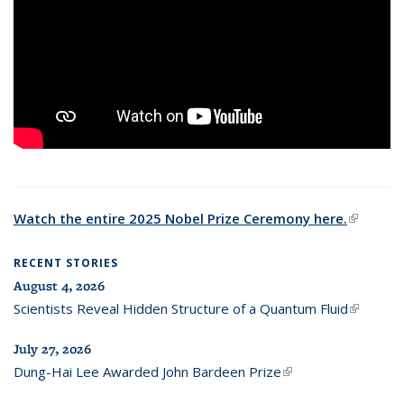
Watch the entire 2025 Nobel Prize Ceremony here.
(link is
external
RECENT STORIES
August 4, 2026
Scientists Reveal Hidden Structure of a Quantum Fluid
(link is
external)
July 27, 2026
Dung-Hai Lee Awarded John Bardeen Prize
(link is external)