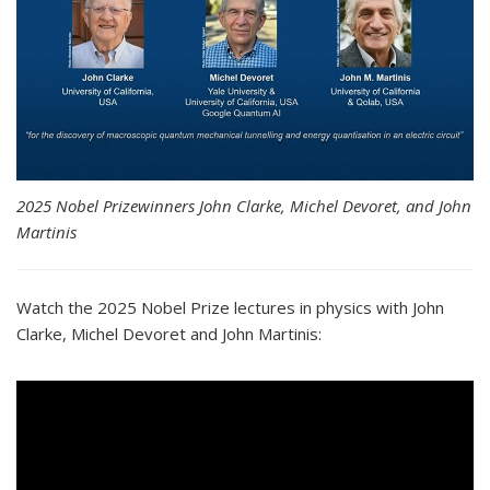
2025 Nobel Prizewinners John Clarke, Michel Devoret, and John
Martinis
Watch the 2025 Nobel Prize lectures in physics with John
Clarke, Michel Devoret and John Martinis: