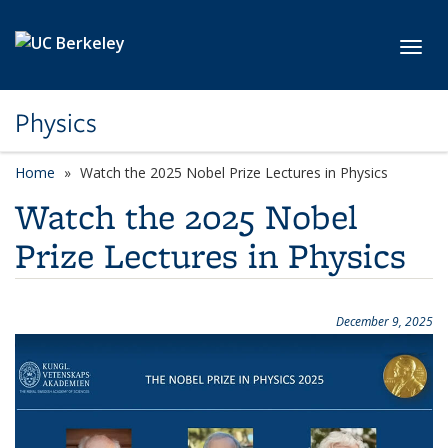
Skip to main content
Toggl
Physics
Home
Watch the 2025 Nobel Prize Lectures in Physics
Watch the 2025 Nobel
Prize Lectures in Physics
December 9, 2025