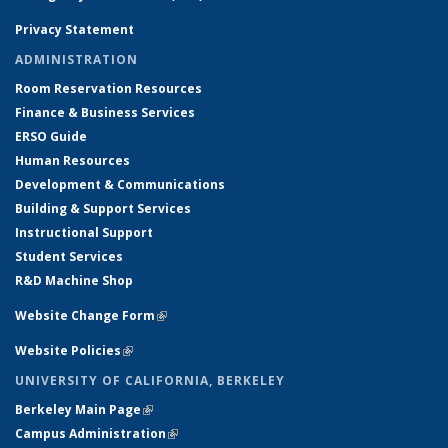
Privacy Statement
ADMINISTRATION
Room Reservation Resources
Finance & Business Services
ERSO Guide
Human Resources
Development & Communications
Building & Support Services
Instructional Support
Student Services
R&D Machine Shop
Website Change Form
(link is external)
Website Policies
(link is external)
UNIVERSITY OF CALIFORNIA, BERKELEY
Berkeley Main Page
(link is external)
Campus Administration
(link is external)