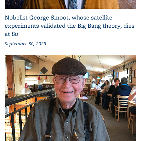
Nobelist George Smoot, whose satellite
experiments validated the Big Bang theory, dies
at 80
September 30, 2025