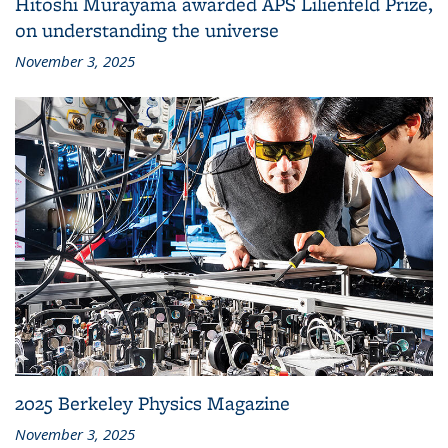
Hitoshi Murayama awarded APS Lilienfeld Prize,
on understanding the universe
November 3, 2025
2025 Berkeley Physics Magazine
November 3, 2025