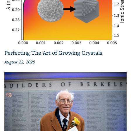
Perfecting The Art of Growing Crystals
August 22, 2025