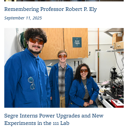
Remembering Professor Robert P. Ely
September 11, 2025
Segre Interns Power Upgrades and New
Experiments in the 111 Lab