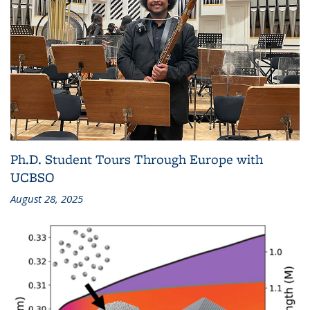
Ph.D. Student Tours Through Europe with
UCBSO
August 28, 2025