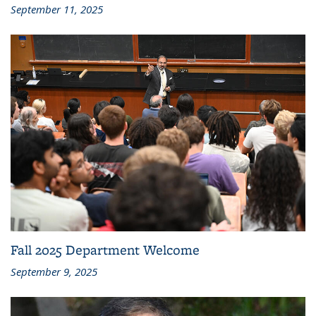
September 11, 2025
Fall 2025 Department Welcome
September 9, 2025