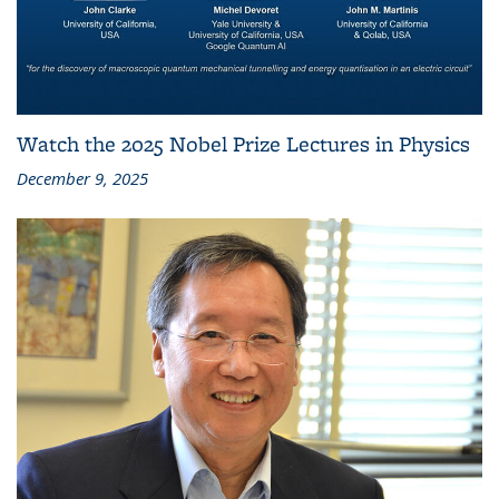
Watch the 2025 Nobel Prize Lectures in Physics
December 9, 2025