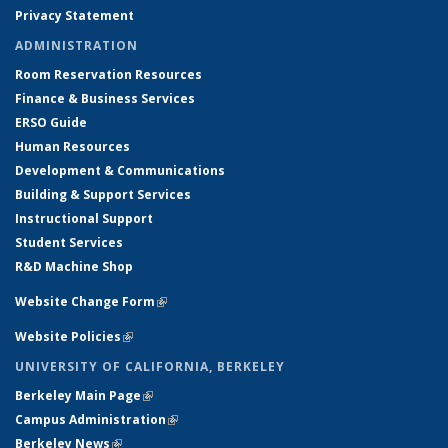
Privacy Statement
ADMINISTRATION
Room Reservation Resources
Finance & Business Services
ERSO Guide
Human Resources
Development & Communications
Building & Support Services
Instructional Support
Student Services
R&D Machine Shop
Website Change Form
(link is external)
Website Policies
(link is external)
UNIVERSITY OF CALIFORNIA, BERKELEY
Berkeley Main Page
(link is external)
Campus Administration
(link is external)
Berkeley News
(link is external)