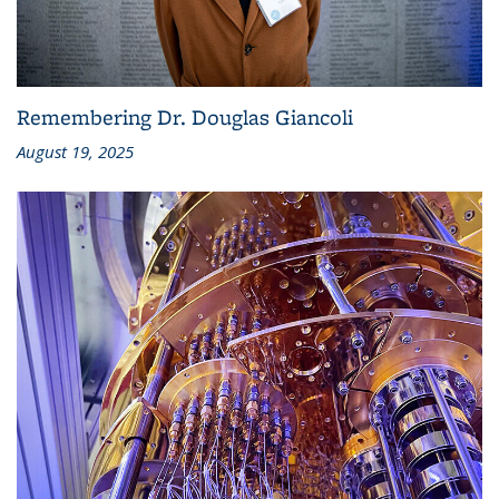
Remembering Dr. Douglas Giancoli
August 19, 2025