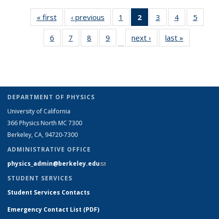
« first
Grid:
‹ previous
Grid:
1
of 16
2
of 16
3
of 16
4
of 16
5
of 16
News
News
Grid:
Grid:
Grid:
Grid:
Grid:
6
of 16
7
of 16
8
of 16
9
of 16
next ›
Grid:
last »
Grid:
News
News
News
News
News
…
Grid:
Grid:
Grid:
Grid:
News
News
(Current
News
News
News
News
page)
DEPARTMENT OF PHYSICS
University of California
366 Physics North MC 7300
Berkeley, CA, 94720-7300
ADMINISTRATIVE OFFICE
physics_admin@berkeley.edu
(link sends e-mail)
STUDENT SERVICES
Student Services Contacts
Emergency Contact List (PDF)