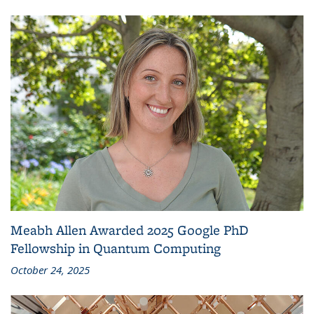
Meabh Allen Awarded 2025 Google PhD
Fellowship in Quantum Computing
October 24, 2025