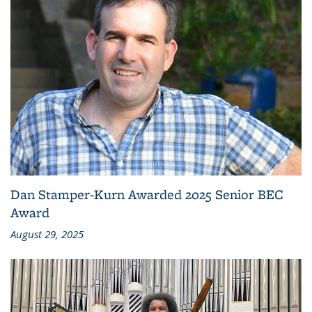
Dan Stamper-Kurn Awarded 2025 Senior BEC
Award
August 29, 2025