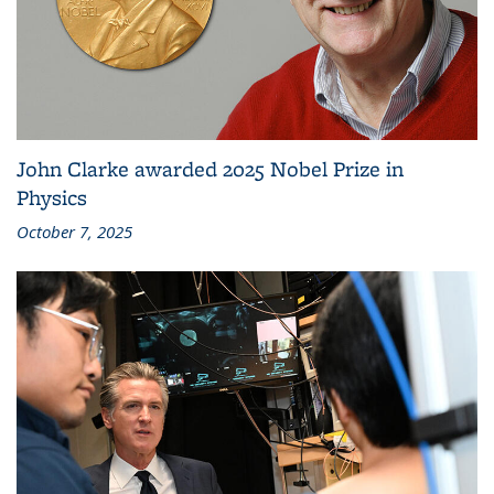
John Clarke awarded 2025 Nobel Prize in
Physics
October 7, 2025