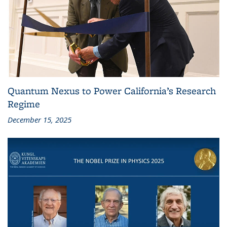
Quantum Nexus to Power California’s Research
Regime
December 15, 2025