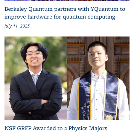
Berkeley Quantum partners with YQuantum to
improve hardware for quantum computing
July 11, 2025
NSF GRFP Awarded to 2 Physics Majors