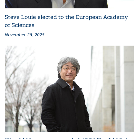
Steve Louie elected to the European Academy
of Sciences
November 26, 2025