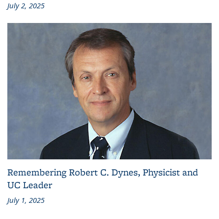
July 2, 2025
Remembering Robert C. Dynes, Physicist and
UC Leader
July 1, 2025