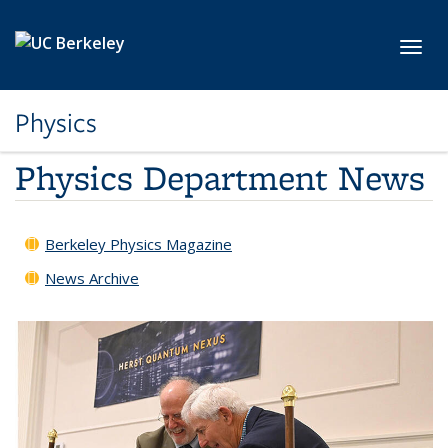
Skip to main content
Toggl
Physics
Physics Department News
Berkeley Physics Magazine
News Archive