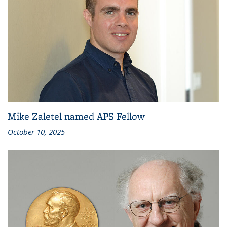
Mike Zaletel named APS Fellow
October 10, 2025