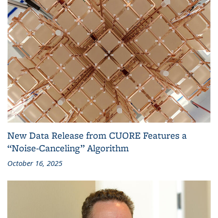
New Data Release from CUORE Features a
“Noise-Canceling” Algorithm
October 16, 2025