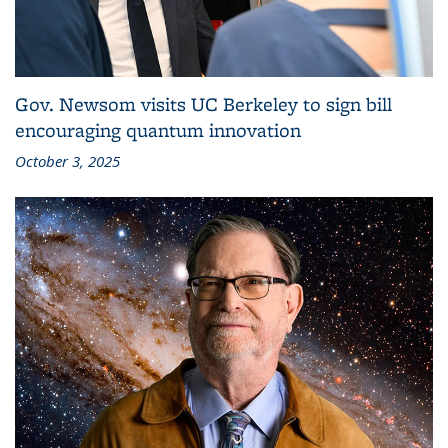
Gov. Newsom visits UC Berkeley to sign bill
encouraging quantum innovation
October 3, 2025