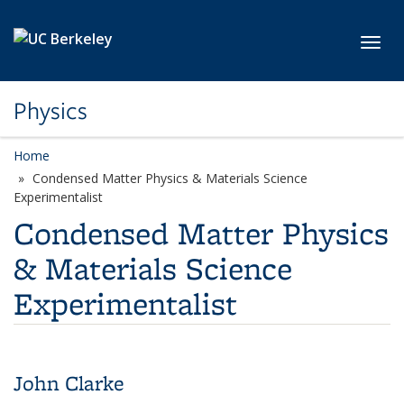
Skip to main content
Toggl
Physics
Home
Condensed Matter Physics & Materials Science
Experimentalist
Condensed Matter Physics
& Materials Science
Experimentalist
John Clarke