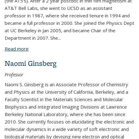
(the A15's). After a 2 year postdoc in thin film magnetism at
AT&T Bell Labs, she went to UCSD as an assistant
professor in 1987, where she received tenure in 1994 and
became a full professor in 2000. She joined the Physics Dept
at UC Berkeley in Jan 2005, and became Chair of the
Department in 2007. She...
Read more
about Frances Hellman
Naomi Ginsberg
Professor
Naomi S. Ginsberg is an Associate Professor of Chemistry
and Physics at the University of California, Berkeley, and a
Faculty Scientist in the Materials Sciences and Molecular
Biophysics and Integrated Imaging Divisions at Lawrence
Berkeley National Laboratory, where she has been since
2010. She currently focuses on elucidating the electronic and
molecular dynamics in a wide variety of soft electronic and
biological materials by devising new electron and optical