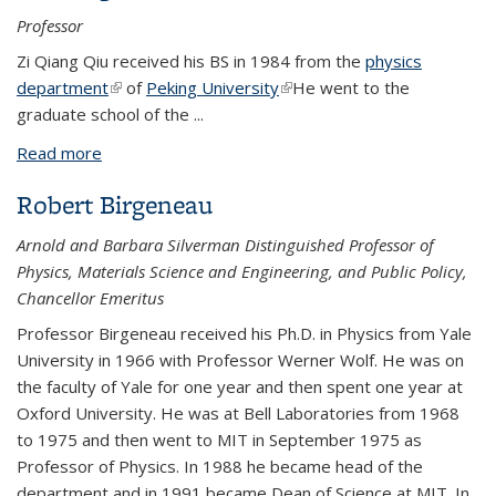
Professor
Zi Qiang Qiu received his BS in 1984 from the
physics
department
(link is external)
of
Peking University
(link is external)
He went to the
graduate school of the
...
Read more
about Zi Qiang Qiu
Robert Birgeneau
Arnold and Barbara Silverman Distinguished Professor of
Physics, Materials Science and Engineering, and Public Policy,
Chancellor Emeritus
Professor Birgeneau received his Ph.D. in Physics from Yale
University in 1966 with Professor Werner Wolf. He was on
the faculty of Yale for one year and then spent one year at
Oxford University. He was at Bell Laboratories from 1968
to 1975 and then went to MIT in September 1975 as
Professor of Physics. In 1988 he became head of the
department and in 1991 became Dean of Science at MIT. In