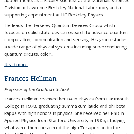
appointments as a Faculty Scientist at the Materials Sciences
Division at Lawrence Berkeley National Laboratory and a
supporting appointment at UC Berkeley Physics.
He leads the Berkeley Quantum Devices Group which
focuses on solid-state device research to advance quantum
computation, communication and sensing. His group studies
a wide range of physical systems including superconducting
quantum circuits, color...
Read more
about Alp Sipahigil
Frances Hellman
Professor of the Graduate School
Frances Hellman received her BA in Physics from Dartmouth
College in 1978, graduating summa cum laude and phi beta
kappa with high honors in physics. She received her PhD in
Applied Physics from Stanford University in 1985, studying
what were then considered the high Tc superconductors