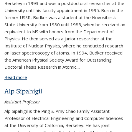
Berkeley in 1993 and was a postdoctoral researcher at the
University until his faculty appointment in 1995. Born in the
former USSR, Budker was a student at the Novosibirsk
State University from 1980 until 1985, when he received an
equivalent to MS with honors from the Department of
Physics. He then served as a junior researcher at the
Institute of Nuclear Physics, where he conducted research
on laser spectroscopy of atoms. In 1994, Budker received
the American Physical Society Award for Outstanding
Doctoral Thesis Research in Atomic,...
Read more
about Dmitry Budker
Alp Sipahigil
Assistant Professor
Alp Sipahigil is the Ping & Amy Chao Family Assistant
Professor of Electrical Engineering and Computer Sciences
at the University of California, Berkeley. He has joint