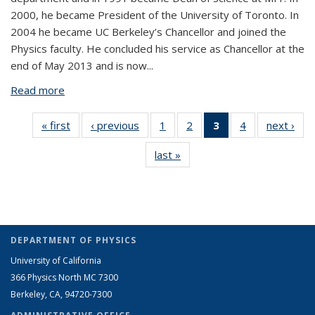
2000, he became President of the University of Toronto. In
2004 he became UC Berkeley’s Chancellor and joined the
Physics faculty. He concluded his service as Chancellor at the
end of May 2013 and is now...
Read more
about Robert Birgeneau
« first
View:
‹ previous
View:
1
of 4 View:
2
of 4 View:
3
of 4 View:
4
of 4 View:
next ›
V
Taxonomy
Taxonomy
Taxonomy
Taxonomy
Taxonomy
Taxonomy
Tax
last »
View:
term
term
term
term
term
term
t
Taxonomy
(Current
term
page)
DEPARTMENT OF PHYSICS
University of California
366 Physics North MC 7300
Berkeley, CA, 94720-7300