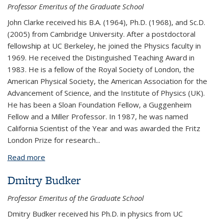
Professor Emeritus of the Graduate School
John Clarke received his B.A. (1964), Ph.D. (1968), and Sc.D.
(2005) from Cambridge University. After a postdoctoral
fellowship at UC Berkeley, he joined the Physics faculty in
1969. He received the Distinguished Teaching Award in
1983. He is a fellow of the Royal Society of London, the
American Physical Society, the American Association for the
Advancement of Science, and the Institute of Physics (UK).
He has been a Sloan Foundation Fellow, a Guggenheim
Fellow and a Miller Professor. In 1987, he was named
California Scientist of the Year and was awarded the Fritz
London Prize for research...
Read more
about John Clarke
Dmitry Budker
Professor Emeritus of the Graduate School
Dmitry Budker received his Ph.D. in physics from UC