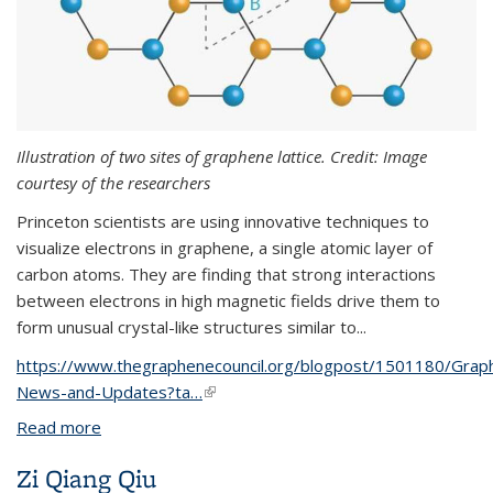
Illustration of two sites of graphene lattice. Credit: Image
courtesy of the researchers
Princeton scientists are using innovative techniques to
visualize electrons in graphene, a single atomic layer of
carbon atoms. They are finding that strong interactions
between electrons in high magnetic fields drive them to
form unusual crystal-like structures similar to...
https://www.thegraphenecouncil.org/blogpost/1501180/Grap
News-and-Updates?ta…
(link is external)
Read more
about Scientists visualize electron crystals in a
quantum superposition
Zi Qiang Qiu