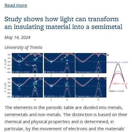
Read more
about James Analytis
Study shows how light can transform
an insulating material into a semimetal
May 14, 2024
University of Trento
The elements in the periodic table are divided into metals,
semimetals and non-metals. The distinction is based on their
chemical and physical properties and is determined, in
particular, by the movement of electrons and the materials'