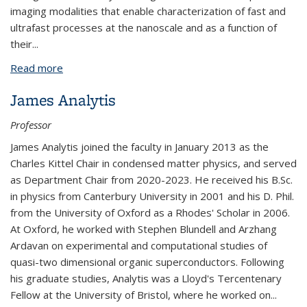
imaging modalities that enable characterization of fast and
ultrafast processes at the nanoscale and as a function of
their
...
Read more
about Naomi Ginsberg
James Analytis
Professor
James Analytis joined the faculty in January 2013 as the
Charles Kittel Chair in condensed matter physics, and served
as Department Chair from 2020-2023. He received his B.Sc.
in physics from Canterbury University in 2001 and his D. Phil.
from the University of Oxford as a Rhodes' Scholar in 2006.
At Oxford, he worked with Stephen Blundell and Arzhang
Ardavan on experimental and computational studies of
quasi-two dimensional organic superconductors. Following
his graduate studies, Analytis was a Lloyd's Tercentenary
Fellow at the University of Bristol, where he worked on
...