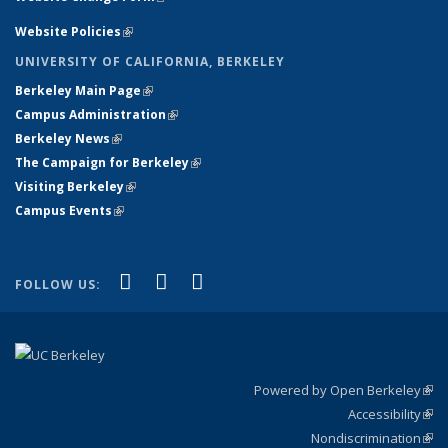
Website Policies
(link is external)
UNIVERSITY OF CALIFORNIA, BERKELEY
Berkeley Main Page
(link is external)
Campus Administration
(link is external)
Berkeley News
(link is external)
The Campaign for Berkeley
(link is external)
Visiting Berkeley
(link is external)
Campus Events
(link is external)
(link is external)
(link is external)
(link is external)
Facebook
X (formerly Twitter)
YouTube
FOLLOW US:
Powered by Open Berkeley
(link
Accessibility
exte
Sta
(link
Nondiscrimination
exte
Poli
(link