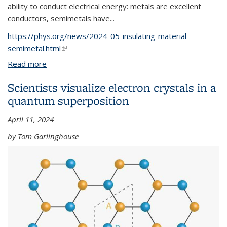
ability to conduct electrical energy: metals are excellent
conductors, semimetals have...
https://phys.org/news/2024-05-insulating-material-
semimetal.html
(link is external)
Read more
about Study shows how light can transform an
insulating material into a semimetal
Scientists visualize electron crystals in a
quantum superposition
April 11, 2024
by Tom Garlinghouse