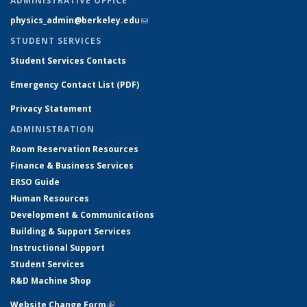
ADMINISTRATIVE OFFICE
physics_admin@berkeley.edu
(link sends e-mail)
STUDENT SERVICES
Student Services Contacts
Emergency Contact List (PDF)
Privacy Statement
ADMINISTRATION
Room Reservation Resources
Finance & Business Services
ERSO Guide
Human Resources
Development & Communications
Building & Support Services
Instructional Support
Student Services
R&D Machine Shop
Website Change Form
(link is external)