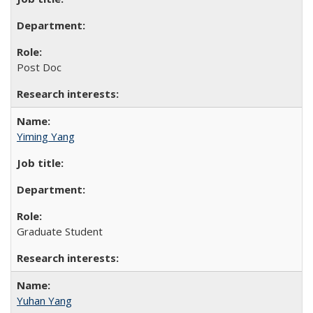
Post Doc
Yiming Yang
Graduate Student
Yuhan Yang