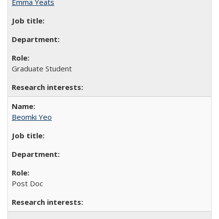
Emma Yeats
Graduate Student
Beomki Yeo
Post Doc