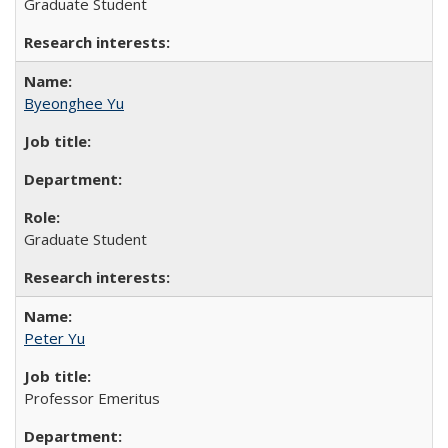
Graduate Student
Byeonghee Yu
Graduate Student
Peter Yu
Professor Emeritus