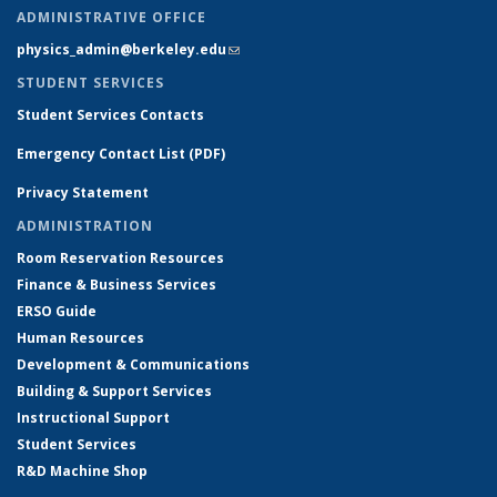
ADMINISTRATIVE OFFICE
physics_admin@berkeley.edu
(link sends e-mail)
STUDENT SERVICES
Student Services Contacts
Emergency Contact List (PDF)
Privacy Statement
ADMINISTRATION
Room Reservation Resources
Finance & Business Services
ERSO Guide
Human Resources
Development & Communications
Building & Support Services
Instructional Support
Student Services
R&D Machine Shop