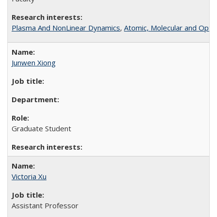
Plasma And NonLinear Dynamics
,
Atomic, Molecular and Optic
Junwen Xiong
Graduate Student
Victoria Xu
Assistant Professor