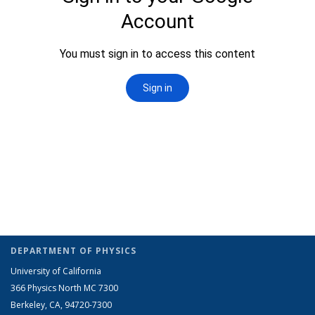
DEPARTMENT OF PHYSICS
University of California
366 Physics North MC 7300
Berkeley, CA, 94720-7300