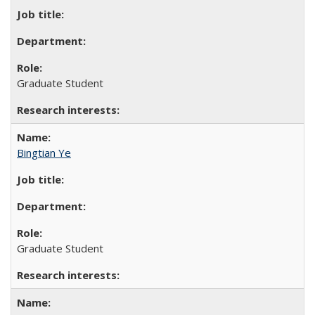
Graduate Student
Bingtian Ye
Graduate Student