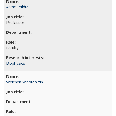
Ahmet Yildiz
Professor
Faculty
Biophysics
Weichen Winston Yin