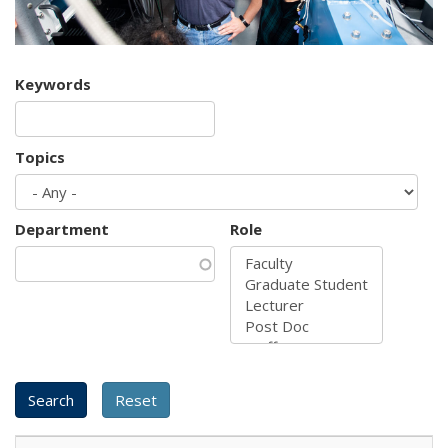
Keywords
Topics
Department
Role