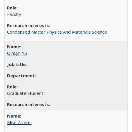
Faculty
Condensed Matter Physics And Materials Science
QinQin Yu
Graduate Student
Mike Zaletel