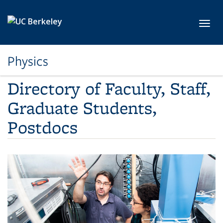
Skip to main content
Toggl
Physics
Directory of Faculty, Staff,
Graduate Students,
Postdocs