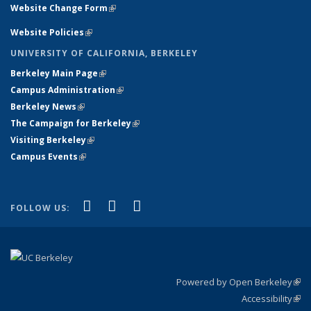
Website Change Form
(link is external)
Website Policies
(link is external)
UNIVERSITY OF CALIFORNIA, BERKELEY
Berkeley Main Page
(link is external)
Campus Administration
(link is external)
Berkeley News
(link is external)
The Campaign for Berkeley
(link is external)
Visiting Berkeley
(link is external)
Campus Events
(link is external)
(link is external)
(link is external)
(link is external)
Facebook
X (formerly Twitter)
YouTube
FOLLOW US:
Powered by Open Berkeley
(link
Accessibility
exte
Sta
(link