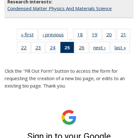
Condensed Matter Physics And Materials Science
« first
Full
‹ previous
Full
18
of 26
19
of 26
20
of 26
21
of 2
…
listing:
listing:
Full
Full
Full
Full
22
of 26
23
of 26
24
of 26
25
of 26
26
of 26
next ›
Full
last »
Full
People
People
listing:
listing:
listing:
listin
Full
Full
Full
Full
Full
listing:
listin
People
People
People
Peop
listing:
listing:
listing:
listing:
listing:
People
Peop
People
People
People
People
People
Click the "Fill Out Form" button to access the form for
(Current
requesting the creation of a new bio page, or edits to an
page)
existing bio page. Thank you.