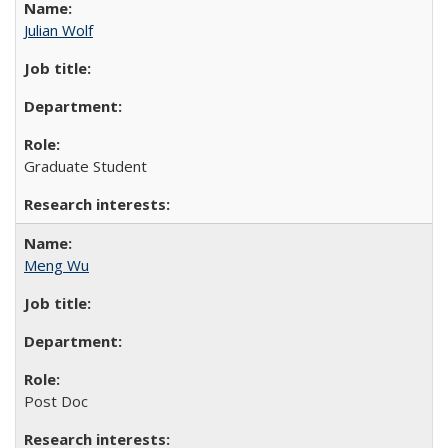
Julian Wolf
Graduate Student
Meng Wu
Post Doc