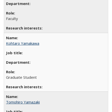
Faculty
Kohtaro Yamakawa
Graduate Student
Tomohiro Yamazaki