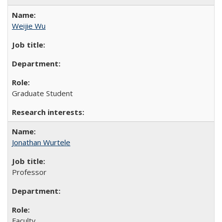
Weijie Wu
Graduate Student
Jonathan Wurtele
Professor
Faculty