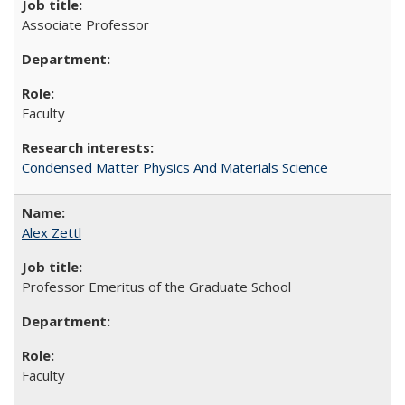
Associate Professor
Faculty
Condensed Matter Physics And Materials Science
Alex Zettl
Professor Emeritus of the Graduate School
Faculty