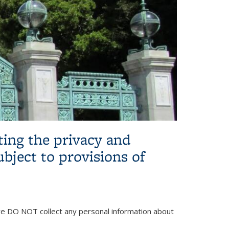
ing the privacy and
ubject to provisions of
 we DO NOT collect any personal information about