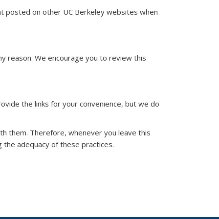
ent posted on other UC Berkeley websites when
ny reason. We encourage you to review this
ovide the links for your convenience, but we do
ith them. Therefore, whenever you leave this
 the adequacy of these practices.