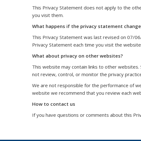
This Privacy Statement does not apply to the ot
you visit them.
What happens if the privacy statement change
This Privacy Statement was last revised on 07/06
Privacy Statement each time you visit the website
What about privacy on other websites?
This website may contain links to other websites.
not review, control, or monitor the privacy practi
We are not responsible for the performance of we
website we recommend that you review each websi
How to contact us
If you have questions or comments about this Pri