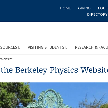
HOME
GIVING
EQUI
DIRECTORY
ESOURCES
VISITING STUDENTS
RESEARCH & FAC
 Website
 the Berkeley Physics Websit