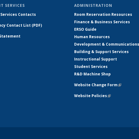
T SERVICES
ADMINISTRATION
 Services Contacts
Room Reservation Resources
Finance & Business Services
cy Contact List (PDF)
ERSO Guide
 Statement
Human Resources
Development & Communication
Building & Support Services
Instructional Support
Student Services
R&D Machine Shop
Website Change Form
(link is ex
Website Policies
(link is external