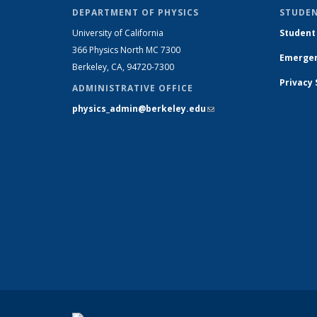
DEPARTMENT OF PHYSICS
STUDEN
University of California
Student
366 Physics North MC 7300
Emergen
Berkeley, CA, 94720-7300
Privacy
ADMINISTRATIVE OFFICE
physics_admin@berkeley.edu
(link sends e-
mail)