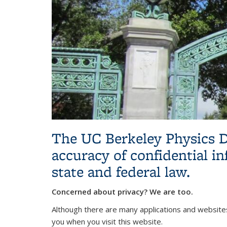
The UC Berkeley Physics D
accuracy of confidential in
state and federal law.
Concerned about privacy? We are too.
Although there are many applications and websites
you when you visit this website.