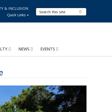
TY & INCLUSION
Search Terms
Submit Search
Quick Links
ULTY
NEWS
EVENTS
e