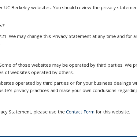
her UC Berkeley websites. You should review the privacy statem
s?
/21. We may change this Privacy Statement at any time and for a
.
 Some of those websites may be operated by third parties. We pr
ces of websites operated by others.
bsites operated by third parties or for your business dealings w
te's privacy practices and make your own conclusions regarding
vacy Statement, please use the
Contact Form
for this website.