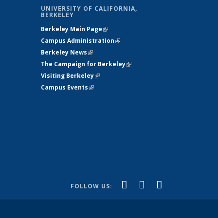
UNIVERSITY OF CALIFORNIA,
BERKELEY
Berkeley Main Page
(link is external)
Campus Administration
(link is external)
Berkeley News
(link is external)
The Campaign for Berkeley
(link is
s
Visiting Berkeley
(link is external)
external)
Campus Events
(link is external)
ternal)
)
(link is
(link is
(link is
Facebook
X
YouTube
FOLLOW US:
external)
(formerly
external)
external)
Twitter)