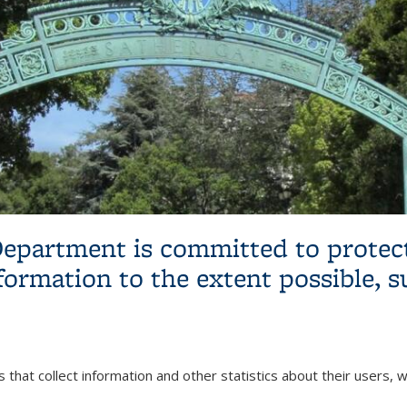
epartment is committed to protect
formation to the extent possible, s
 that collect information and other statistics about their users,