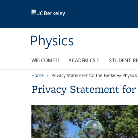
Skip to main content
Physics
WELCOME
ACADEMICS
STUDENT R
Home
Privacy Statement for the Berkeley Physics
Privacy Statement for