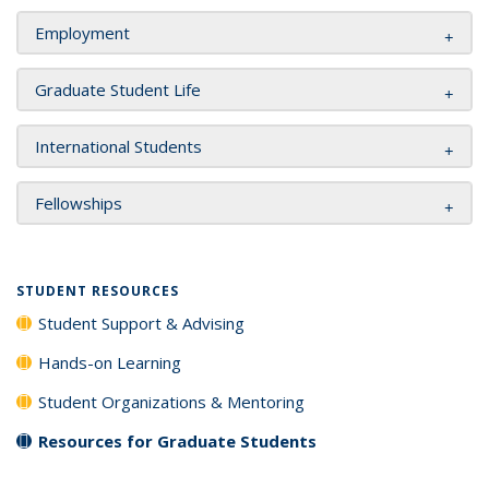
Employment
Graduate Student Life
International Students
Fellowships
STUDENT RESOURCES
Student Support & Advising
Hands-on Learning
Student Organizations & Mentoring
Resources for Graduate Students