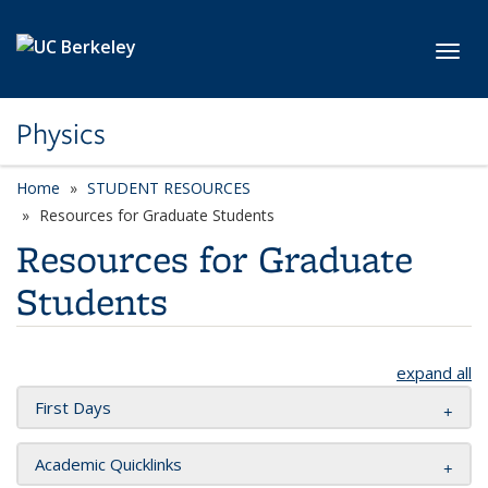
Skip to main content
Toggl
Physics
Home
STUDENT RESOURCES
Resources for Graduate Students
Resources for Graduate
Students
expand all
First Days
Academic Quicklinks