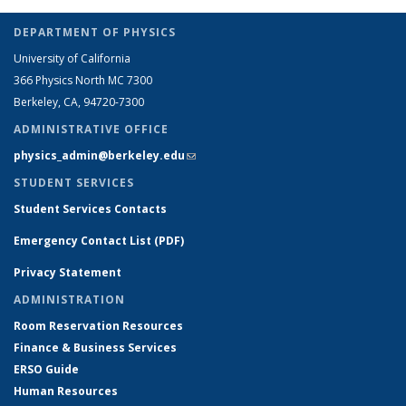
DEPARTMENT OF PHYSICS
University of California
366 Physics North MC 7300
Berkeley, CA, 94720-7300
ADMINISTRATIVE OFFICE
physics_admin@berkeley.edu
(link sends e-mail)
STUDENT SERVICES
Student Services Contacts
Emergency Contact List (PDF)
Privacy Statement
ADMINISTRATION
Room Reservation Resources
Finance & Business Services
ERSO Guide
Human Resources