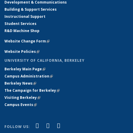
Development & Communications
Building & Support Services
Instructional Support
Student Services
R&D Machine Shop
Website Change Form
(link is external)
Website Policies
(link is external)
UNIVERSITY OF CALIFORNIA, BERKELEY
Berkeley Main Page
(link is external)
Campus Administration
(link is external)
Berkeley News
(link is external)
The Campaign for Berkeley
(link is external)
Visiting Berkeley
(link is external)
Campus Events
(link is external)
(link is external)
(link is external)
(link is external)
Facebook
X (formerly Twitter)
YouTube
FOLLOW US: