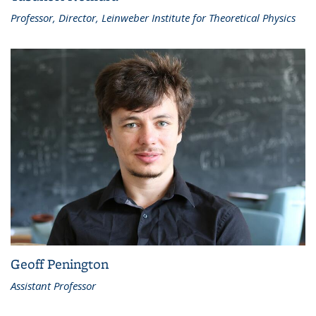
Professor, Director, Leinweber Institute for Theoretical Physics
Geoff Penington
Assistant Professor