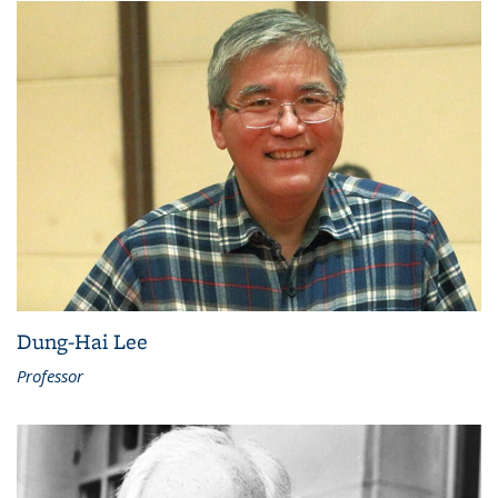
Dung-Hai Lee
Professor