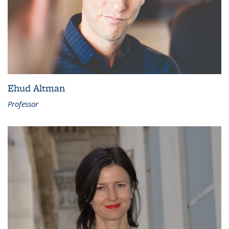
Ehud Altman
Professor