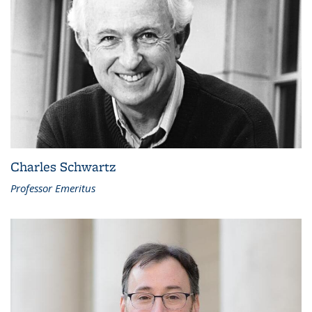
Charles Schwartz
Professor Emeritus