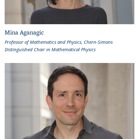
Mina Aganagic
Professor of Mathematics and Physics, Chern-Simons
Distinguished Chair in Mathematical Physics