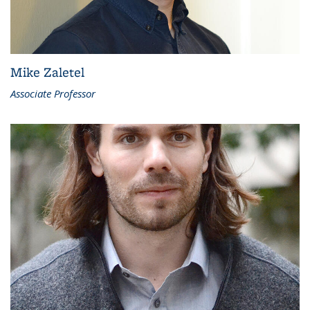
Mike Zaletel
Associate Professor