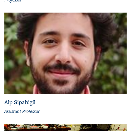
Alp Sipahigil
Assistant Professor