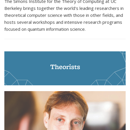
The Simons Institute for the Theory of Computing at UC
Berkeley brings together the world's leading researchers in
theoretical computer science with those in other fields, and
hosts several workshops and intensive research programs
focused on quantum information science.
Theorists