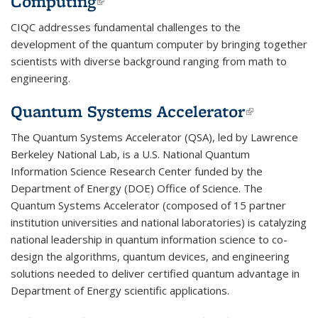
Computing
(link is external)
CIQC addresses fundamental challenges to the
development of the quantum computer by bringing together
scientists with diverse background ranging from math to
engineering.
Quantum Systems Accelerator
(link is
external)
The Quantum Systems Accelerator (QSA), led by Lawrence
Berkeley National Lab, is a U.S. National Quantum
Information Science Research Center funded by the
Department of Energy (DOE) Office of Science. The
Quantum Systems Accelerator (composed of 15 partner
institution universities and national laboratories) is catalyzing
national leadership in quantum information science to co-
design the algorithms, quantum devices, and engineering
solutions needed to deliver certified quantum advantage in
Department of Energy scientific applications.