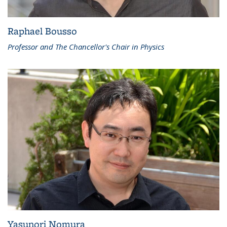
Raphael Bousso
Professor and The Chancellor's Chair in Physics
Yasunori Nomura