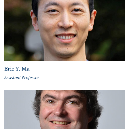
Eric Y. Ma
Assistant Professor