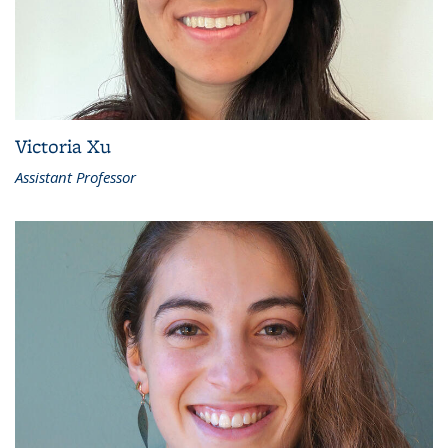
Victoria Xu
Assistant Professor