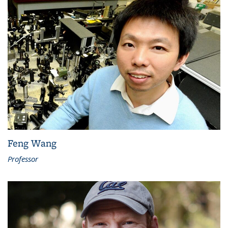
Feng Wang
Professor