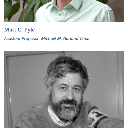
Matt C. Pyle
Assistant Professor, Michael M. Garland Chair