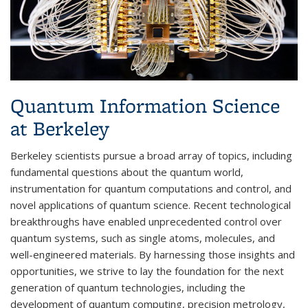
Quantum Information Science
at Berkeley
Berkeley scientists pursue a broad array of topics, including
fundamental questions about the quantum world,
instrumentation for quantum computations and control, and
novel applications of quantum science. Recent technological
breakthroughs have enabled unprecedented control over
quantum systems, such as single atoms, molecules, and
well-engineered materials. By harnessing those insights and
opportunities, we strive to lay the foundation for the next
generation of quantum technologies, including the
development of quantum computing, precision metrology,