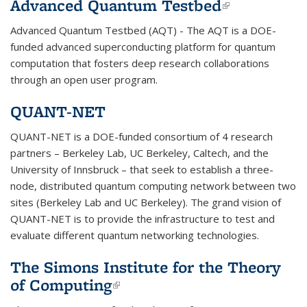
Advanced Quantum Testbed
(link is
external)
Advanced Quantum Testbed (AQT) - The AQT is a DOE-
funded advanced superconducting platform for quantum
computation that fosters deep research collaborations
through an open user program.
QUANT-NET
QUANT-NET is a DOE-funded consortium of 4 research
partners – Berkeley Lab, UC Berkeley, Caltech, and the
University of Innsbruck – that seek to establish a three-
node, distributed quantum computing network between two
sites (Berkeley Lab and UC Berkeley). The grand vision of
QUANT-NET is to provide the infrastructure to test and
evaluate different quantum networking technologies.
The Simons Institute for the Theory
of Computing
(link is external)