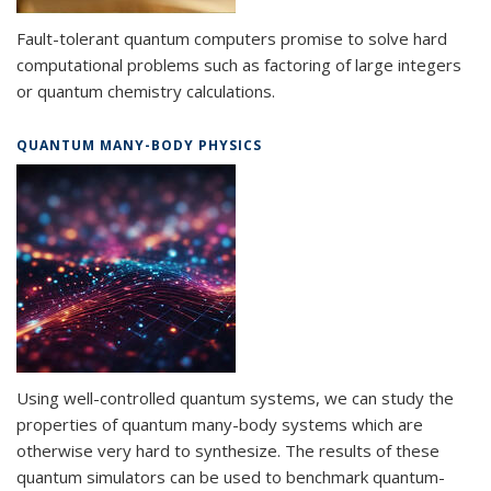
Fault-tolerant quantum computers promise to solve hard
computational problems such as factoring of large integers
or quantum chemistry calculations.
QUANTUM MANY-BODY PHYSICS
Using well-controlled quantum systems, we can study the
properties of quantum many-body systems which are
otherwise very hard to synthesize. The results of these
quantum simulators can be used to benchmark quantum-