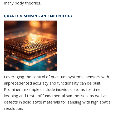
many body theories.
QUANTUM SENSING AND METROLOGY
Leveraging the control of quantum systems, sensors with
unprecedented accuracy and functionality can be built.
Prominent examples include individual atoms for time-
keeping and tests of fundamental symmetries, as well as
defects in solid state materials for sensing with high spatial
resolution.