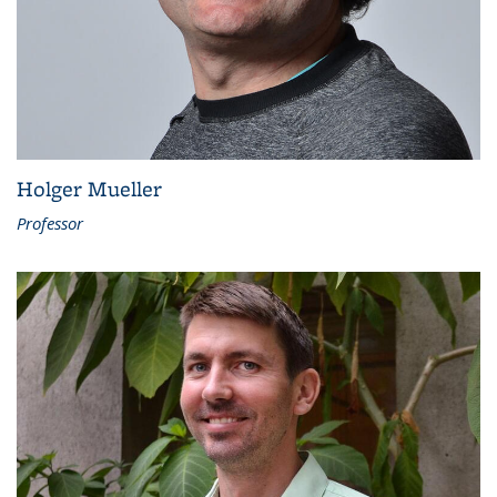
Holger Mueller
Professor