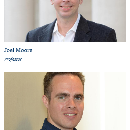
Joel Moore
Professor