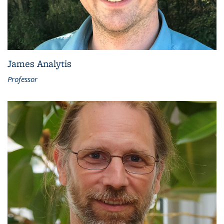
James Analytis
Professor