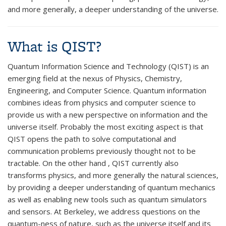
and more generally, a deeper understanding of the universe.
What is QIST?
Quantum Information Science and Technology (QIST) is an
emerging field at the nexus of Physics, Chemistry,
Engineering, and Computer Science. Quantum information
combines ideas from physics and computer science to
provide us with a new perspective on information and the
universe itself. Probably the most exciting aspect is that
QIST opens the path to solve computational and
communication problems previously thought not to be
tractable. On the other hand , QIST currently also
transforms physics, and more generally the natural sciences,
by providing a deeper understanding of quantum mechanics
as well as enabling new tools such as quantum simulators
and sensors. At Berkeley, we address questions on the
quantum-ness of nature, such as the universe itself and its