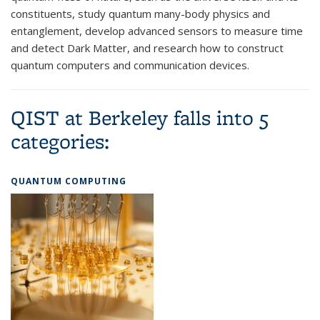
constituents, study quantum many-body physics and
entanglement, develop advanced sensors to measure time
and detect Dark Matter, and research how to construct
quantum computers and communication devices.
QIST at Berkeley falls into 5
categories:
QUANTUM COMPUTING