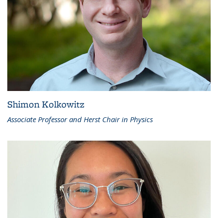
Shimon Kolkowitz
Associate Professor and Herst Chair in Physics