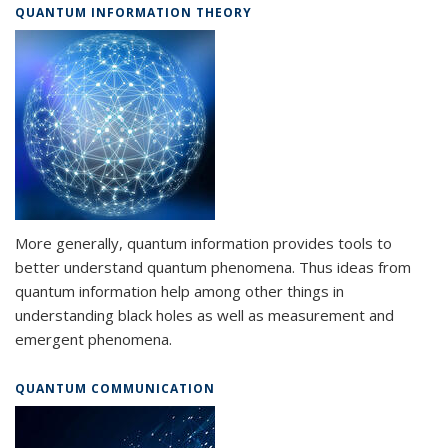
QUANTUM INFORMATION THEORY
More generally, quantum information provides tools to
better understand quantum phenomena. Thus ideas from
quantum information help among other things in
understanding black holes as well as measurement and
emergent phenomena.
QUANTUM COMMUNICATION