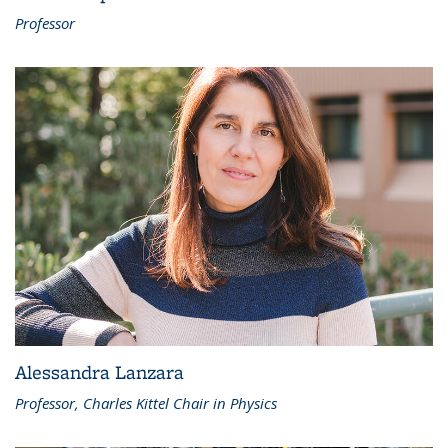
Professor
Alessandra Lanzara
Professor, Charles Kittel Chair in Physics