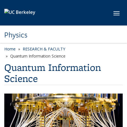
Skip to main content
Toggl
Physics
Home
RESEARCH & FACULTY
Quantum Information Science
Quantum Information
Science