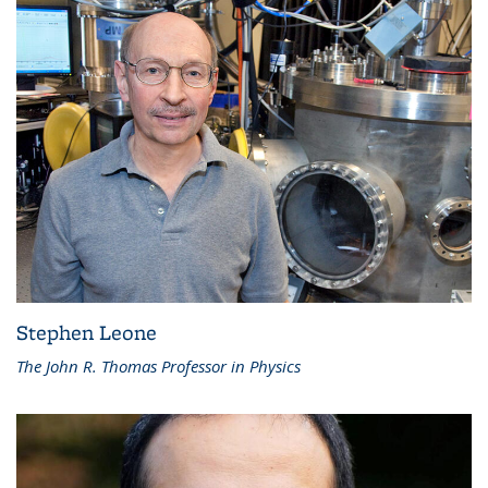
Stephen Leone
The John R. Thomas Professor in Physics