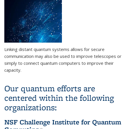
Linking distant quantum systems allows for secure
communication may also be used to improve telescopes or
simply to connect quantum computers to improve their
capacity.
Our quantum efforts are
centered within the following
organizations:
NSF Challenge Institute for Quantum