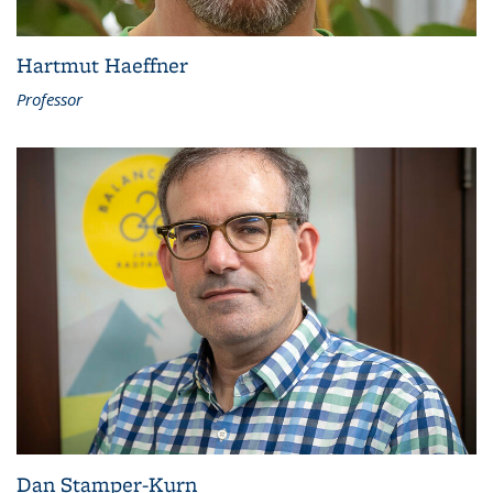
Hartmut Haeffner
Professor
Dan Stamper-Kurn