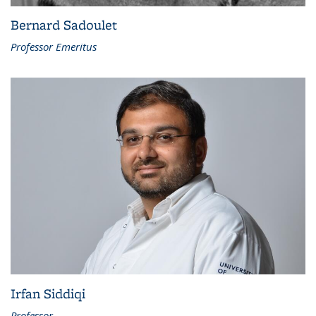
Bernard Sadoulet
Professor Emeritus
Irfan Siddiqi
Professor