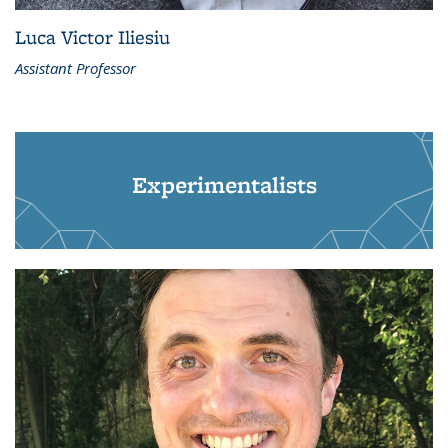
Luca Victor Iliesiu
Assistant Professor
Experimentalists