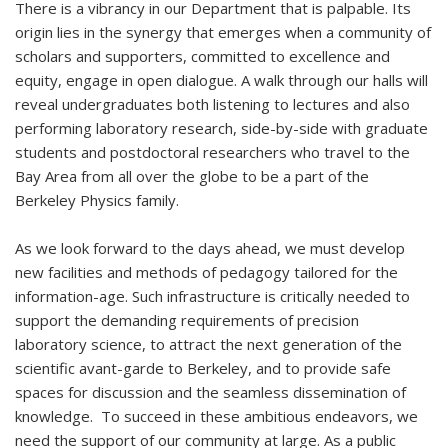
There is a vibrancy in our Department that is palpable. Its
origin lies in the synergy that emerges when a community of
scholars and supporters, committed to excellence and
equity, engage in open dialogue. A walk through our halls will
reveal undergraduates both listening to lectures and also
performing laboratory research, side-by-side with graduate
students and postdoctoral researchers who travel to the
Bay Area from all over the globe to be a part of the
Berkeley Physics family.
As we look forward to the days ahead, we must develop
new facilities and methods of pedagogy tailored for the
information-age. Such infrastructure is critically needed to
support the demanding requirements of precision
laboratory science, to attract the next generation of the
scientific avant-garde to Berkeley, and to provide safe
spaces for discussion and the seamless dissemination of
knowledge. To succeed in these ambitious endeavors, we
need the support of our community at large. As a public