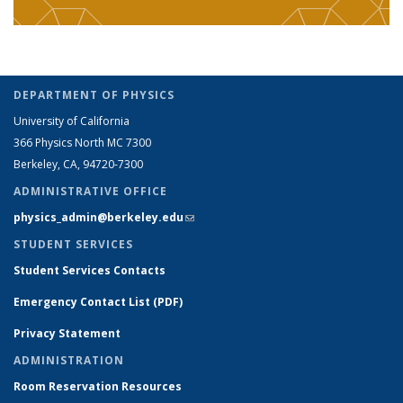
DEPARTMENT OF PHYSICS
University of California
366 Physics North MC 7300
Berkeley, CA, 94720-7300
ADMINISTRATIVE OFFICE
physics_admin@berkeley.edu
(link sends e-mail)
STUDENT SERVICES
Student Services Contacts
Emergency Contact List (PDF)
Privacy Statement
ADMINISTRATION
Room Reservation Resources