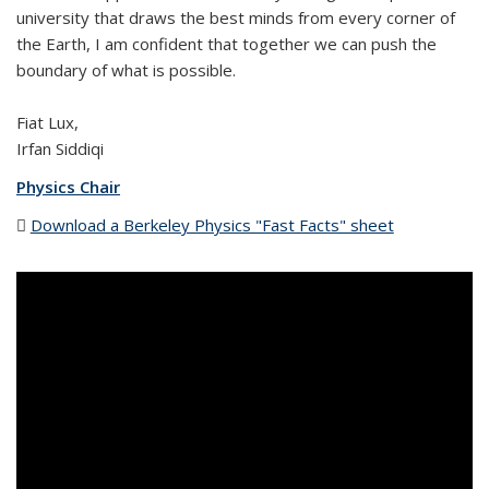
university that draws the best minds from every corner of
the Earth, I am confident that together we can push the
boundary of what is possible.
Fiat Lux,
Irfan Siddiqi
Physics Chair
Download a Berkeley Physics "Fast Facts" sheet
(PDF file)