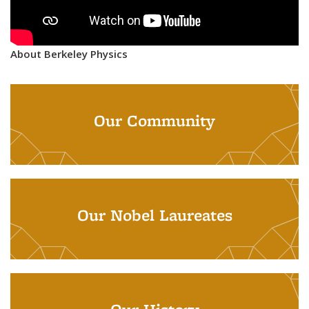
About Berkeley Physics
Our Community
Our Nobel Laureates