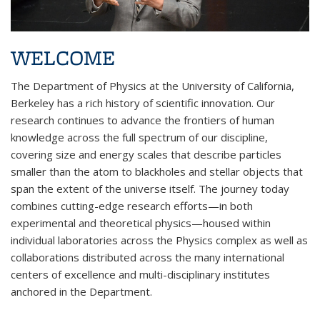
WELCOME
The Department of Physics at the University of California,
Berkeley has a rich history of scientific innovation. Our
research continues to advance the frontiers of human
knowledge across the full spectrum of our discipline,
covering size and energy scales that describe particles
smaller than the atom to blackholes and stellar objects that
span the extent of the universe itself. The journey today
combines cutting-edge research efforts—in both
experimental and theoretical physics—housed within
individual laboratories across the Physics complex as well as
collaborations distributed across the many international
centers of excellence and multi-disciplinary institutes
anchored in the Department.