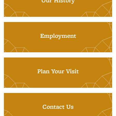
Our History
Employment
Plan Your Visit
Contact Us