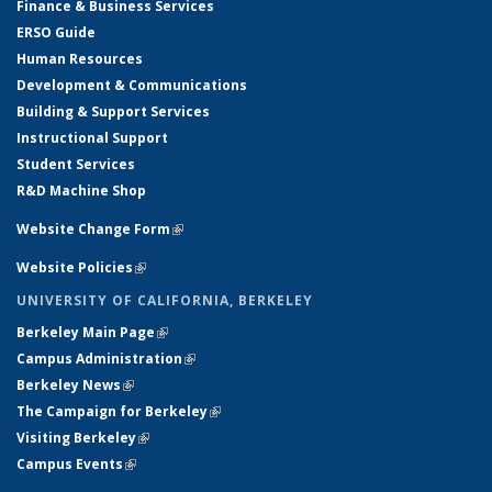
Finance & Business Services
ERSO Guide
Human Resources
Development & Communications
Building & Support Services
Instructional Support
Student Services
R&D Machine Shop
Website Change Form
(link is external)
Website Policies
(link is external)
UNIVERSITY OF CALIFORNIA, BERKELEY
Berkeley Main Page
(link is external)
Campus Administration
(link is external)
Berkeley News
(link is external)
The Campaign for Berkeley
(link is external)
Visiting Berkeley
(link is external)
Campus Events
(link is external)