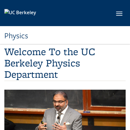
Skip to main content
Toggl
Physics
Welcome To the UC
Berkeley Physics
Department