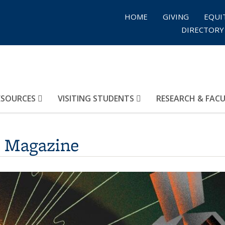
HOME
GIVING
EQUI
DIRECTORY
ESOURCES
VISITING STUDENTS
RESEARCH & FAC
s Magazine