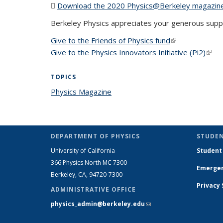
Download the 2020 Physics@Berkeley magazin
Berkeley Physics appreciates your generous supp
Give to the Friends of Physics fund
(link is external
Give to the Physics Innovators Initiative (Pi
2
)
(link
TOPICS
Physics Magazine
topic page
DEPARTMENT OF PHYSICS
STUDEN
University of California
Student
366 Physics North MC 7300
Emergen
Berkeley, CA, 94720-7300
Privacy
ADMINISTRATIVE OFFICE
physics_admin@berkeley.edu
(link sends e-
mail)