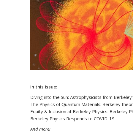
In this issue:
Diving into the Sun: Astrophysicists from Berkeley
The Physics of Quantum Materials: Berkeley theor
Equity & Inclusion at Berkeley Physics: Berkeley P
Berkeley Physics Responds to COVID-19
And more!