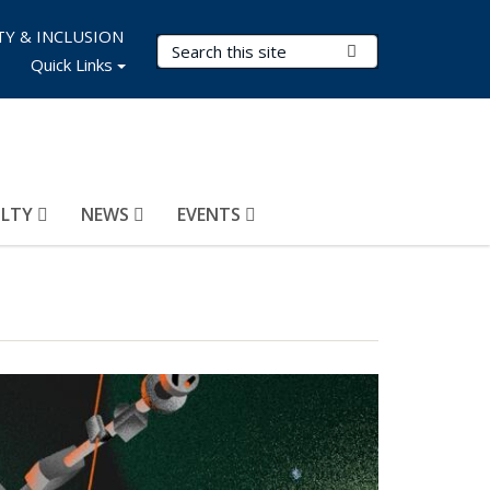
TY & INCLUSION
Search Terms
Submit Search
Quick Links
ULTY
NEWS
EVENTS