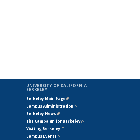
UNIVERSITY OF CALIFORNIA,
BERKELEY
Berkeley Main Page
(link is external)
Campus Administration
(link is external)
Berkeley News
(link is external)
The Campaign for Berkeley
(link is
s
Visiting Berkeley
(link is external)
external)
Campus Events
(link is external)