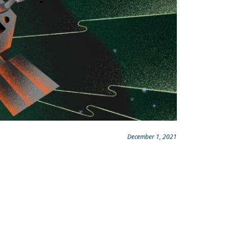
December 1, 2021