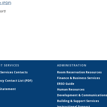
e (PDF)
(PDF file)
ort!
)
 is external)
T SERVICES
ADMINISTRATION
 Services Contacts
Room Reservation Resources
Finance & Business Services
cy Contact List (PDF)
ERSO Guide
 Statement
Human Resources
Development & Communication
Building & Support Services
Instructional Support