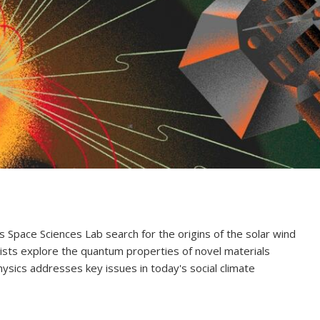
's Space Sciences Lab search for the origins of the solar wind
ists explore the quantum properties of novel materials
hysics addresses key issues in today's social climate