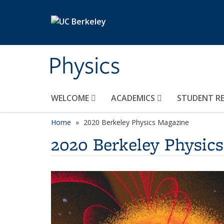
Skip to main content
Physics
WELCOME
ACADEMICS
STUDENT R
Home
2020 Berkeley Physics Magazine
2020 Berkeley Physic