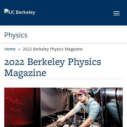
Skip to main content
Toggl
Physics
Home
2022 Berkeley Physics Magazine
2022 Berkeley Physics
Magazine