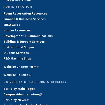
ADMINISTRATION
Room Reservation Resources
Finance & Business Services
ERSO Guide
Human Resources
Development & Communications
Building & Support Services
Instructional Support
Student Services
R&D Machine Shop
Website Change Form
(link is external)
Website Policies
(link is external)
UNIVERSITY OF CALIFORNIA, BERKELEY
Berkeley Main Page
(link is external)
Campus Administration
(link is external)
Berkeley News
(link is external)