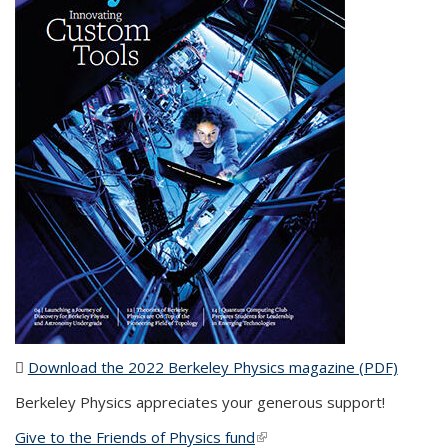
Download the 2022 Berkeley Physics magazine (PDF)
(PDF
file)
Berkeley Physics appreciates your generous support!
Give to the Friends of Physics fund
(link is external)