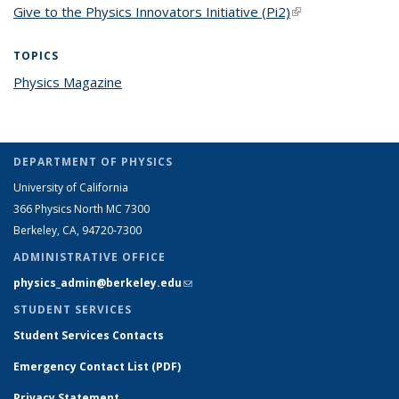
Give to the Physics Innovators Initiative (Pi2)
(link is external)
TOPICS
Physics Magazine
topic page
DEPARTMENT OF PHYSICS
University of California
366 Physics North MC 7300
Berkeley, CA, 94720-7300
ADMINISTRATIVE OFFICE
physics_admin@berkeley.edu
(link sends e-mail)
STUDENT SERVICES
Student Services Contacts
Emergency Contact List (PDF)
Privacy Statement