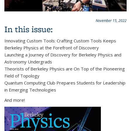
November 15, 2022
In this issue:
Innovating Custom Tools: Crafting Custom Tools Keeps
Berkeley Physics at the Forefront of Discovery
Launching a Journey of Discovery for Berkeley Physics and
Astronomy Undergrads
Theorists of Berkeley Physics are On Top of the Pioneering
Field of Topology
Quantum Computing Club Prepares Students for Leadership
in Emerging Technologies
And more!