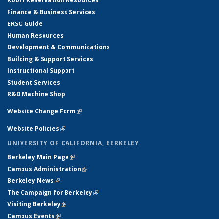
Room Reservation Resources
Finance & Business Services
ERSO Guide
Human Resources
Development & Communications
Building & Support Services
Instructional Support
Student Services
R&D Machine Shop
Website Change Form
(link is external)
Website Policies
(link is external)
UNIVERSITY OF CALIFORNIA, BERKELEY
Berkeley Main Page
(link is external)
Campus Administration
(link is external)
Berkeley News
(link is external)
The Campaign for Berkeley
(link is external)
Visiting Berkeley
(link is external)
Campus Events
(link is external)