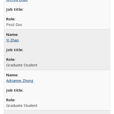
Post Doc
Yi Zhao
Graduate Student
Adrianne Zhong
Graduate Student