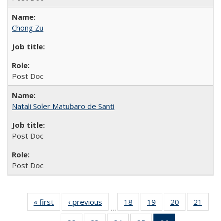
Chong Zu
Post Doc
Natali Soler Matubaro de Santi
Post Doc
Post Doc
« first
Full
‹ previous
Full
18
of 26
19
of 26
20
of 26
21
of 2
…
listing:
listing:
Full
Full
Full
Full