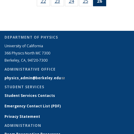
22
of 26
23
of 26
24
of 26
25
of 26
26
of 26
People
People
listing:
listing:
listing:
listin
Full
Full
Full
Full
Full
People
People
People
Peop
listing:
listing:
listing:
listing:
listing:
People
People
People
People
People
(Current
page)
DEPARTMENT OF PHYSICS
University of California
366 Physics North MC 7300
Berkeley, CA, 94720-7300
ADMINISTRATIVE OFFICE
physics_admin@berkeley.edu
(link sends e-mail)
STUDENT SERVICES
Student Services Contacts
Emergency Contact List (PDF)
Privacy Statement
ADMINISTRATION