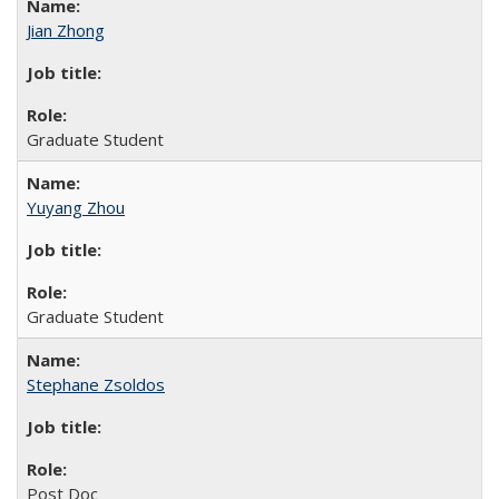
Jian Zhong
Graduate Student
Yuyang Zhou
Graduate Student
Stephane Zsoldos
Post Doc