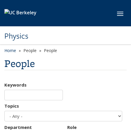
Skip to main content
Toggl
Physics
Home
People
People
People
Keywords
Topics
Department
Role