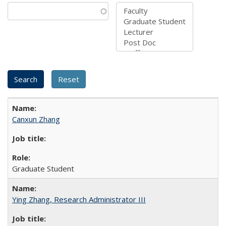
Canxun Zhang
Graduate Student
Ying Zhang, Research Administrator III