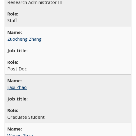
Research Administrator III
Staff
Zuocheng Zhang
Post Doc
Jiaxi Zhao
Graduate Student
Wenyu Zhao