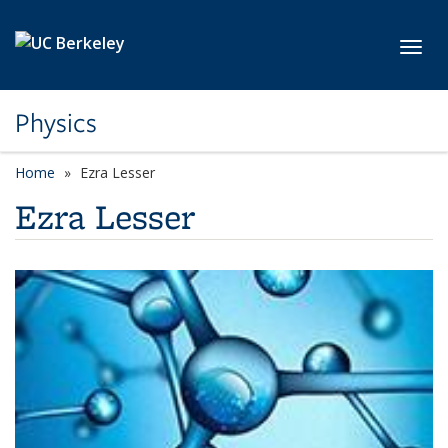
Skip to main content
Toggl
Physics
Home
Ezra Lesser
Ezra Lesser