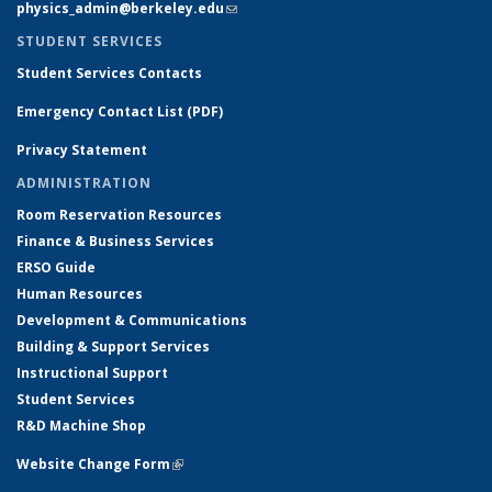
physics_admin@berkeley.edu
(link sends e-mail)
STUDENT SERVICES
Student Services Contacts
Emergency Contact List (PDF)
Privacy Statement
ADMINISTRATION
Room Reservation Resources
Finance & Business Services
ERSO Guide
Human Resources
Development & Communications
Building & Support Services
Instructional Support
Student Services
R&D Machine Shop
Website Change Form
(link is external)