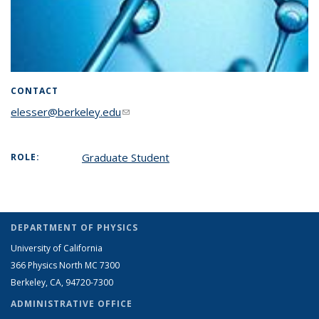
CONTACT
elesser@berkeley.edu
(link sends e-mail)
Graduate Student
ROLE:
DEPARTMENT OF PHYSICS
University of California
366 Physics North MC 7300
Berkeley, CA, 94720-7300
ADMINISTRATIVE OFFICE