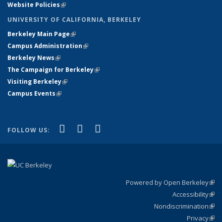
Website Policies
(link is external)
UNIVERSITY OF CALIFORNIA, BERKELEY
Berkeley Main Page
(link is external)
Campus Administration
(link is external)
Berkeley News
(link is external)
The Campaign for Berkeley
(link is external)
Visiting Berkeley
(link is external)
Campus Events
(link is external)
(link is external)
(link is external)
(link is external)
Facebook
X (formerly Twitter)
YouTube
FOLLOW US:
Powered by Open Berkeley
(link
Accessibility
exte
Sta
(link
Nondiscrimination
exte
Poli
(link
Privacy
Sta
exte
Sta
(link