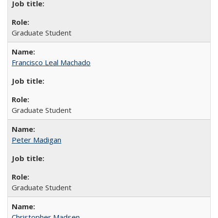
Graduate Student
Francisco Leal Machado
Graduate Student
Peter Madigan
Graduate Student
Christopher Madsen