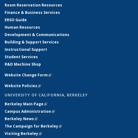
Room Reservation Resources
Finance & Business Services
ERSO Guide
Human Resources
Development & Communications
Building & Support Services
Instructional Support
Student Services
R&D Machine Shop
Website Change Form
(link is external)
Website Policies
(link is external)
UNIVERSITY OF CALIFORNIA, BERKELEY
Berkeley Main Page
(link is external)
Campus Administration
(link is external)
Berkeley News
(link is external)
The Campaign for Berkeley
(link is external)
Visiting Berkeley
(link is external)