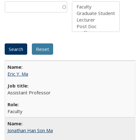
Eric Y. Ma
Assistant Professor
Faculty
Jonathan Han Son Ma