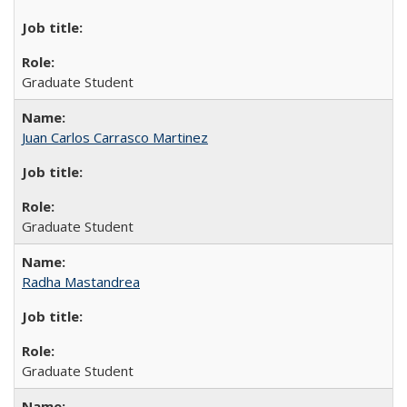
Graduate Student
Juan Carlos Carrasco Martinez
Graduate Student
Radha Mastandrea
Graduate Student