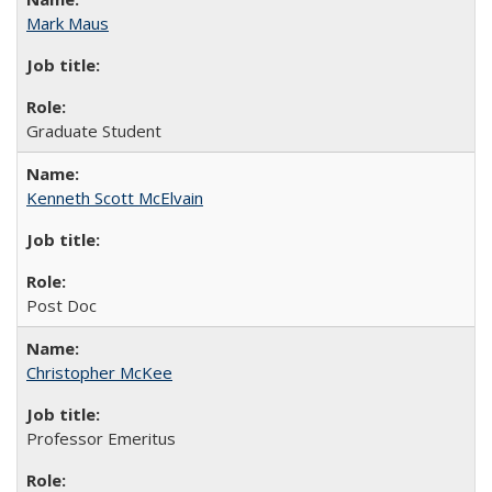
Mark Maus
Graduate Student
Kenneth Scott McElvain
Post Doc
Christopher McKee
Professor Emeritus