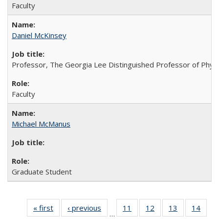
Faculty
Daniel McKinsey
Professor, The Georgia Lee Distinguished Professor of Phys
Faculty
Michael McManus
Graduate Student
« first
Full
‹ previous
Full
11
of 26
12
of 26
13
of 26
14
of 2
…
listing:
listing:
Full
Full
Full
Full