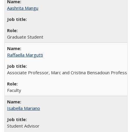
Aashrita Mangu
Graduate Student
Raffaella Margutti
Associate Professor, Marc and Cristina Bensadoun Professor
Faculty
Isabella Mariano
Student Advisor