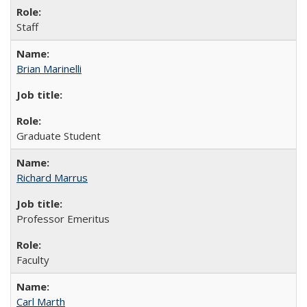
Staff
Brian Marinelli
Graduate Student
Richard Marrus
Professor Emeritus
Faculty
Carl Marth