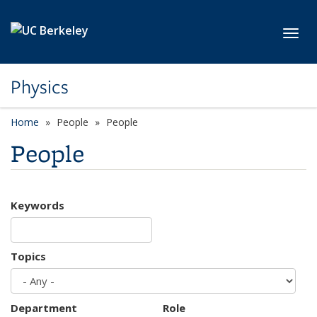
Skip to main content
Toggl
Physics
Home
People
People
People
Keywords
Topics
Department
Role