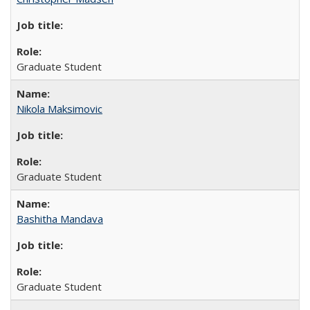
Graduate Student
Nikola Maksimovic
Graduate Student
Bashitha Mandava
Graduate Student