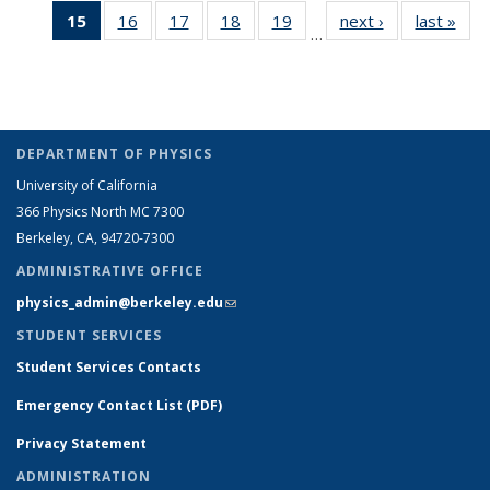
15
of 26
16
of 26
17
of 26
18
of 26
19
of 26
next ›
Full
last »
Ful
People
People
listing:
listing:
listing:
listin
…
Full
Full
Full
Full
Full
listing:
listi
People
People
People
Peop
listing:
listing:
listing:
listing:
listing:
People
Peo
People
People
People
People
People
(Current
page)
DEPARTMENT OF PHYSICS
University of California
366 Physics North MC 7300
Berkeley, CA, 94720-7300
ADMINISTRATIVE OFFICE
physics_admin@berkeley.edu
(link sends e-mail)
STUDENT SERVICES
Student Services Contacts
Emergency Contact List (PDF)
Privacy Statement
ADMINISTRATION