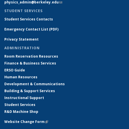
physics_admin@berkeley.edu
(link sends e-mail)
STUDENT SERVICES
Student Services Contacts
Emergency Contact List (PDF)
Privacy Statement
ADMINISTRATION
Room Reservation Resources
Finance & Business Services
ERSO Guide
Human Resources
Development & Communications
Building & Support Services
Instructional Support
Student Services
R&D Machine Shop
Website Change Form
(link is external)