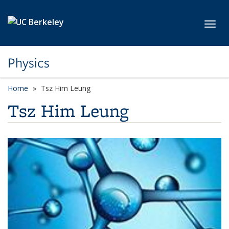
Skip to main content
Toggl
Physics
Home
Tsz Him Leung
Tsz Him Leung