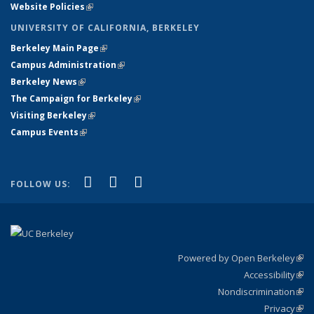
Website Policies
(link is external)
UNIVERSITY OF CALIFORNIA, BERKELEY
Berkeley Main Page
(link is external)
Campus Administration
(link is external)
Berkeley News
(link is external)
The Campaign for Berkeley
(link is external)
Visiting Berkeley
(link is external)
Campus Events
(link is external)
(link is external)
(link is external)
(link is external)
Facebook
X (formerly Twitter)
YouTube
FOLLOW US:
Powered by Open Berkeley
(link
Accessibility
exte
Sta
(link
Nondiscrimination
exte
Poli
(link
Privacy
Sta
exte
Sta
(link