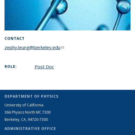
CONTACT
zephy.leung@berkeley.edu
(link sends e-mail)
Post Doc
ROLE:
DEPARTMENT OF PHYSICS
University of California
366 Physics North MC 7300
Berkeley, CA, 94720-7300
ADMINISTRATIVE OFFICE