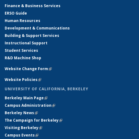
Finance & Business Services
ERSO Guide
Human Resources
Development & Communications
Building & Support Services
Instructional Support
Student Services
R&D Machine Shop
Website Change Form
(link is external)
Website Policies
(link is external)
UNIVERSITY OF CALIFORNIA, BERKELEY
Berkeley Main Page
(link is external)
Campus Administration
(link is external)
Berkeley News
(link is external)
The Campaign for Berkeley
(link is external)
Visiting Berkeley
(link is external)
Campus Events
(link is external)