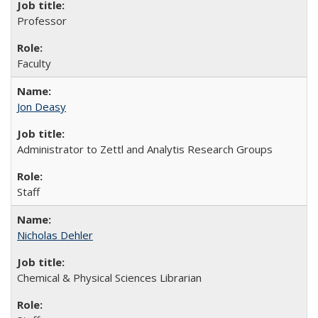
Professor
Faculty
Jon Deasy
Administrator to Zettl and Analytis Research Groups
Staff
Nicholas Dehler
Chemical & Physical Sciences Librarian