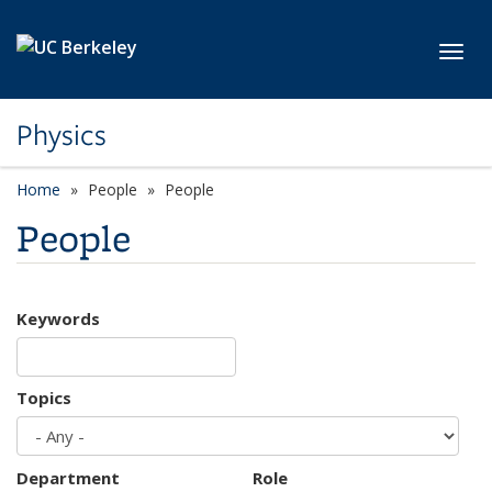
Skip to main content
Toggl
Physics
Home
People
People
People
Keywords
Topics
Department
Role