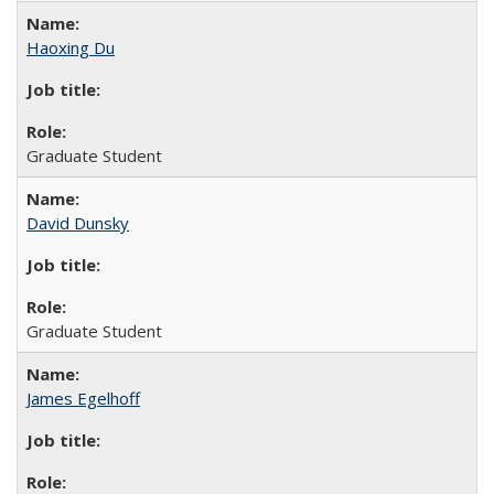
Haoxing Du
Graduate Student
David Dunsky
Graduate Student
James Egelhoff