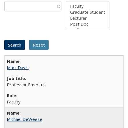
Marc Davis
Professor Emeritus
Faculty
Michael DeWeese