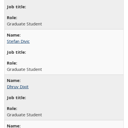
Graduate Student
Stefan Divic
Graduate Student
Dhruv Dixit
Graduate Student