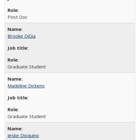
Post Doc
Brooke DiGia
Graduate Student
Madeline Dickens
Graduate Student
Jeske Dioquino