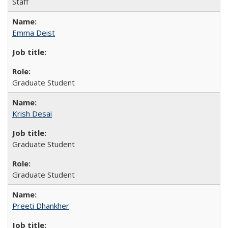
Staff
Emma Deist
Graduate Student
Krish Desai
Graduate Student
Graduate Student
Preeti Dhankher