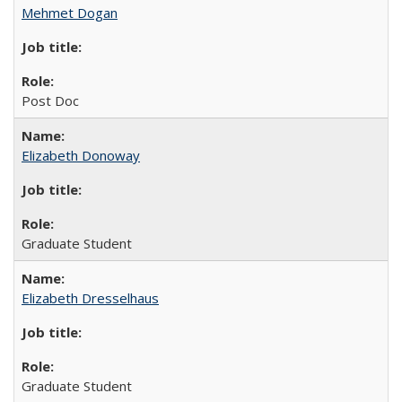
Mehmet Dogan
Post Doc
Elizabeth Donoway
Graduate Student
Elizabeth Dresselhaus
Graduate Student