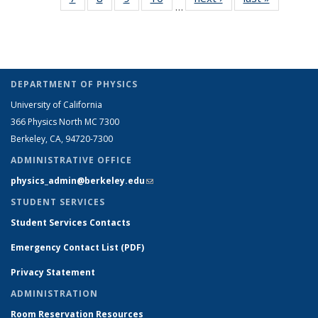
…
Full
Full
Full
Full
listing:
listing:
People
People
People
People
Peo
listing:
listing:
listing:
listing:
People
People
(Cur
People
People
People
People
pag
DEPARTMENT OF PHYSICS
University of California
366 Physics North MC 7300
Berkeley, CA, 94720-7300
ADMINISTRATIVE OFFICE
physics_admin@berkeley.edu
(link sends e-mail)
STUDENT SERVICES
Student Services Contacts
Emergency Contact List (PDF)
Privacy Statement
ADMINISTRATION
Room Reservation Resources