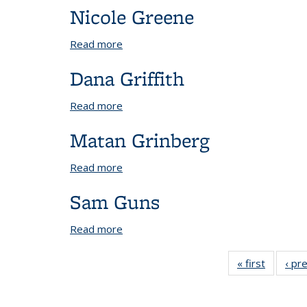
Nicole Greene
Read more
about Nicole Greene
Dana Griffith
Read more
about Dana Griffith
Matan Grinberg
Read more
about Matan Grinberg
Sam Guns
Read more
about Sam Guns
« first
View:
‹ pr
People
by