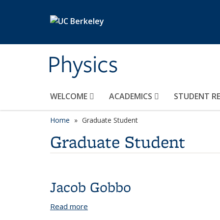
Skip to main content
Physics
WELCOME
ACADEMICS
STUDENT R
Home
Graduate Student
Graduate Student
Jacob Gobbo
Read more
about Jacob Gobbo