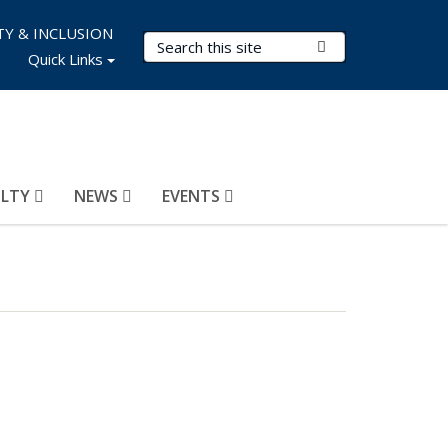
TY & INCLUSION
Search Terms
Submit Search
Quick Links
ULTY
NEWS
EVENTS