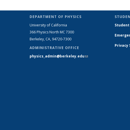
role:
People
list
DEPARTMENT OF PHYSICS
STUDEN
University of California
Student
366 Physics North MC 7300
Emergen
Berkeley, CA, 94720-7300
Privacy
ADMINISTRATIVE OFFICE
physics_admin@berkeley.edu
(link sends e-
mail)