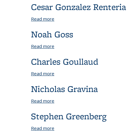
Cesar Gonzalez Renteria
Read more
about Cesar Gonzalez Renteria
Noah Goss
Read more
about Noah Goss
Charles Goullaud
Read more
about Charles Goullaud
Nicholas Gravina
Read more
about Nicholas Gravina
Stephen Greenberg
Read more
about Stephen Greenberg