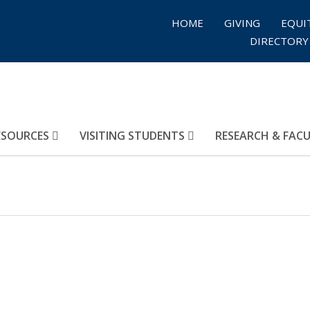
HOME
GIVING
EQUI
DIRECTORY
ESOURCES
VISITING STUDENTS
RESEARCH & FAC