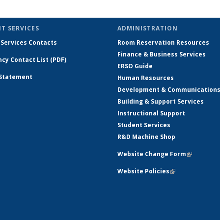
role:
by
by
by
by
by role:
by
by
by
People
role:
role:
role:
role:
People
role:
role:
role:
r
list
People
People
People
People
list
People
People
People
Pe
T SERVICES
ADMINISTRATION
list
list
list
list
(Current
list
list
list
 Services Contacts
Room Reservation Resources
page)
Finance & Business Services
cy Contact List (PDF)
ERSO Guide
 Statement
Human Resources
Development & Communication
Building & Support Services
Instructional Support
Student Services
R&D Machine Shop
Website Change Form
(link is ex
Website Policies
(link is external