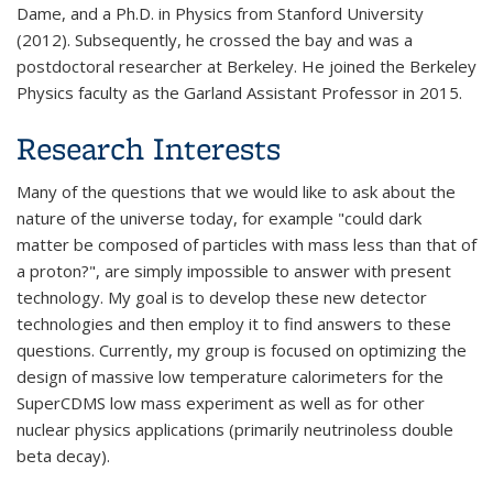
Dame, and a Ph.D. in Physics from Stanford University
(2012). Subsequently, he crossed the bay and was a
postdoctoral researcher at Berkeley. He joined the Berkeley
Physics faculty as the Garland Assistant Professor in 2015.
Research Interests
Many of the questions that we would like to ask about the
nature of the universe today, for example "could dark
matter be composed of particles with mass less than that of
a proton?", are simply impossible to answer with present
technology. My goal is to develop these new detector
technologies and then employ it to find answers to these
questions. Currently, my group is focused on optimizing the
design of massive low temperature calorimeters for the
SuperCDMS low mass experiment as well as for other
nuclear physics applications (primarily neutrinoless double
beta decay).