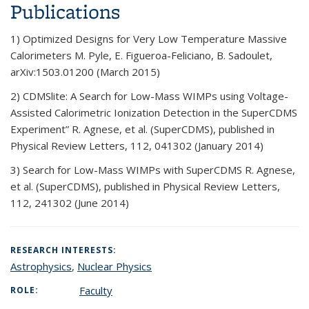
Publications
1) Optimized Designs for Very Low Temperature Massive
Calorimeters M. Pyle, E. Figueroa-Feliciano, B. Sadoulet,
arXiv:1503.01200 (March 2015)
2) CDMSlite: A Search for Low-Mass WIMPs using Voltage-
Assisted Calorimetric Ionization Detection in the SuperCDMS
Experiment” R. Agnese, et al. (SuperCDMS), published in
Physical Review Letters, 112, 041302 (January 2014)
3) Search for Low-Mass WIMPs with SuperCDMS R. Agnese,
et al. (SuperCDMS), published in Physical Review Letters,
112, 241302 (June 2014)
RESEARCH INTERESTS:
Astrophysics
,
Nuclear Physics
Faculty
ROLE: