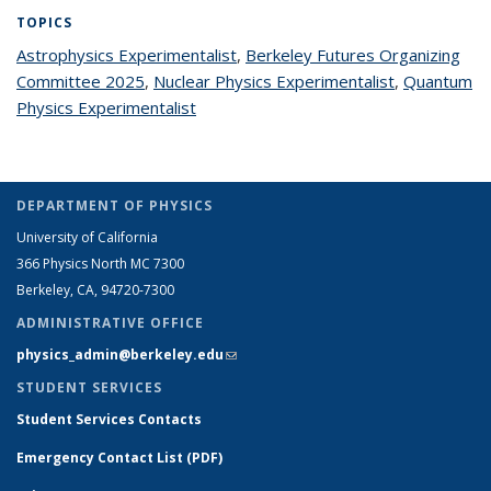
TOPICS
Astrophysics Experimentalist
topic page
,
Berkeley Futures Organizing
Committee 2025
topic page
,
Nuclear Physics Experimentalist
topic page
,
Quantum
Physics Experimentalist
topic page
DEPARTMENT OF PHYSICS
University of California
366 Physics North MC 7300
Berkeley, CA, 94720-7300
ADMINISTRATIVE OFFICE
physics_admin@berkeley.edu
(link sends e-mail)
STUDENT SERVICES
Student Services Contacts
Emergency Contact List (PDF)