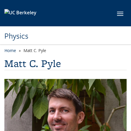
Skip to main content
Toggl
Physics
Home
Matt C. Pyle
Matt C. Pyle