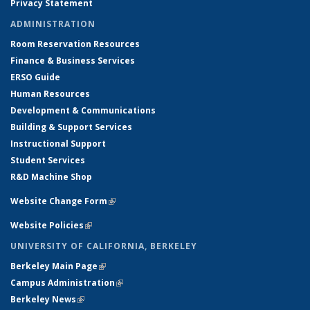
Privacy Statement
ADMINISTRATION
Room Reservation Resources
Finance & Business Services
ERSO Guide
Human Resources
Development & Communications
Building & Support Services
Instructional Support
Student Services
R&D Machine Shop
Website Change Form
(link is external)
Website Policies
(link is external)
UNIVERSITY OF CALIFORNIA, BERKELEY
Berkeley Main Page
(link is external)
Campus Administration
(link is external)
Berkeley News
(link is external)