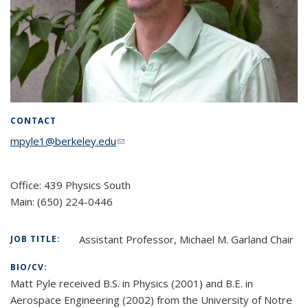
CONTACT
mpyle1@berkeley.edu
(link sends e-mail)
Office: 439 Physics South
Main:
(650) 224-0446
Assistant Professor, Michael M. Garland Chair
JOB TITLE:
BIO/CV:
Matt Pyle received B.S. in Physics (2001) and B.E. in
Aerospace Engineering (2002) from the University of Notre