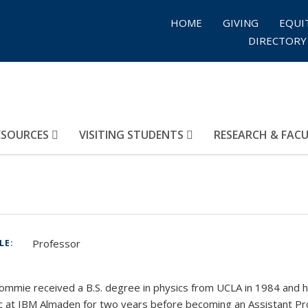
HOME
GIVING
EQUI
DIRECTORY
ESOURCES
VISITING STUDENTS
RESEARCH & FAC
Professor
TLE:
:
ommie received a B.S. degree in physics from UCLA in 1984 and h
 at IBM Almaden for two years before becoming an Assistant Prof