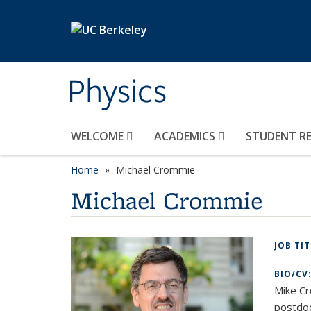
Skip to main content
Physics
WELCOME
ACADEMICS
STUDENT R
Home
Michael Crommie
Michael Crommie
JOB TI
BIO/CV
Mike Cr
postdoc