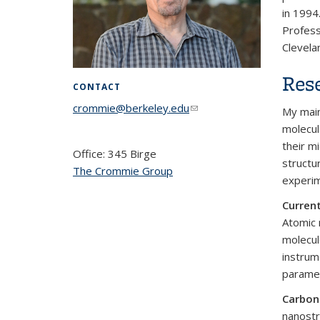
in 1994
Profess
Clevela
Rese
CONTACT
crommie@berkeley.edu
(link sends e-
My main
mail)
molecul
their m
Office: 345 Birge
structu
The Crommie Group
experim
Current
Atomic 
molecul
instrum
paramet
Carbon
nanostr