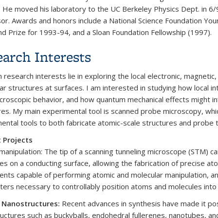
. He moved his laboratory to the UC Berkeley Physics Dept. in 6/9
or. Awards and honors include a National Science Foundation Y
nd Prize for 1993-94, and a Sloan Foundation Fellowship (1997).
arch Interests
 research interests lie in exploring the local electronic, magneti
ar structures at surfaces. I am interested in studying how local i
icroscopic behavior, and how quantum mechanical effects might in
res. My main experimental tool is scanned probe microscopy, whi
ental tools to both fabricate atomic-scale structures and probe 
 Projects
manipulation: The tip of a scanning tunneling microscope (STM) ca
es on a conducting surface, allowing the fabrication of precise a
ents capable of performing atomic and molecular manipulation, an
ers necessary to controllably position atoms and molecules into 
 Nanostructures:
Recent advances in synthesis have made it pos
uctures such as buckyballs, endohedral fullerenes, nanotubes, an