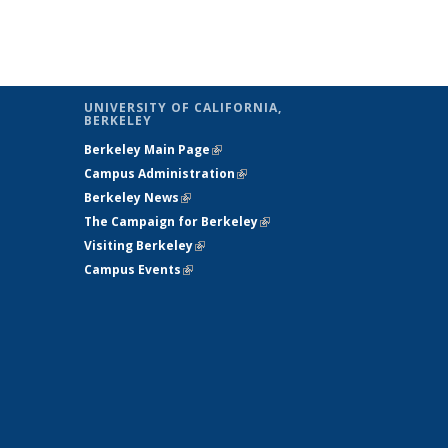
ge
UNIVERSITY OF CALIFORNIA,
BERKELEY
Berkeley Main Page
(link is external)
Campus Administration
(link is external)
Berkeley News
(link is external)
The Campaign for Berkeley
(link is
s
Visiting Berkeley
(link is external)
external)
Campus Events
(link is external)
ternal)
)