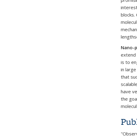
promisi
interes
blocks.
molecul
mechani
lengths
Nano-p
extend 
is to e
in large
that su
scalabl
have ve
the goa
molecul
Publ
"Observi