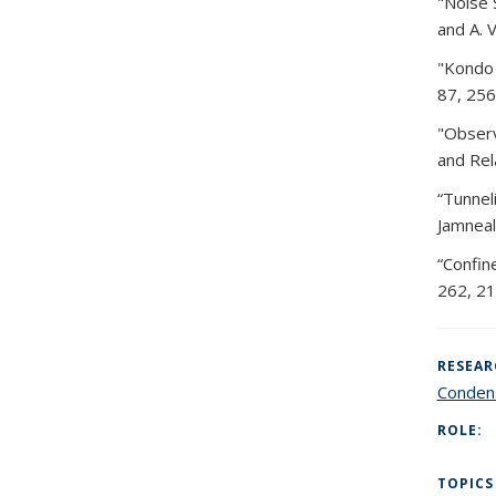
"Noise 
and A. 
"Kondo 
87, 256
"Observ
and Rel
“Tunnel
Jamneal
“Confin
262, 21
RESEAR
Condens
ROLE:
TOPICS