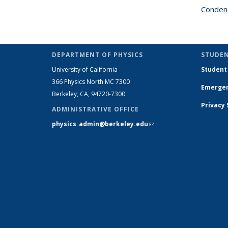
Condens
DEPARTMENT OF PHYSICS
STUDEN
University of California
Student
366 Physics North MC 7300
Emergen
Berkeley, CA, 94720-7300
Privacy
ADMINISTRATIVE OFFICE
physics_admin@berkeley.edu
(link sends e-
mail)