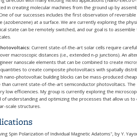
ng direction with many exciting NEMS applications (Nano-Electro
ted in creating molecular machines from the ground up by assembl
 One of our successes includes the first observation of reversible 
e (azobenzene) at a surface. We are currently exploring the phy
cal state can be remotely switched, and our goal is to assemble t
cales.
hotovoltaics:
Current state-of-the-art solar cells require caref
over macroscopic distances (i.e., extended n-p junctions). An alte
ngineer nanoscale elements that can be combined to create micro
 quantities to create composite photovoltaics with spatially distri
ch nano-photovoltaic building blocks can be mass-produced cheaply
e than current state-of-the-art semiconductor photovoltaics. The
ry low efficiencies. My group is currently exploring the microscop
l of understanding and optimizing the processes that allow us to c
ar-scale structures.
ications
ng Spin Polarization of Individual Magnetic Adatoms", by Y. Yayon, 