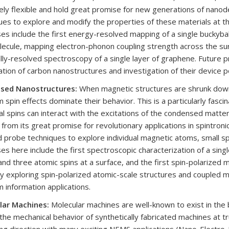
ly flexible and hold great promise for new generations of nanod
ues to explore and modify the properties of these materials at th
es include the first energy-resolved mapping of a single buckyball
ecule, mapping electron-phonon coupling strength across the surfa
lly-resolved spectroscopy of a single layer of graphene. Future pr
ation of carbon nanostructures and investigation of their device po
ased Nanostructures:
When magnetic structures are shrunk down 
 spin effects dominate their behavior. This is a particularly fas
ual spins can interact with the excitations of the condensed matter
 from its great promise for revolutionary applications in spintron
 probe techniques to explore individual magnetic atoms, small sp
es here include the first spectroscopic characterization of a sin
and three atomic spins at a surface, and the first spin-polarize
ly exploring spin-polarized atomic-scale structures and coupled
 information applications.
lar Machines:
Molecular machines are well-known to exist in the bi
 the mechanical behavior of synthetically fabricated machines at tr