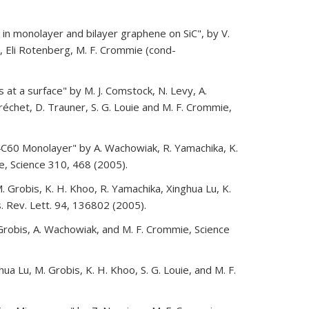
in monolayer and bilayer graphene on SiC", by V.
n, Eli Rotenberg, M. F. Crommie (cond-
at a surface" by M. J. Comstock, N. Levy, A.
 Fréchet, D. Trauner, S. G. Louie and M. F. Crommie,
 K4C60 Monolayer" by A. Wachowiak, R. Yamachika, K.
e, Science 310, 468 (2005).
M. Grobis, K. H. Khoo, R. Yamachika, Xinghua Lu, K.
. Rev. Lett. 94, 136802 (2005).
Grobis, A. Wachowiak, and M. F. Crommie, Science
ua Lu, M. Grobis, K. H. Khoo, S. G. Louie, and M. F.