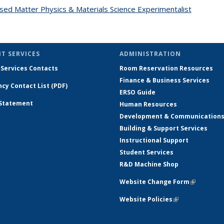
ed Matter Physics & Materials Science Experimentalist
topic pa
T SERVICES
ADMINISTRATION
 Services Contacts
Room Reservation Resources
Finance & Business Services
cy Contact List (PDF)
ERSO Guide
 Statement
Human Resources
Development & Communication
Building & Support Services
Instructional Support
Student Services
R&D Machine Shop
Website Change Form
(link is ex
Website Policies
(link is external