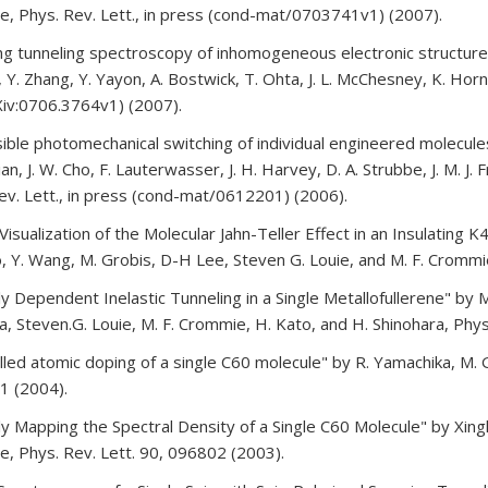
, Phys. Rev. Lett., in press (cond-mat/0703741v1) (2007).
ng tunneling spectroscopy of inhomogeneous electronic structure 
, Y. Zhang, Y. Yayon, A. Bostwick, T. Ohta, J. L. McChesney, K. Hor
iv:0706.3764v1) (2007).
ible photomechanical switching of individual engineered molecules 
an, J. W. Cho, F. Lauterwasser, J. H. Harvey, D. A. Strubbe, J. M. J.
ev. Lett., in press (cond-mat/0612201) (2006).
 Visualization of the Molecular Jahn-Teller Effect in an Insulating
, Y. Wang, M. Grobis, D-H Lee, Steven G. Louie, and M. F. Crommi
lly Dependent Inelastic Tunneling in a Single Metallofullerene" by 
, Steven.G. Louie, M. F. Crommie, H. Kato, and H. Shinohara, Phys
lled atomic doping of a single C60 molecule" by R. Yamachika, M. 
1 (2004).
lly Mapping the Spectral Density of a Single C60 Molecule" by Xingh
, Phys. Rev. Lett. 90, 096802 (2003).