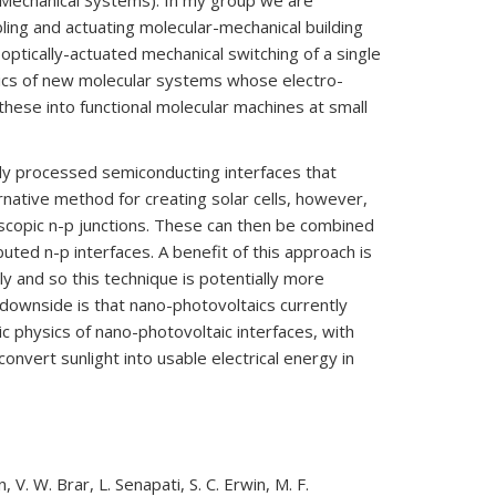
-Mechanical Systems). In my group we are
ing and actuating molecular-mechanical building
optically-actuated mechanical switching of a single
sics of new molecular systems whose electro-
hese into functional molecular machines at small
ully processed semiconducting interfaces that
rnative method for creating solar cells, however,
scopic n-p junctions. These can then be combined
buted n-p interfaces. A benefit of this approach is
 and so this technique is potentially more
 downside is that nano-photovoltaics currently
ic physics of nano-photovoltaic interfaces, with
onvert sunlight into usable electrical energy in
V. W. Brar, L. Senapati, S. C. Erwin, M. F.