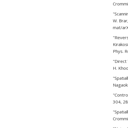
Crommie
"Scanni
W. Brar
mat/arX
"Revers
Kirakosi
Phys. R
"Direct
H. Khoo
"Spatia
Nagaoka
"Contro
304, 28
"Spatia
Crommie