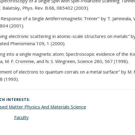
Spectroscopy of a Single Spin with Spin-Polarized Scanning Tunne
V. Balatsky, Phys. Rev. B.68, 085402 (2003).
Response of a Single Antiferromagnetic Trimer" by T. Jamneala, V
804 (2001).
ing electronic scattering in atomic-scale structures on metals" b
ated Phenomena 109, 1 (2000).
ing into a single magnetic atom: Spectroscopic evidence of the K
a, M. F. Crommie, and N. S. Wingreen, Science 280, 567 (1998).
ement of electrons to quantum corrals on a metal surface" by M. F.
8 (1993).
CH INTERESTS:
ed Matter Physics And Materials Science
Faculty