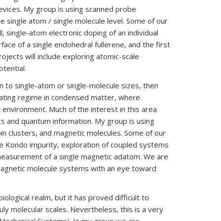
evices. My group is using scanned probe
e single atom / single molecule level. Some of our
, single-atom electronic doping of an individual
ce of a single endohedral fullerene, and the first
ojects will include exploring atomic-scale
tential.
to single-atom or single-molecule sizes, then
cinating regime in condensed matter, where
 environment. Much of the interest in this area
ics and quantum information. My group is using
in clusters, and magnetic molecules. Some of our
gle Kondo impurity, exploration of coupled systems
d measurement of a single magnetic adatom. We are
 magnetic molecule systems with an eye toward
ological realm, but it has proved difficult to
uly molecular scales. Nevertheless, this is a very