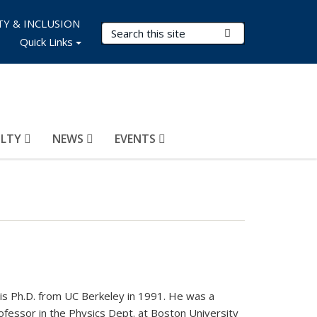
TY & INCLUSION
Search Terms
Submit Search
Quick Links
ULTY
NEWS
EVENTS
is Ph.D. from UC Berkeley in 1991. He was a
essor in the Physics Dept. at Boston University