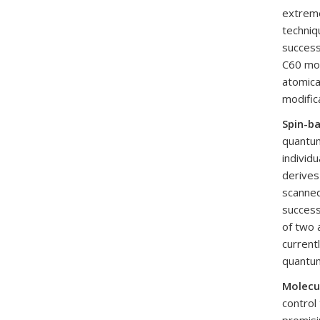
extreme
techniq
success
C60 mol
atomica
modific
Spin-b
quantum
individ
derives
scanned
success
of two 
current
quantum
Molecu
control