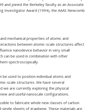
9 and joined the Berkeley faculty as an Associate
oung Investigator Award (1994), the AAAS Newcomb
c, and mechanical properties of atomic and
nteractions between atomic-scale structures affect
fluence nanodevice behavior in very small
ch can be used in combination with other
them spectroscopically.
n be used to position individual atoms and
tomic-scale structures. We have several
d we are currently exploring the physical
new and useful nanoscale configurations.
sible to fabricate whole new classes of carbon
d single sheets of graphene. These materials are