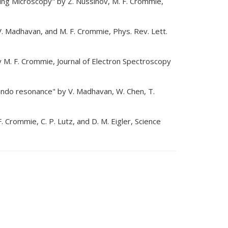
ling Microscopy" by Z. Nussinov, M. F. Crommie,
. Madhavan, and M. F. Crommie, Phys. Rev. Lett.
y M. F. Crommie, Journal of Electron Spectroscopy
ondo resonance" by V. Madhavan, W. Chen, T.
 Crommie, C. P. Lutz, and D. M. Eigler, Science