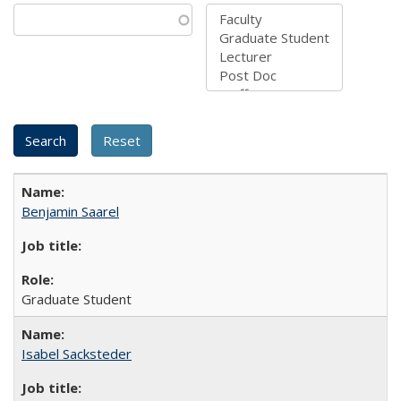
Benjamin Saarel
Graduate Student
Isabel Sacksteder