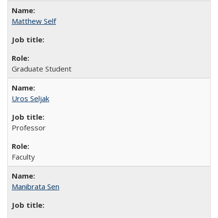
Matthew Self
Graduate Student
Uros Seljak
Professor
Faculty
Manibrata Sen