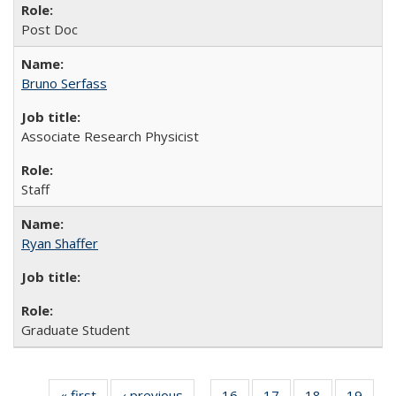
Post Doc
Bruno Serfass
Associate Research Physicist
Staff
Ryan Shaffer
Graduate Student
« first
Full
‹ previous
Full
16
of 26
17
of 26
18
of 26
19
of 2