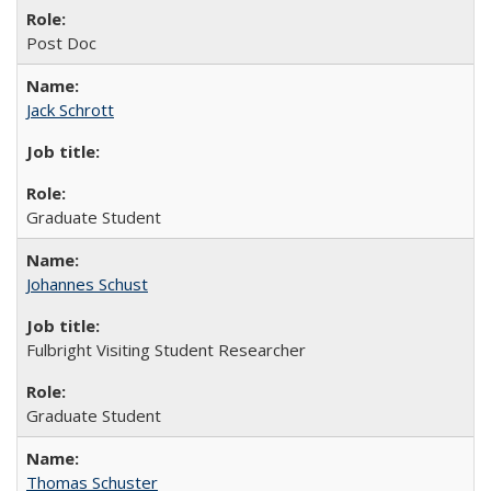
Post Doc
Jack Schrott
Graduate Student
Johannes Schust
Fulbright Visiting Student Researcher
Graduate Student
Thomas Schuster