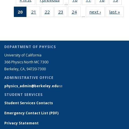
…
listing:
listing:
Full
Full
Full
Full
20
of 26
21
of 26
22
of 26
23
of 26
24
of 26
next ›
Full
last »
Ful
People
People
listing:
listing:
listing:
listin
…
Full
Full
Full
Full
Full
listing:
listi
People
People
People
Peop
listing:
listing:
listing:
listing:
listing:
People
Peo
People
People
People
People
People
(Current
page)
DEPARTMENT OF PHYSICS
University of California
366 Physics North MC 7300
Berkeley, CA, 94720-7300
ADMINISTRATIVE OFFICE
physics_admin@berkeley.edu
(link sends e-mail)
STUDENT SERVICES
Student Services Contacts
Emergency Contact List (PDF)
Privacy Statement