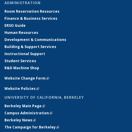
ADMINISTRATION
Room Reservation Resources
Finance & Business Services
ERSO Guide
Human Resources
Development & Communications
Building & Support Services
Instructional Support
Student Services
R&D Machine Shop
Website Change Form
(link is external)
Website Policies
(link is external)
UNIVERSITY OF CALIFORNIA, BERKELEY
Berkeley Main Page
(link is external)
Campus Administration
(link is external)
Berkeley News
(link is external)
The Campaign for Berkeley
(link is external)