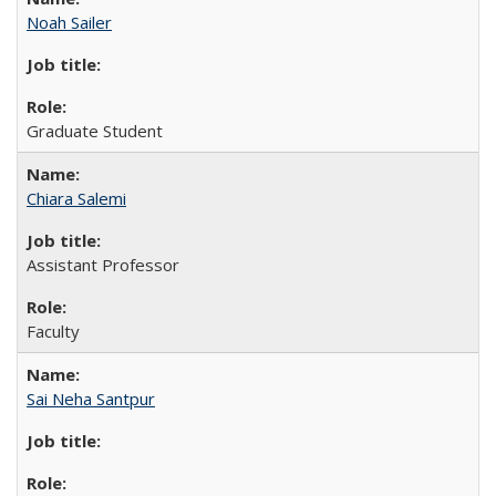
Noah Sailer
Graduate Student
Chiara Salemi
Assistant Professor
Faculty
Sai Neha Santpur