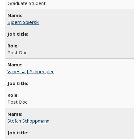
Graduate Student
Bjoern Sbierski
Post Doc
Vanessa J. Schoeppler
Post Doc
Stefan Schoppmann