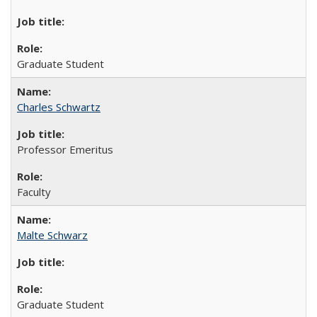
Graduate Student
Charles Schwartz
Professor Emeritus
Faculty
Malte Schwarz
Graduate Student