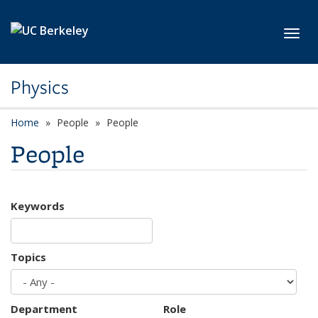
Skip to main content
Toggl
Physics
Home
People
People
People
Keywords
Topics
Department
Role