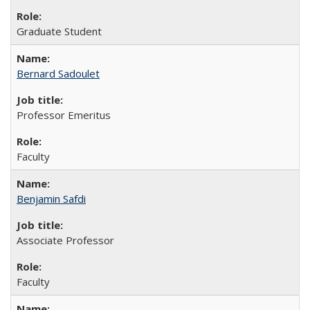
Graduate Student
Bernard Sadoulet
Professor Emeritus
Faculty
Benjamin Safdi
Associate Professor
Faculty