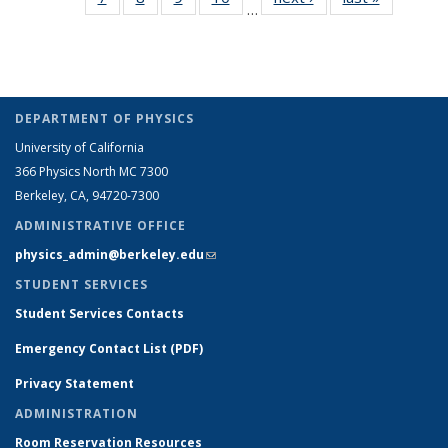
…
Full
Full
Full
Full
listing:
listing:
People
People
People
People
Peo
listing:
listing:
listing:
listing:
People
People
(Cur
People
People
People
People
pag
DEPARTMENT OF PHYSICS
University of California
366 Physics North MC 7300
Berkeley, CA, 94720-7300
ADMINISTRATIVE OFFICE
physics_admin@berkeley.edu
(link sends e-mail)
STUDENT SERVICES
Student Services Contacts
Emergency Contact List (PDF)
Privacy Statement
ADMINISTRATION
Room Reservation Resources