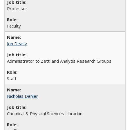
Professor
Faculty
Jon Deasy
Administrator to Zettl and Analytis Research Groups
Staff
Nicholas Dehler
Chemical & Physical Sciences Librarian