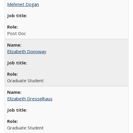
Mehmet Dogan
Post Doc
Elizabeth Donoway
Graduate Student
Elizabeth Dresselhaus
Graduate Student