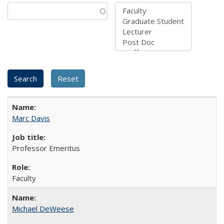
Marc Davis
Professor Emeritus
Faculty
Michael DeWeese