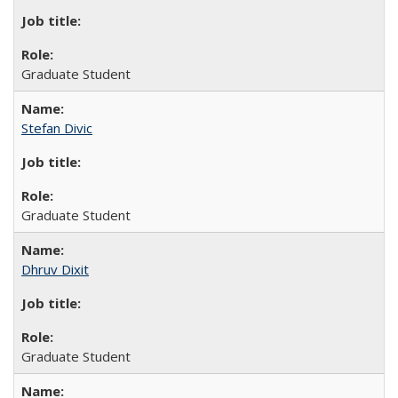
Graduate Student
Stefan Divic
Graduate Student
Dhruv Dixit
Graduate Student