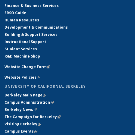
Finance & Business Services
ERSO Guide
Human Resources
Development & Communications
Building & Support Services
Instructional Support
Student Services
R&D Machine Shop
Website Change Form
(link is external)
Website Policies
(link is external)
UNIVERSITY OF CALIFORNIA, BERKELEY
Berkeley Main Page
(link is external)
Campus Administration
(link is external)
Berkeley News
(link is external)
The Campaign for Berkeley
(link is external)
Visiting Berkeley
(link is external)
Campus Events
(link is external)