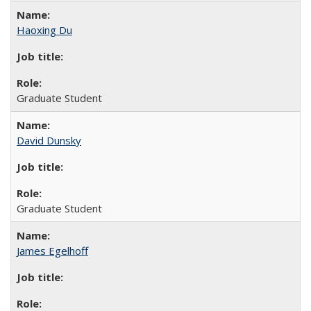
Haoxing Du
Graduate Student
David Dunsky
Graduate Student
James Egelhoff