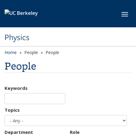
Skip to main content
Toggl
Physics
Home
People
People
People
Keywords
Topics
Department
Role