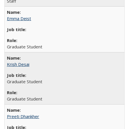
Staff
Emma Deist
Graduate Student
Krish Desai
Graduate Student
Graduate Student
Preeti Dhankher