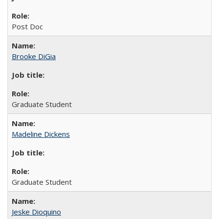
Post Doc
Brooke DiGia
Graduate Student
Madeline Dickens
Graduate Student
Jeske Dioquino