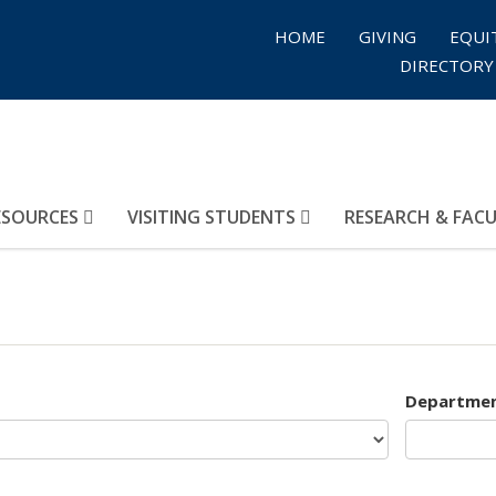
HOME
GIVING
EQUI
DIRECTORY
ESOURCES
VISITING STUDENTS
RESEARCH & FAC
Departme