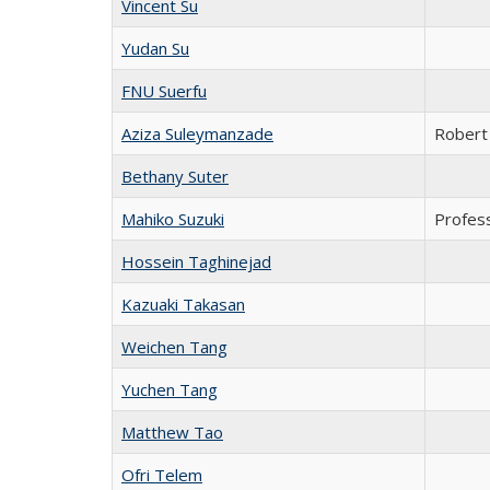
Vincent Su
Yudan Su
FNU Suerfu
Aziza Suleymanzade
Robert 
Bethany Suter
Mahiko Suzuki
Profes
Hossein Taghinejad
Kazuaki Takasan
Weichen Tang
Yuchen Tang
Matthew Tao
Ofri Telem