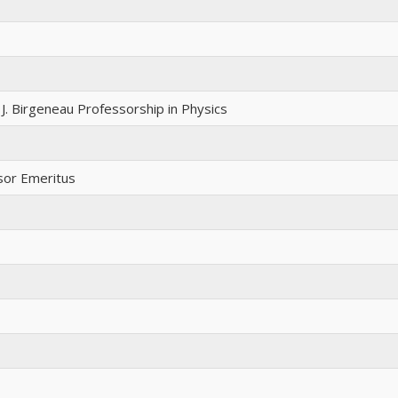
J. Birgeneau Professorship in Physics
sor Emeritus