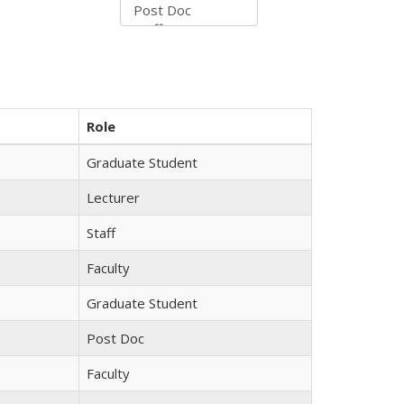
Role
Graduate Student
Lecturer
Staff
Faculty
Graduate Student
Post Doc
Faculty