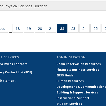
nd Physical Sciences Librarian
ious
Full
18
of 26
19
of 26
20
of 26
21
of 26
22
of 26
23
of 26
24
of 26
25
of 
…
listing:
Full
Full
Full
Full
Full
Full
Full
Ful
People
listing:
listing:
listing:
listing:
listing:
listing:
listing:
listi
People
People
People
People
People
People
People
Peop
(Current
page)
T SERVICES
ADMINISTRATION
 Services Contacts
Room Reservation Resources
Finance & Business Services
cy Contact List (PDF)
ERSO Guide
 Statement
Human Resources
Development & Communication
Building & Support Services
Instructional Support
Student Services