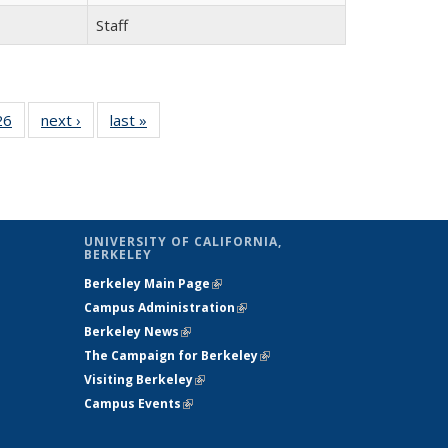
Staff
26
26
of 26
next ›
Full
last »
Full
l
Full
listing:
listing:
ng:
listing:
People
People
le
People
UNIVERSITY OF CALIFORNIA,
BERKELEY
Berkeley Main Page
(link is external)
Campus Administration
(link is external)
Berkeley News
(link is external)
The Campaign for Berkeley
(link is
s
Visiting Berkeley
(link is external)
external)
Campus Events
(link is external)