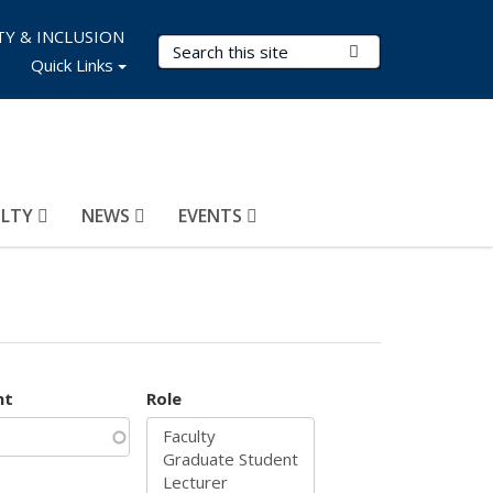
TY & INCLUSION
Search Terms
Submit Search
Quick Links
ULTY
NEWS
EVENTS
nt
Role