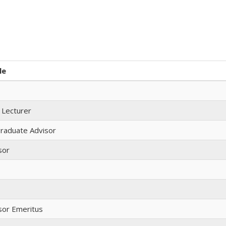
le
 Lecturer
raduate Advisor
sor
sor Emeritus