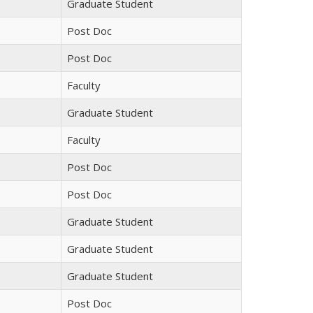
Graduate Student
Post Doc
Post Doc
Faculty
Graduate Student
Faculty
Post Doc
Post Doc
Graduate Student
Graduate Student
Graduate Student
Post Doc