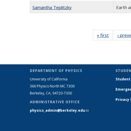
Samantha Teplitzky
Earth a
« first
Full
‹ prev
listing:
People
DEPARTMENT OF PHYSICS
STUDEN
University of California
Student
366 Physics North MC 7300
Emergen
Berkeley, CA, 94720-7300
Privacy
ADMINISTRATIVE OFFICE
physics_admin@berkeley.edu
(link sends e-
mail)