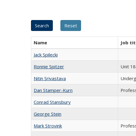
Name
Job tit
Jack Spilecki
Ronnie Spitzer
Unit 18
Nitin Srivastava
Underg
Dan Stamper-Kurn
Profes
Conrad Stansbury
George Stein
Mark Strovink
Profes