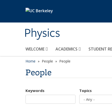
Skip to main content
Physics
WELCOME
ACADEMICS
STUDENT R
Home
People
People
People
Keywords
Topics