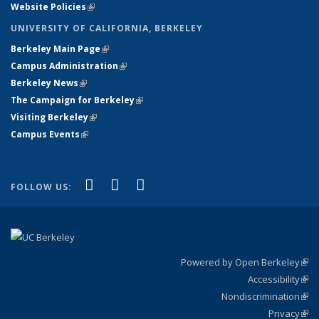
Website Policies
(link is external)
UNIVERSITY OF CALIFORNIA, BERKELEY
Berkeley Main Page
(link is external)
Campus Administration
(link is external)
Berkeley News
(link is external)
The Campaign for Berkeley
(link is external)
Visiting Berkeley
(link is external)
Campus Events
(link is external)
(link is external)
(link is external)
(link is external)
Facebook
X (formerly Twitter)
YouTube
FOLLOW US:
Powered by Open Berkeley
(link
Accessibility
exte
Sta
(link
Nondiscrimination
exte
Poli
(link
Privacy
Sta
exte
Sta
(link