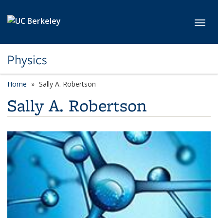
Skip to main content
Toggl
Physics
Home
Sally A. Robertson
Sally A. Robertson