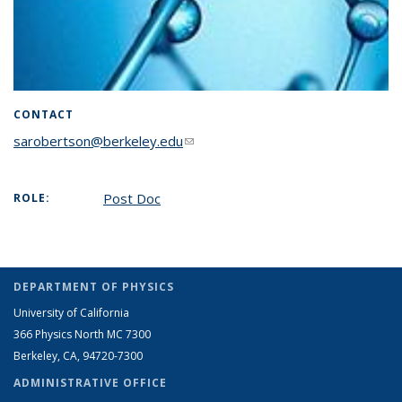
CONTACT
sarobertson@berkeley.edu
(link sends e-mail)
Post Doc
ROLE:
DEPARTMENT OF PHYSICS
University of California
366 Physics North MC 7300
Berkeley, CA, 94720-7300
ADMINISTRATIVE OFFICE