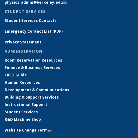
physics_admin@berkeley.edu
(link sends e-mail)
STUDENT SERVICES
Student Services Contacts
Emergency Contact List (PDF)
Privacy Statement
ADMINISTRATION
Room Reservation Resources
Finance & Business Services
ERSO Guide
Human Resources
Development & Communications
Building & Support Services
Instructional Support
Student Services
R&D Machine Shop
Website Change Form
(link is external)