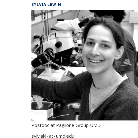
SYLVIA LEWIN
Postdoc at Paglione Group UMD
sylviakl {at} umd.edu