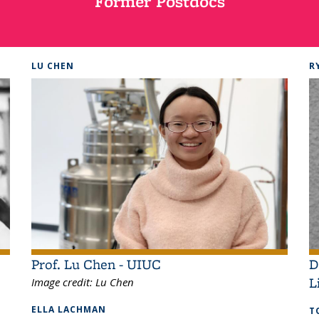
Former Postdocs
LU CHEN
R
Prof. Lu Chen - UIUC
D
L
Image credit:
Lu Chen
ELLA LACHMAN
T