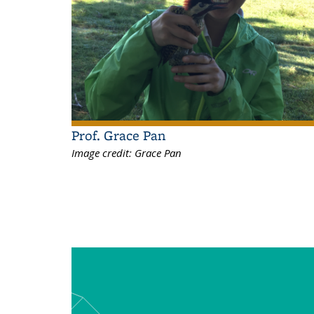
Prof. Grace Pan
Image credit:
Grace Pan