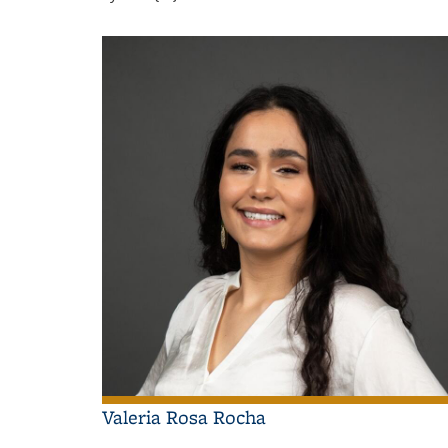
Valeria Rosa Rocha