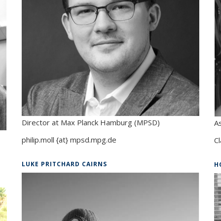
Director at Max Planck Hamburg (MPSD)
A
philip.moll {at} mpsd.mpg.de
Cl
LUKE PRITCHARD CAIRNS
H