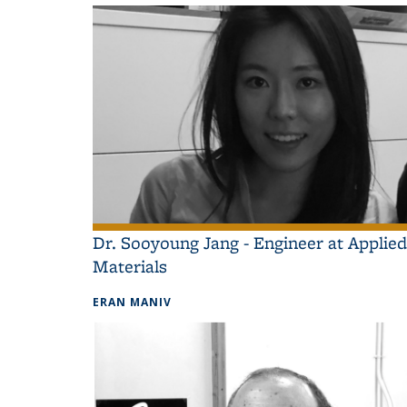
Dr. Sooyoung Jang - Engineer at Applied
Materials
ERAN MANIV