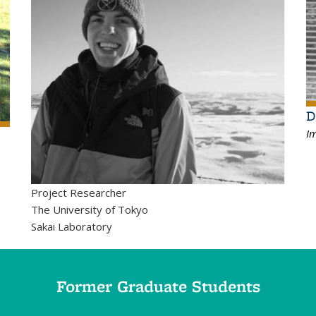
D
Im
Project Researcher
The University of Tokyo
Sakai Laboratory
Former Graduate Students