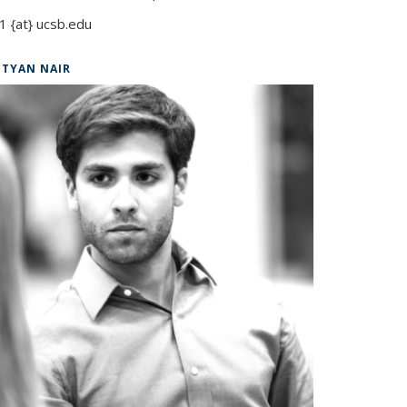
1 {at} ucsb.edu
ITYAN NAIR