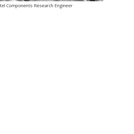
ntel Components Research Engineer