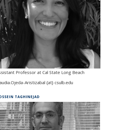
ssistant Professor at Cal State Long Beach
audia.Ojeda-Aristizabal {at} csulb.edu
OSSEIN TAGHINEJAD