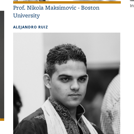
I
Prof. Nikola Maksimovic - Boston
University
ALEJANDRO RUIZ