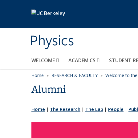
Skip to main content
Physics
WELCOME
ACADEMICS
STUDENT R
Home
RESEARCH & FACULTY
Welcome to the 
Alumni
Home
|
The Research
|
The Lab
|
People
|
Publ