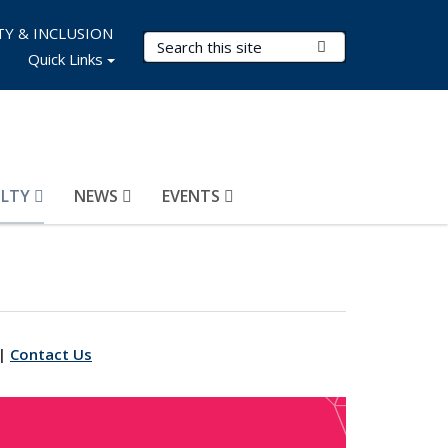
TY & INCLUSION
Search Terms
Submit Search
Quick Links
ULTY
NEWS
EVENTS
|
Contact Us