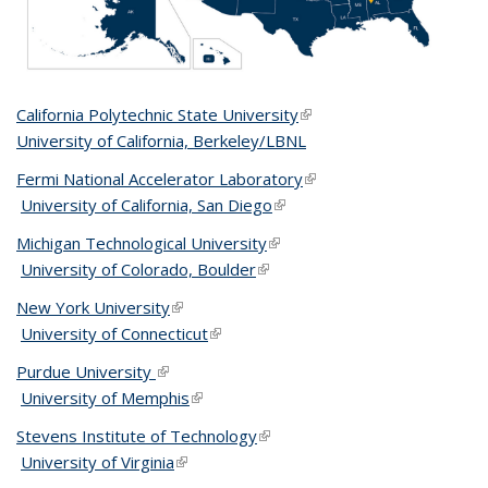
California Polytechnic State University
(link is external)
University of California, Berkeley/LBNL
Fermi National Accelerator Laboratory
(link is external)
University of California, San Diego
(link is external)
Michigan Technological University
(link is external)
University of Colorado, Boulder
(link is external)
New York University
(link is external)
University of Connecticut
(link is external)
Purdue University
(link is external)
University of Memphis
(link is external)
Stevens Institute of Technology
(link is external)
University of Virginia
(link is external)