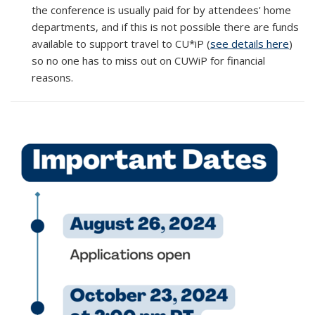
the conference is usually paid for by attendees' home
departments, and if this is not possible there are funds
available to support travel to CU*iP (
see details here
)
so no one has to miss out on CUWiP for financial
reasons.