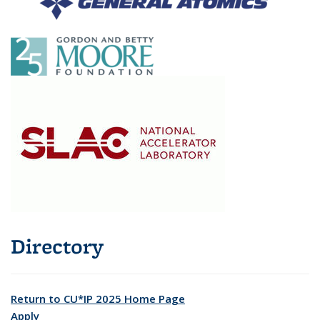
Directory
Return to CU*IP 2025 Home Page
Apply