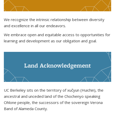
We recognize the intrinsic relationship between diversity
and excellence in all our endeavors.
We embrace open and equitable access to opportunities for
learning and development as our obligation and goal.
Land Acknowledgement
UC Berkeley sits on the territory of xučyun (Huichin), the
ancestral and unceded land of the Chochenyo speaking
Ohlone people, the successors of the sovereign Verona
Band of Alameda County.