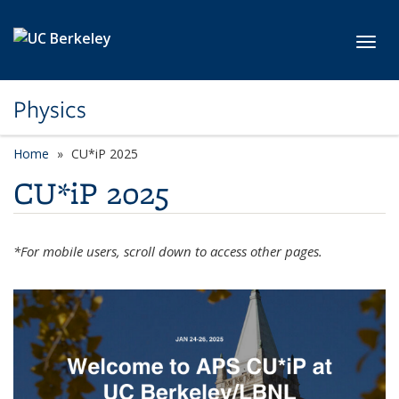
Skip to main content
Toggl
Physics
Home
CU*iP 2025
CU*iP 2025
*For mobile users, scroll down to access other pages.