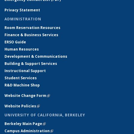
Privacy Statement
ADMINISTRATION
Room Reservation Resources
Finance & Business Services
ERSO Guide
Human Resources
Development & Communications
Building & Support Services
Instructional Support
Student Services
R&D Machine Shop
Website Change Form
(link is external)
Website Policies
(link is external)
UNIVERSITY OF CALIFORNIA, BERKELEY
Berkeley Main Page
(link is external)
Campus Administration
(link is external)