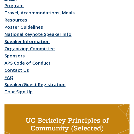
Program
Travel, Accommodations, Meals
Resources
Poster Guidelines
National Keynote Speaker Info
Speaker Information
Organizing Committee
Sponsors
APS Code of Conduct
Contact Us
FAQ
Speaker/Guest Registration
Tour Sign Up
UC Berkeley Principles of
Community (Selected)