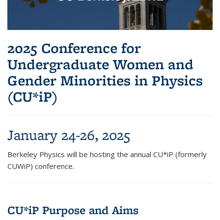
2025 Conference for
Undergraduate Women and
Gender Minorities in Physics
(CU*iP)
January 24-26, 2025
Berkeley Physics will be hosting the annual CU*iP (formerly
CUWiP) conference.
CU*iP Purpose and Aims