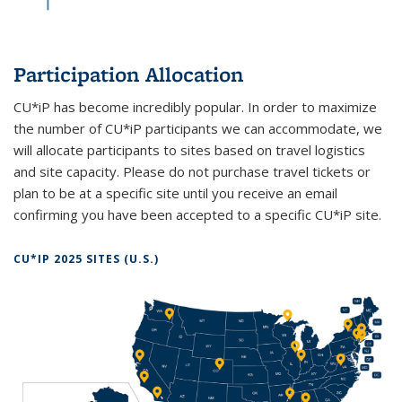
Participation Allocation
CU*iP has become incredibly popular. In order to maximize
the number of CU*iP participants we can accommodate, we
will allocate participants to sites based on travel logistics
and site capacity. Please do not purchase travel tickets or
plan to be at a specific site until you receive an email
confirming you have been accepted to a specific CU*iP site.
CU*IP 2025 SITES (U.S.)