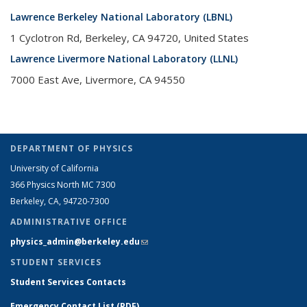
Lawrence Berkeley National Laboratory (LBNL)
1 Cyclotron Rd, Berkeley, CA 94720, United States
Lawrence Livermore National Laboratory (LLNL)
7000 East Ave, Livermore, CA 94550
DEPARTMENT OF PHYSICS
University of California
366 Physics North MC 7300
Berkeley, CA, 94720-7300
ADMINISTRATIVE OFFICE
physics_admin@berkeley.edu
(link sends e-mail)
STUDENT SERVICES
Student Services Contacts
Emergency Contact List (PDF)