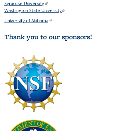
Syracuse University
(link is external)
Washington State University
(link is external)
University of Alabama
(link is external)
Thank you to our sponsors!