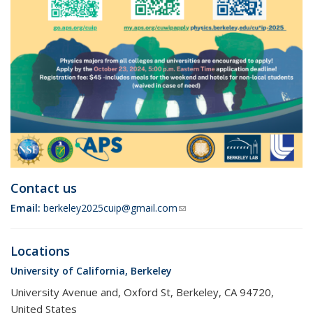
Contact us
Email:
berkeley2025cuip@gmail.com
(link sends e-mail)
Locations
University of California, Berkeley
University Avenue and, Oxford St, Berkeley, CA 94720,
United States