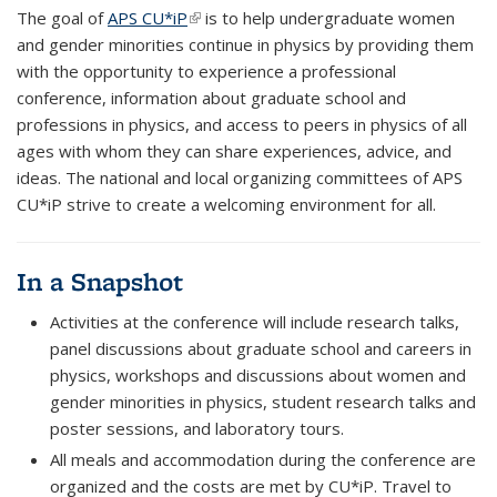
The goal of
APS CU*iP
(link is external)
is to help undergraduate women
and gender minorities continue in physics by providing them
with the opportunity to experience a professional
conference, information about graduate school and
professions in physics, and access to peers in physics of all
ages with whom they can share experiences, advice, and
ideas. The national and local organizing committees of APS
CU*iP strive to create a welcoming environment for all.
In a Snapshot
Activities at the conference will include research talks,
panel discussions about graduate school and careers in
physics, workshops and discussions about women and
gender minorities in physics, student research talks and
poster sessions, and laboratory tours.
All meals and accommodation during the conference are
organized and the costs are met by CU*iP. Travel to