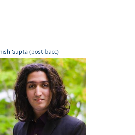
⠀
nish Gupta (post-bacc)