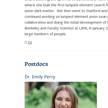
where she built the first lumped-element search 
axion dark matter. She then went to Stanford and
continued working on lumped-element axion searc
collaboration and doing the initial development o
Berkeley and Faculty Scientist at LBNL in January 
large numbers of people.
CV
(PDF file)
Postdocs
Dr. Emily Perry