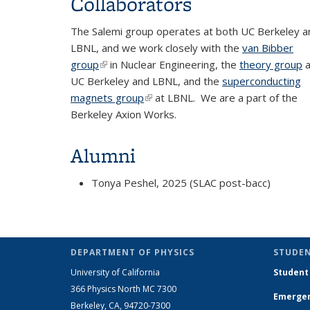
Collaborators
The Salemi group operates at both UC Berkeley a
LBNL, and we work closely with the
van Bibber
group
(link is external)
in Nuclear Engineering, the
theory group
a
UC Berkeley and LBNL, and the
superconducting
magnets group
(link is external)
at LBNL. We are a part of the
Berkeley Axion Works.
Alumni
Tonya Peshel, 2025 (SLAC post-bacc)
DEPARTMENT OF PHYSICS
STUDEN
University of California
Student
366 Physics North MC 7300
Emergen
Berkeley, CA, 94720-7300