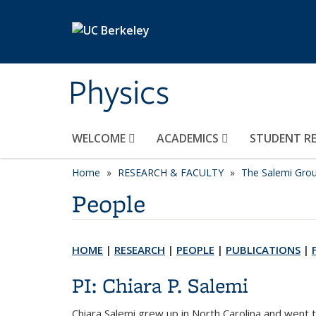
Skip to main content
Physics
WELCOME
ACADEMICS
STUDENT R
Home
RESEARCH & FACULTY
The Salemi Gro
People
HOME
|
RESEARCH
|
PEOPLE
|
PUBLICATIONS
|
PI: Chiara P. Salemi
Chiara Salemi grew up in North Carolina and went 