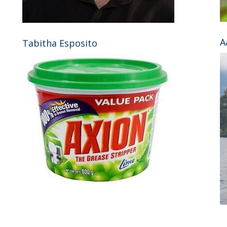
A
Tabitha Esposito