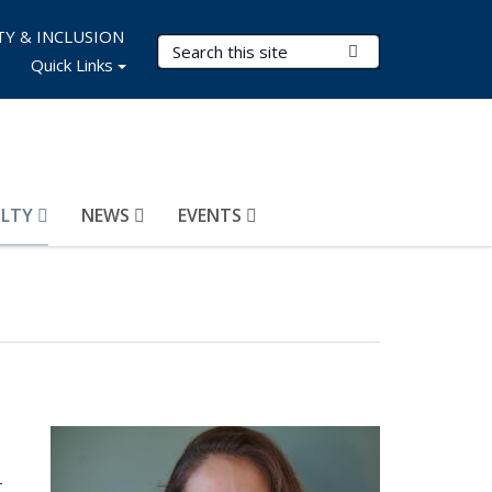
TY & INCLUSION
Search Terms
Submit Search
Quick Links
ULTY
NEWS
EVENTS
T