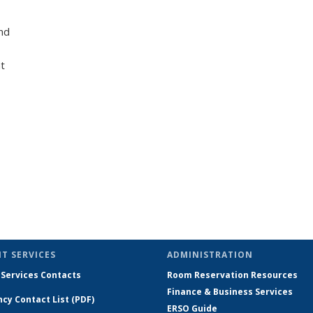
nd
t
T SERVICES
ADMINISTRATION
 Services Contacts
Room Reservation Resources
Finance & Business Services
cy Contact List (PDF)
ERSO Guide