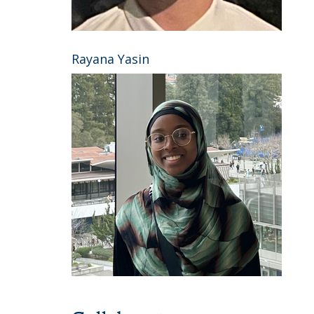
Rayana Yasin