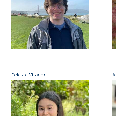
⠀
Celeste Virador
A