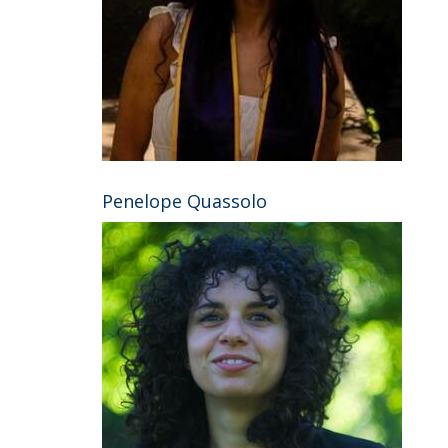
Penelope Quassolo