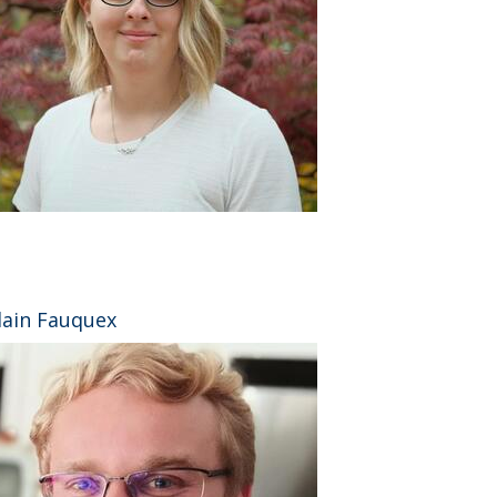
⠀
lain Fauquex