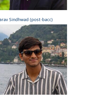
arav Sindhwad (post-bacc)