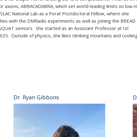
for axions, ABRACADABRA, which set world-leading limits on low-
 SLAC National Lab as a Porat Postdoctoral Fellow, where she
hes with the DMRadio experiments as well as joining the BREAD
f SQUAT sensors. She started as an Assistant Professor at UC
2025. Outside of physics, she likes climbing mountains and cooking
Dr. Ryan Gibbons
D