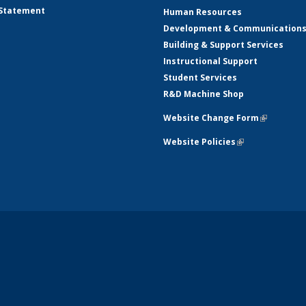
 Statement
Human Resources
Development & Communication
Building & Support Services
Instructional Support
Student Services
R&D Machine Shop
Website Change Form
(link is ex
Website Policies
(link is external