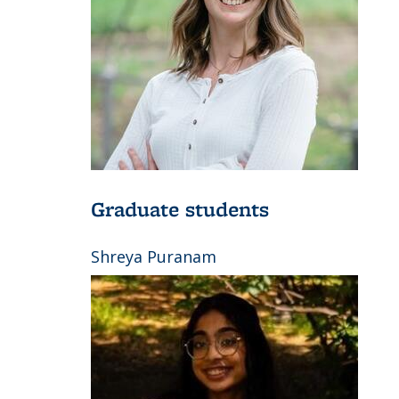
Graduate students
Shreya Puranam