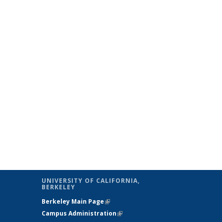
UNIVERSITY OF CALIFORNIA,
BERKELEY
Berkeley Main Page
(link is external)
Campus Administration
(link is external)