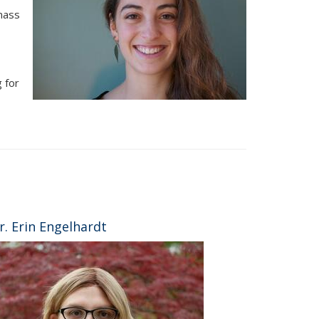
mass
 for
r. Erin Engelhardt