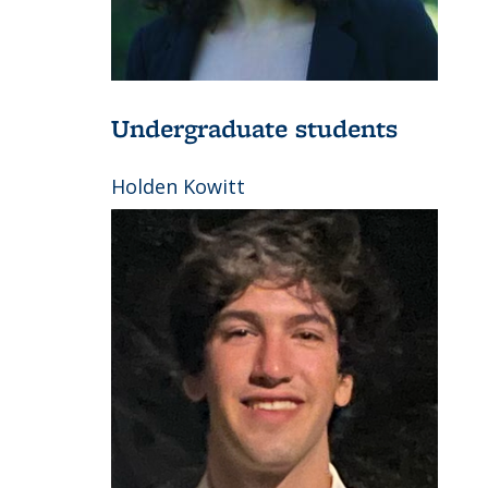
Undergraduate students
Holden Kowitt