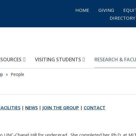
HOME
GIVING
EQUI
DIRECTORY
ESOURCES
VISITING STUDENTS
RESEARCH & FAC
up
People
FACILITIES
|
NEWS
|
JOIN THE GROUP
|
CONTACT
to UNC-Chapel Hill for undergrad. She completed her Ph.D. at MI