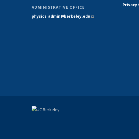
Privacy
ADMINISTRATIVE OFFICE
physics_admin@berkeley.edu
(link sends e-
mail)