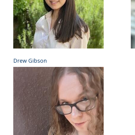
Drew Gibson