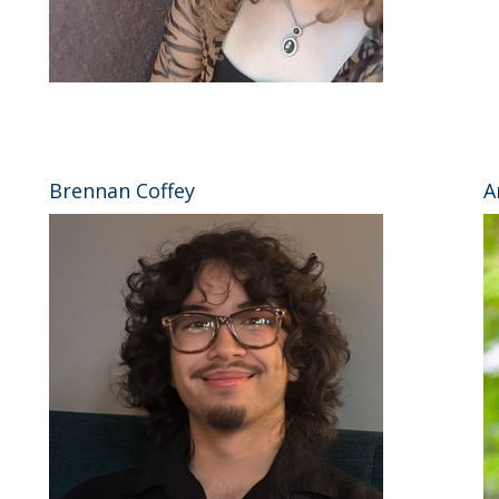
⠀
Brennan Coffey
A