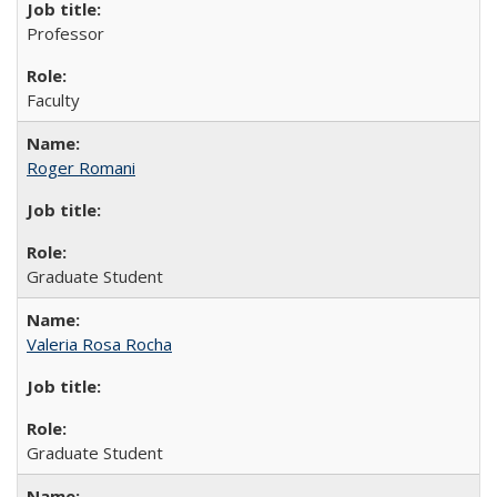
Professor
Faculty
Roger Romani
Graduate Student
Valeria Rosa Rocha
Graduate Student