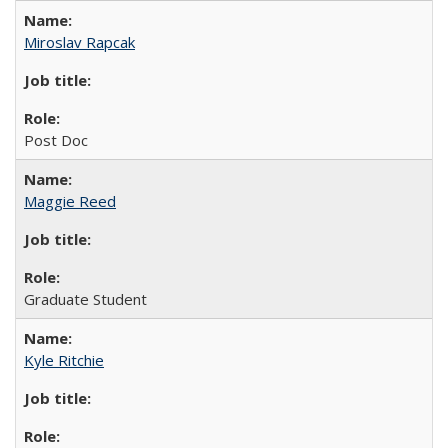
Miroslav Rapcak
Post Doc
Maggie Reed
Graduate Student
Kyle Ritchie