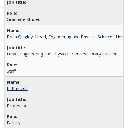
Graduate Student
Brian Quigley, Head, Engineering and Physical Sciences Librar
Head, Engineering and Physical Sciences Library Division
Staff
R. Ramesh
Professor
Faculty