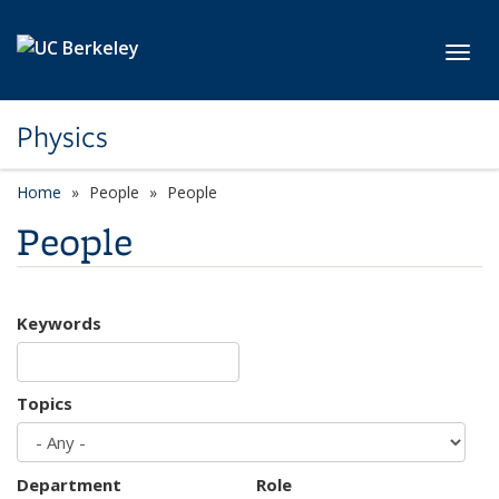
Skip to main content
Toggl
Physics
Home
People
People
People
Keywords
Topics
Department
Role