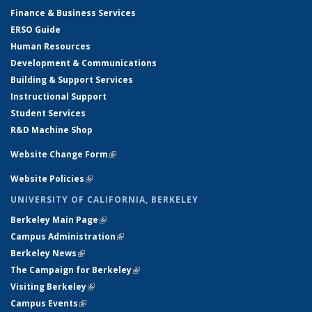
Finance & Business Services
ERSO Guide
Human Resources
Development & Communications
Building & Support Services
Instructional Support
Student Services
R&D Machine Shop
Website Change Form
(link is external)
Website Policies
(link is external)
UNIVERSITY OF CALIFORNIA, BERKELEY
Berkeley Main Page
(link is external)
Campus Administration
(link is external)
Berkeley News
(link is external)
The Campaign for Berkeley
(link is external)
Visiting Berkeley
(link is external)
Campus Events
(link is external)