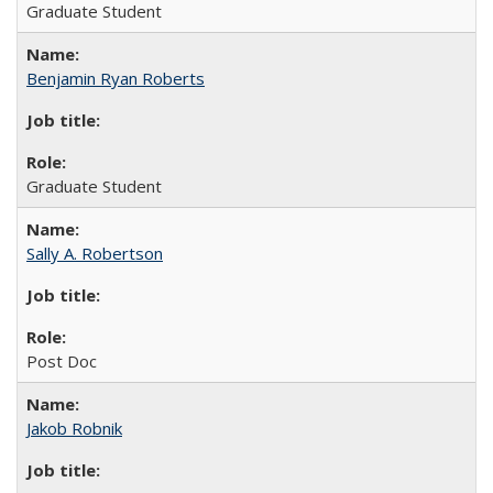
Graduate Student
Benjamin Ryan Roberts
Graduate Student
Sally A. Robertson
Post Doc
Jakob Robnik