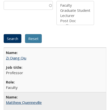
Zi Qiang Qiu
Professor
Faculty
Matthew Quenneville