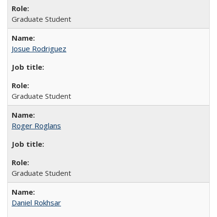
Graduate Student
Josue Rodriguez
Graduate Student
Roger Roglans
Graduate Student
Daniel Rokhsar