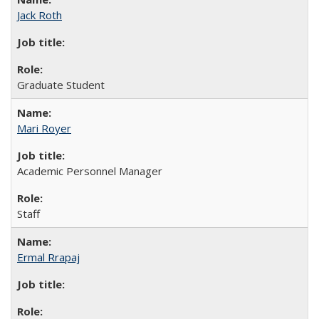
Jack Roth
Graduate Student
Mari Royer
Academic Personnel Manager
Staff
Ermal Rrapaj