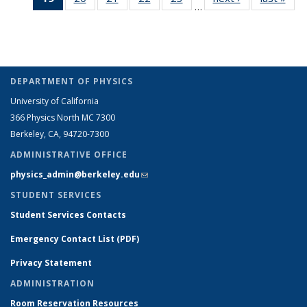
…
Full
Full
Full
Full
Full
listing:
listi
People
People
People
Peop
listing:
listing:
listing:
listing:
listing:
People
Peo
People
People
People
People
People
(Current
page)
DEPARTMENT OF PHYSICS
University of California
366 Physics North MC 7300
Berkeley, CA, 94720-7300
ADMINISTRATIVE OFFICE
physics_admin@berkeley.edu
(link sends e-mail)
STUDENT SERVICES
Student Services Contacts
Emergency Contact List (PDF)
Privacy Statement
ADMINISTRATION
Room Reservation Resources