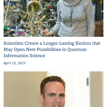
Scientists Create a Longer-Lasting Exciton that
May Open New Possibilities in Quantum
Information Science
April 25, 2023