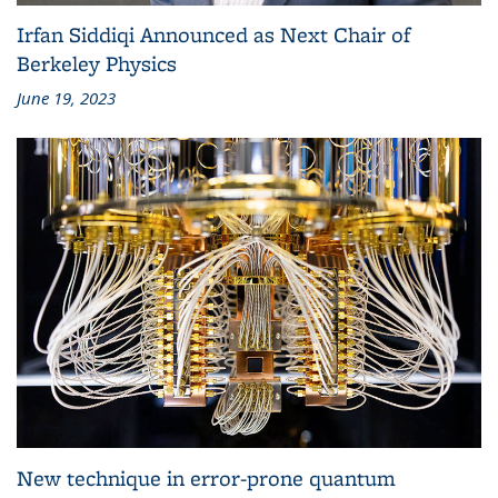
Irfan Siddiqi Announced as Next Chair of
Berkeley Physics
June 19, 2023
New technique in error-prone quantum