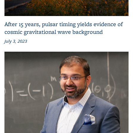
After 15 years, pulsar timing yields evidence of
cosmic gravitational wave background
July 3, 2023