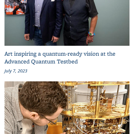
Art inspiring a quantum-ready vision at the
Advanced Quantum Testbed
July 7, 2023