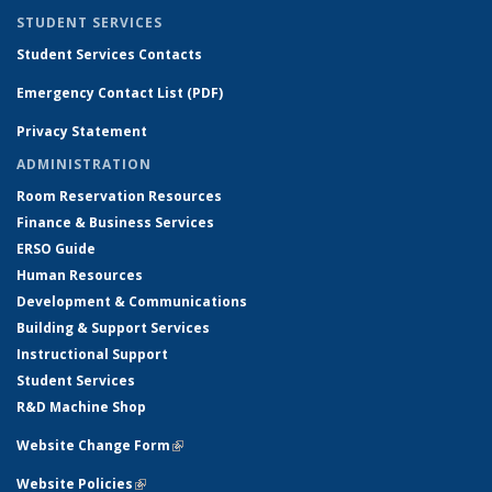
STUDENT SERVICES
Student Services Contacts
Emergency Contact List (PDF)
Privacy Statement
ADMINISTRATION
Room Reservation Resources
Finance & Business Services
ERSO Guide
Human Resources
Development & Communications
Building & Support Services
Instructional Support
Student Services
R&D Machine Shop
Website Change Form
(link is external)
Website Policies
(link is external)