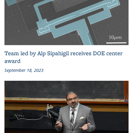
Team led by Alp Sipahigil receives DOE center
award
September 18, 2023