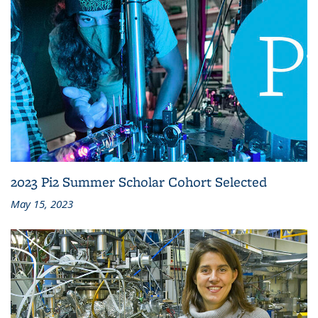
2023 Pi2 Summer Scholar Cohort Selected
May 15, 2023