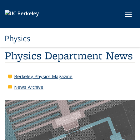
Skip to main content
Toggl
Physics
Physics Department News
Berkeley Physics Magazine
News Archive