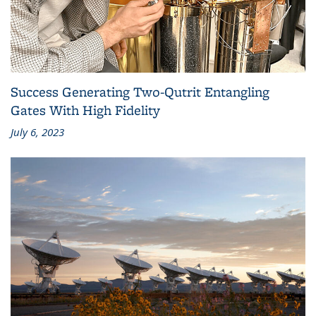
Success Generating Two-Qutrit Entangling
Gates With High Fidelity
July 6, 2023