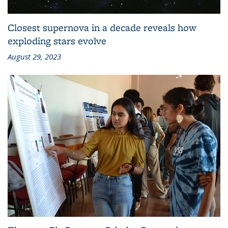
Closest supernova in a decade reveals how
exploding stars evolve
August 29, 2023