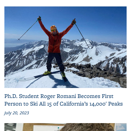
Ph.D. Student Roger Romani Becomes First
Person to Ski All 15 of California’s 14,000′ Peaks
July 20, 2023