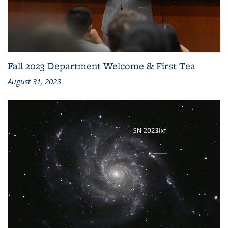
Fall 2023 Department Welcome & First Tea
August 31, 2023