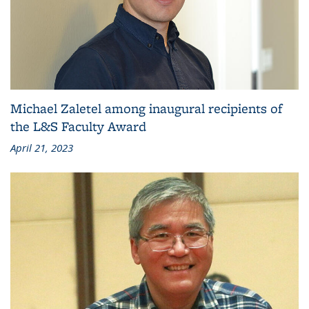
Michael Zaletel among inaugural recipients of
the L&S Faculty Award
April 21, 2023