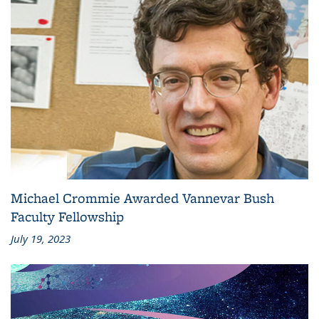
Michael Crommie Awarded Vannevar Bush
Faculty Fellowship
July 19, 2023