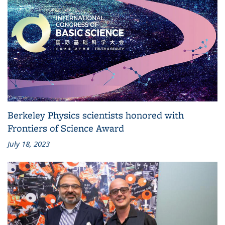
Berkeley Physics scientists honored with
Frontiers of Science Award
July 18, 2023