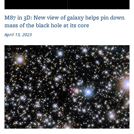
M87 in 3D: New view of galaxy helps pin down
mass of the black hole at its core
April 13, 2023