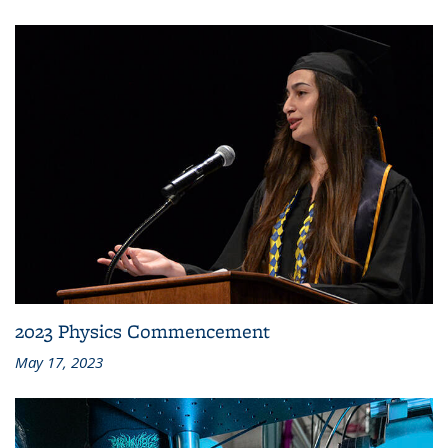
2023 Physics Commencement
May 17, 2023