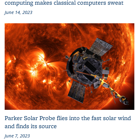
computing makes classical computers sweat
June 14, 2023
Parker Solar Probe flies into the fast solar wind
and finds its source
June 7, 2023