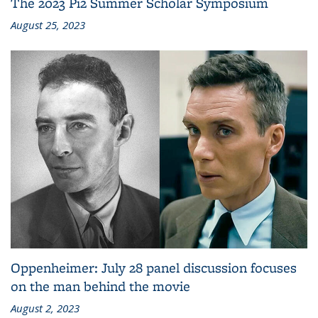
The 2023 Pi2 Summer Scholar Symposium
August 25, 2023
Oppenheimer: July 28 panel discussion focuses
on the man behind the movie
August 2, 2023