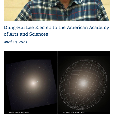
Dung-Hai Lee Elected to the American Academy
of Arts and Sciences
April 19, 2023