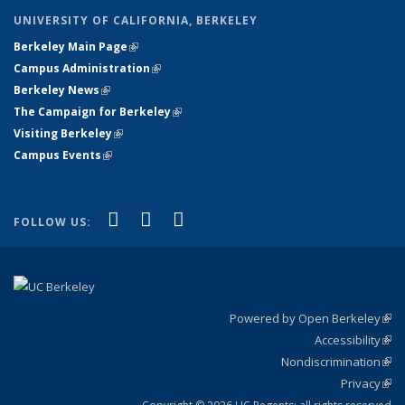
UNIVERSITY OF CALIFORNIA, BERKELEY
Berkeley Main Page
(link is external)
Campus Administration
(link is external)
Berkeley News
(link is external)
The Campaign for Berkeley
(link is external)
Visiting Berkeley
(link is external)
Campus Events
(link is external)
(link is external)
(link is external)
(link is external)
Facebook
X (formerly Twitter)
YouTube
FOLLOW US:
Powered by Open Berkeley
(link
Accessibility
exte
Sta
(link
Nondiscrimination
exte
Poli
(link
Privacy
Sta
exte
Sta
(link
exte